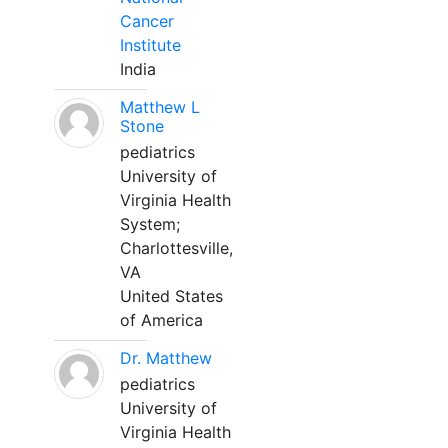
Cancer
Institute
India
Matthew L
Stone
pediatrics
University of
Virginia Health
System;
Charlottesville,
VA
United States
of America
Dr. Matthew
pediatrics
University of
Virginia Health