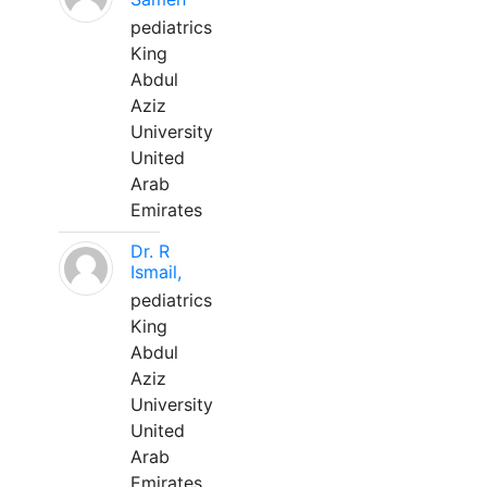
pediatrics
King
Abdul
Aziz
University
United
Arab
Emirates
Dr. R
Ismail,
pediatrics
King
Abdul
Aziz
University
United
Arab
Emirates