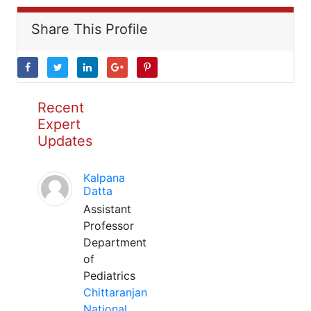
Share This Profile
Recent
Expert
Updates
Kalpana
Datta
Assistant
Professor
Department
of
Pediatrics
Chittaranjan
National