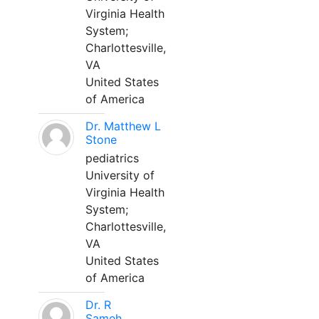
Virginia Health
System;
Charlottesville,
VA
United States
of America
Dr. Matthew L
Stone
pediatrics
University of
Virginia Health
System;
Charlottesville,
VA
United States
of America
Dr. R
Sameh