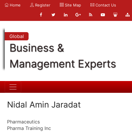
Home
Register
Site Map
Contact Us
Global
Business &
Management Experts
Nidal Amin Jaradat
Pharmaceutics
Pharma Training Inc