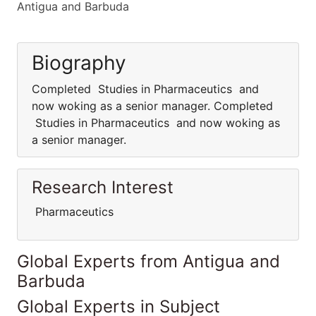
Antigua and Barbuda
Biography
Completed Studies in Pharmaceutics and
now woking as a senior manager. Completed
Studies in Pharmaceutics and now woking as
a senior manager.
Research Interest
Pharmaceutics
Global Experts from Antigua and
Barbuda
Global Experts in Subject