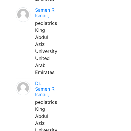
Sameh R
Ismail,
pediatrics
King
Abdul
Aziz
University
United
Arab
Emirates
Dr.
Sameh R
Ismail,
pediatrics
King
Abdul
Aziz
University