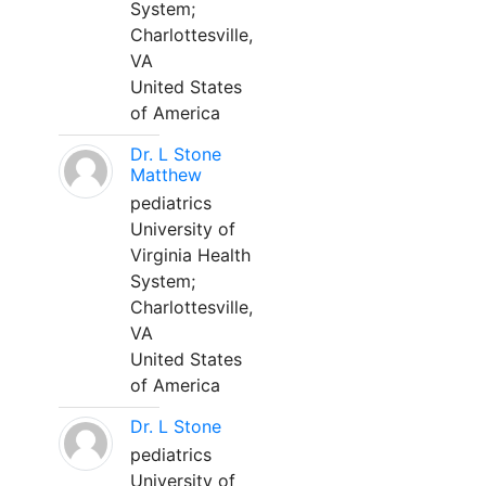
System;
Charlottesville,
VA
United States
of America
Dr. L Stone
Matthew
pediatrics
University of
Virginia Health
System;
Charlottesville,
VA
United States
of America
Dr. L Stone
pediatrics
University of