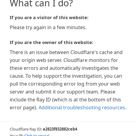
What can I do?
If you are a visitor of this website:
Please try again in a few minutes.
If you are the owner of this website:
There is an issue between Cloudflare's cache and
your origin web server. Cloudflare monitors for
these errors and automatically investigates the
cause. To help support the investigation, you can
pull the corresponding error log from your web
server and submit it our support team. Please
include the Ray ID (which is at the bottom of this
error page).
Additional troubleshooting resources
.
Cloudflare Ray ID:
a2823f832882ceb4
Your IP:
Click to reveal