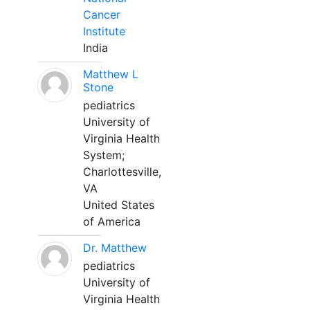
Cancer
Institute
India
Matthew L
Stone
pediatrics
University of
Virginia Health
System;
Charlottesville,
VA
United States
of America
Dr. Matthew
pediatrics
University of
Virginia Health