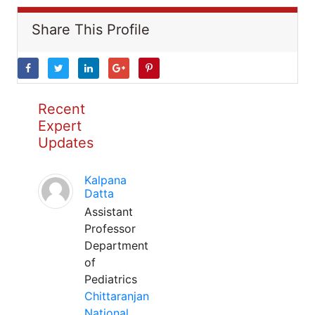
Share This Profile
Recent
Expert
Updates
Kalpana
Datta
Assistant
Professor
Department
of
Pediatrics
Chittaranjan
National