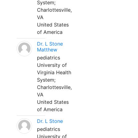
System;
Charlottesville,
VA
United States
of America
Dr. L Stone
Matthew
pediatrics
University of
Virginia Health
System;
Charlottesville,
VA
United States
of America
Dr. L Stone
pediatrics
University of