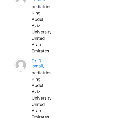
pediatrics
King
Abdul
Aziz
University
United
Arab
Emirates
Dr. R
Ismail,
pediatrics
King
Abdul
Aziz
University
United
Arab
Emirates