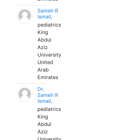
Sameh R
Ismail,
pediatrics
King
Abdul
Aziz
University
United
Arab
Emirates
Dr.
Sameh R
Ismail,
pediatrics
King
Abdul
Aziz
University