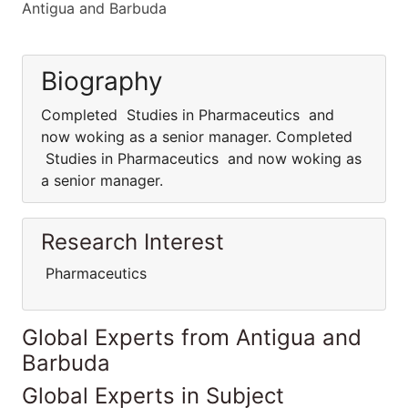
Antigua and Barbuda
Biography
Completed Studies in Pharmaceutics and
now woking as a senior manager. Completed
Studies in Pharmaceutics and now woking as
a senior manager.
Research Interest
Pharmaceutics
Global Experts from Antigua and
Barbuda
Global Experts in Subject