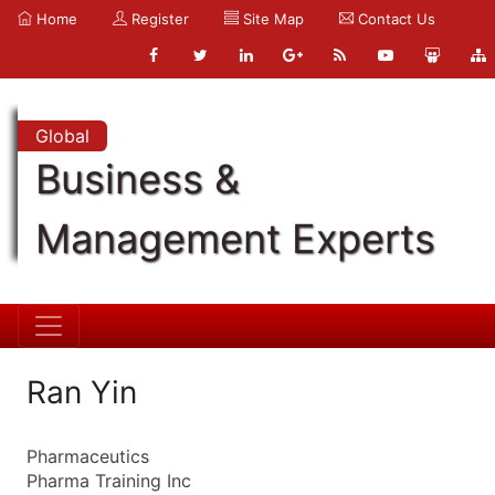
Home
Register
Site Map
Contact Us
Global
Business &
Management Experts
Ran Yin
Pharmaceutics
Pharma Training Inc