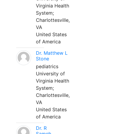
Virginia Health
System;
Charlottesville,
VA
United States
of America
Dr. Matthew L
Stone
pediatrics
University of
Virginia Health
System;
Charlottesville,
VA
United States
of America
Dr. R
Sameh