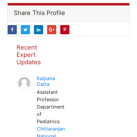
Share This Profile
Recent
Expert
Updates
Kalpana
Datta
Assistant
Professor
Department
of
Pediatrics
Chittaranjan
National