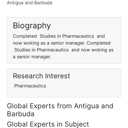
Antigua and Barbuda
Biography
Completed Studies in Pharmaceutics and
now woking as a senior manager. Completed
Studies in Pharmaceutics and now woking as
a senior manager.
Research Interest
Pharmaceutics
Global Experts from Antigua and
Barbuda
Global Experts in Subject