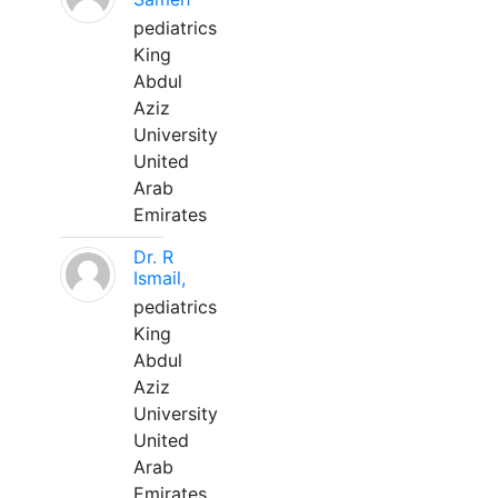
pediatrics
King
Abdul
Aziz
University
United
Arab
Emirates
Dr. R
Ismail,
pediatrics
King
Abdul
Aziz
University
United
Arab
Emirates