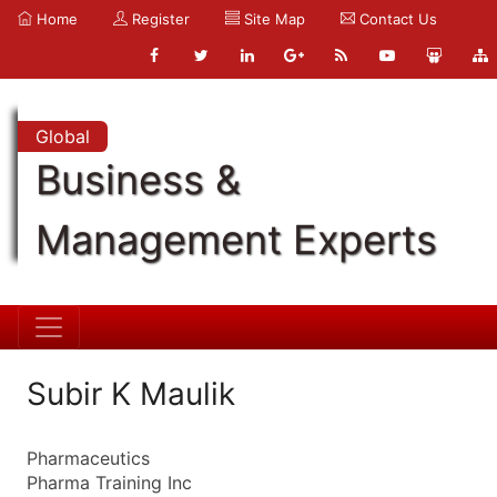
Home
Register
Site Map
Contact Us
Global
Business &
Management Experts
Subir K Maulik
Pharmaceutics
Pharma Training Inc