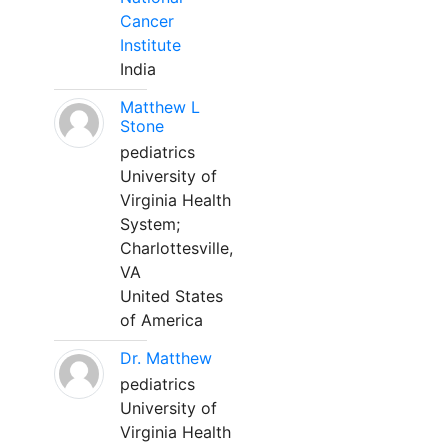
Cancer
Institute
India
Matthew L
Stone
pediatrics
University of
Virginia Health
System;
Charlottesville,
VA
United States
of America
Dr. Matthew
pediatrics
University of
Virginia Health