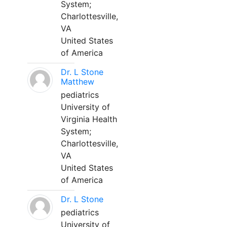
System;
Charlottesville,
VA
United States
of America
Dr. L Stone
Matthew
pediatrics
University of
Virginia Health
System;
Charlottesville,
VA
United States
of America
Dr. L Stone
pediatrics
University of