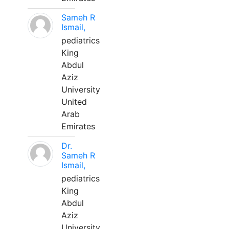
Sameh R
Ismail,
pediatrics
King
Abdul
Aziz
University
United
Arab
Emirates
Dr.
Sameh R
Ismail,
pediatrics
King
Abdul
Aziz
University