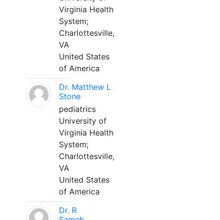
Virginia Health
System;
Charlottesville,
VA
United States
of America
Dr. Matthew L
Stone
pediatrics
University of
Virginia Health
System;
Charlottesville,
VA
United States
of America
Dr. R
Sameh