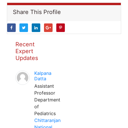
Share This Profile
Recent
Expert
Updates
Kalpana
Datta
Assistant
Professor
Department
of
Pediatrics
Chittaranjan
National