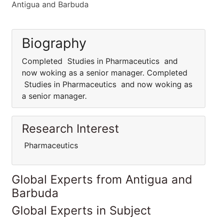
Antigua and Barbuda
Biography
Completed Studies in Pharmaceutics and
now woking as a senior manager. Completed
Studies in Pharmaceutics and now woking as
a senior manager.
Research Interest
Pharmaceutics
Global Experts from Antigua and
Barbuda
Global Experts in Subject