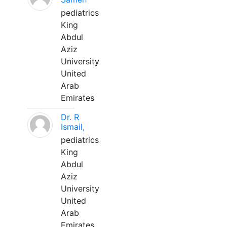
pediatrics
King
Abdul
Aziz
University
United
Arab
Emirates
Dr. R
Ismail,
pediatrics
King
Abdul
Aziz
University
United
Arab
Emirates