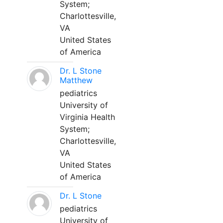
System;
Charlottesville,
VA
United States
of America
Dr. L Stone
Matthew
pediatrics
University of
Virginia Health
System;
Charlottesville,
VA
United States
of America
Dr. L Stone
pediatrics
University of