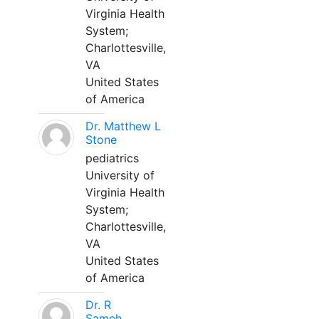
Virginia Health
System;
Charlottesville,
VA
United States
of America
Dr. Matthew L
Stone
pediatrics
University of
Virginia Health
System;
Charlottesville,
VA
United States
of America
Dr. R
Sameh