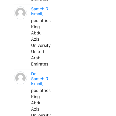
Sameh R
Ismail,
pediatrics
King
Abdul
Aziz
University
United
Arab
Emirates
Dr.
Sameh R
Ismail,
pediatrics
King
Abdul
Aziz
University