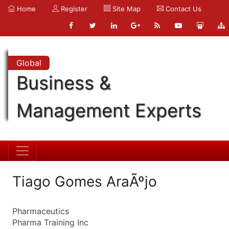
Home
Register
Site Map
Contact Us
Global
Business &
Management Experts
Tiago Gomes AraÃºjo
Pharmaceutics
Pharma Training Inc