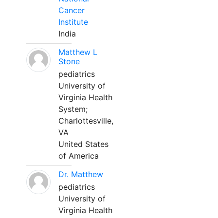
Cancer
Institute
India
Matthew L
Stone
pediatrics
University of
Virginia Health
System;
Charlottesville,
VA
United States
of America
Dr. Matthew
pediatrics
University of
Virginia Health