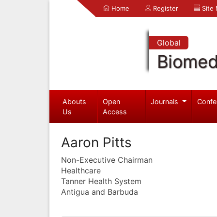
Home
Register
Site
Global
Biomed
Abouts
Open
Journals
Confe
Us
Access
Aaron Pitts
Non-Executive Chairman
Healthcare
Tanner Health System
Antigua and Barbuda