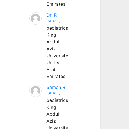
Emirates
Dr. R
Ismail,
pediatrics
King
Abdul
Aziz
University
United
Arab
Emirates
Sameh R
Ismail,
pediatrics
King
Abdul
Aziz
University