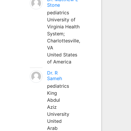
Stone
pediatrics
University of
Virginia Health
System;
Charlottesville,
VA
United States
of America
Dr. R
Sameh
pediatrics
King
Abdul
Aziz
University
United
Arab