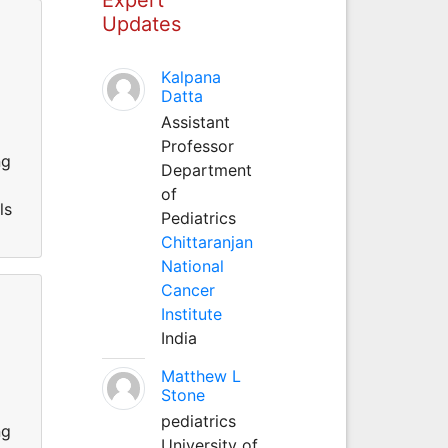
Updates
Kalpana
Datta
l
Assistant
Professor
ng
Department
of
ls
Pediatrics
Chittaranjan
National
Cancer
Institute
India
Matthew L
l
Stone
pediatrics
ng
University of