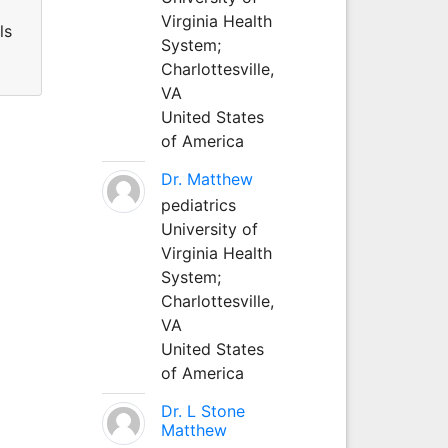
Virginia Health
ls
System;
Charlottesville,
VA
United States
of America
Dr. Matthew
pediatrics
University of
Virginia Health
System;
Charlottesville,
VA
United States
of America
Dr. L Stone
Matthew