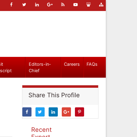
it
Editors-in-
Careers
FAQs
script
Chief
Share This Profile
Recent
Expert