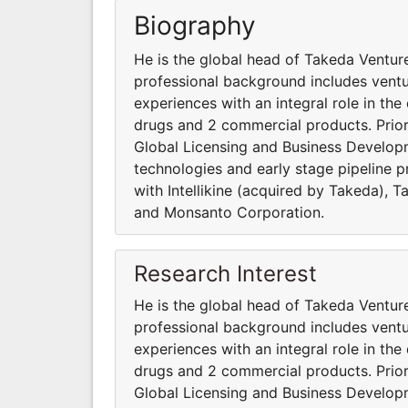
Biography
He is the global head of Takeda Venture
professional background includes vent
experiences with an integral role in th
drugs and 2 commercial products. Prior
Global Licensing and Business Developm
technologies and early stage pipeline p
with Intellikine (acquired by Takeda), 
and Monsanto Corporation.
Research Interest
He is the global head of Takeda Venture
professional background includes vent
experiences with an integral role in th
drugs and 2 commercial products. Prior
Global Licensing and Business Developm