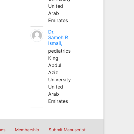
United
Arab
Emirates
Dr.
Sameh R
Ismail,
pediatrics
King
Abdul
Aziz
University
United
Arab
Emirates
ons
Membership
Submit Manuscript