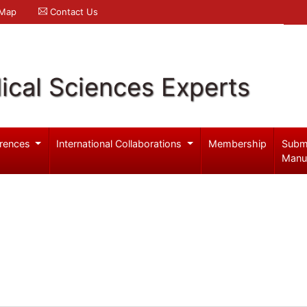
 Map
Contact Us
ical Sciences Experts
rences
International Collaborations
Membership
Subm
Manu