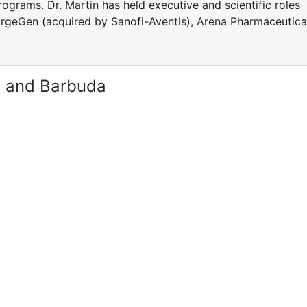
rograms. Dr. Martin has held executive and scientific roles
TargeGen (acquired by Sanofi-Aventis), Arena Pharmaceutica
a and Barbuda