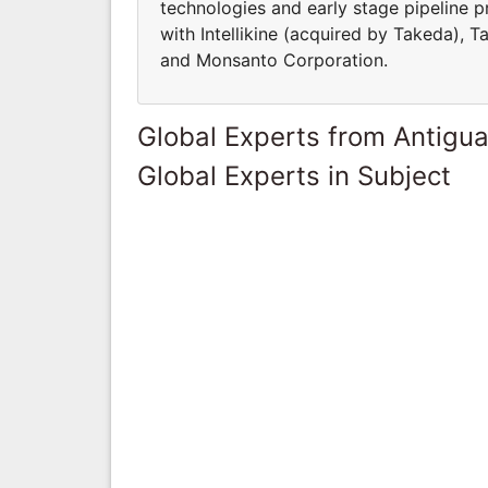
technologies and early stage pipeline p
with Intellikine (acquired by Takeda), 
and Monsanto Corporation.
Global Experts from Antigu
Global Experts in Subject