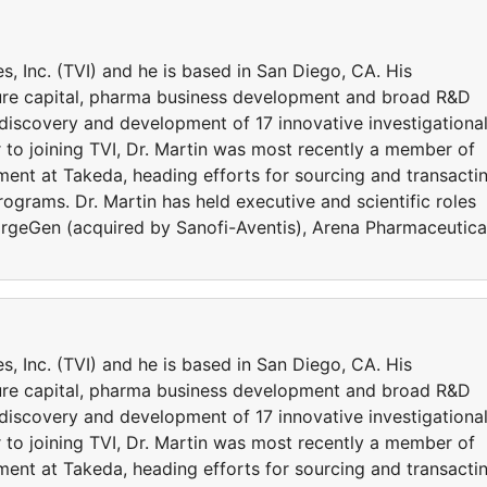
s, Inc. (TVI) and he is based in San Diego, CA. His
ure capital, pharma business development and broad R&D
e discovery and development of 17 innovative investigationa
 to joining TVI, Dr. Martin was most recently a member of
ent at Takeda, heading efforts for sourcing and transacti
rograms. Dr. Martin has held executive and scientific roles
TargeGen (acquired by Sanofi-Aventis), Arena Pharmaceutica
s, Inc. (TVI) and he is based in San Diego, CA. His
ure capital, pharma business development and broad R&D
e discovery and development of 17 innovative investigationa
 to joining TVI, Dr. Martin was most recently a member of
ent at Takeda, heading efforts for sourcing and transacti