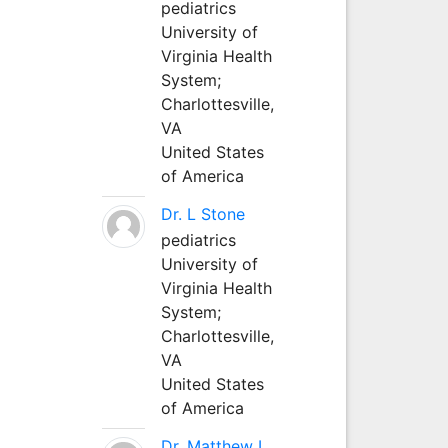
pediatrics
University of
Virginia Health
System;
Charlottesville,
VA
United States
of America
Dr. L Stone
pediatrics
University of
Virginia Health
System;
Charlottesville,
VA
United States
of America
Dr. Matthew L