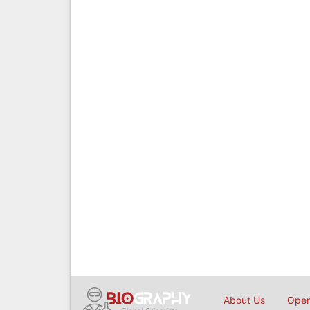
About Us
Open