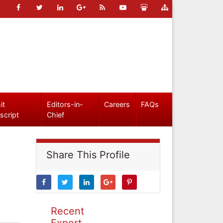
it
Editors-in-
Careers
FAQs
script
Chief
Share This Profile
Recent
Expert