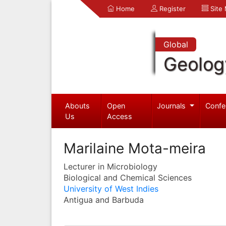
Home
Register
Site
Global
Geolog
Abouts
Open
Journals
Confe
Us
Access
Marilaine Mota-meira
Lecturer in Microbiology
Biological and Chemical Sciences
University of West Indies
Antigua and Barbuda