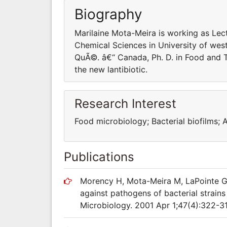
Biography
Marilaine Mota-Meira is working as Lec
Chemical Sciences in University of wes
QuÃ©. â€“ Canada, Ph. D. in Food and 
the new lantibiotic.
Research Interest
Food microbiology; Bacterial biofilms; A
Publications
Morency H, Mota-Meira M, LaPointe G,
against pathogens of bacterial strains
Microbiology. 2001 Apr 1;47(4):322-31