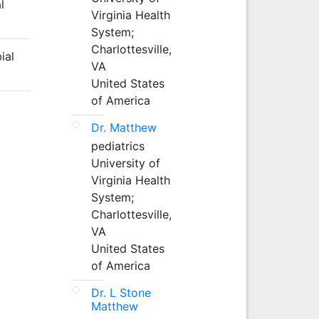
l
Virginia Health
System;
Charlottesville,
ial
VA
United States
of America
Dr. Matthew
pediatrics
University of
Virginia Health
System;
Charlottesville,
VA
United States
of America
Dr. L Stone
Matthew