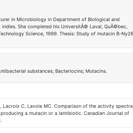
turer in Microbiology in Department of Biological and
t indies. She completed his UniversitÃ© Laval, QuÃ©bec,
Technology Science, 1999. Thesis: Study of mutacin B-Ny2
ntibacterial substances; Bacteriocins; Mutacins.
 Lacroix C, Lavoie MC. Comparison of the activity spectra
 producing a mutacin or a lantibiotic. Canadian Journal of
.