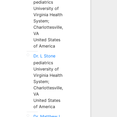
pediatrics
University of
Virginia Health
System;
Charlottesville,
VA
United States
of America
Dr. L Stone
pediatrics
University of
Virginia Health
System;
Charlottesville,
VA
United States
of America
Dr. Matthew L