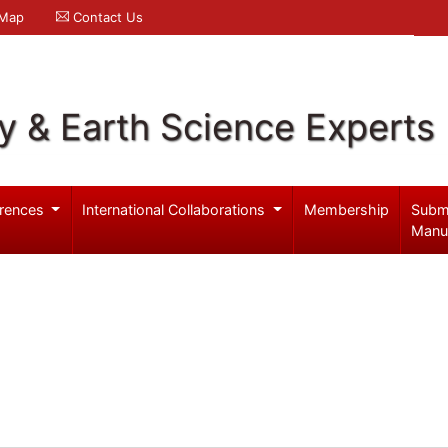
 Map
Contact Us
y & Earth Science Experts
rences
International Collaborations
Membership
Subm
Manu