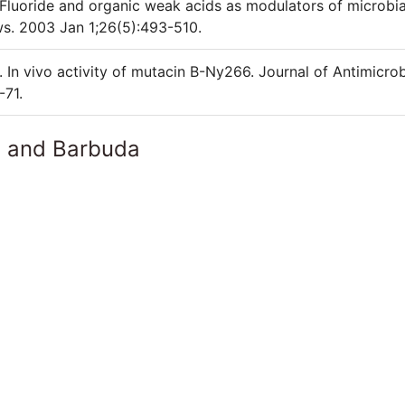
Fluoride and organic weak acids as modulators of microbia
s. 2003 Jan 1;26(5):493-510.
n vivo activity of mutacin B-Ny266. Journal of Antimicrob
-71.
a and Barbuda