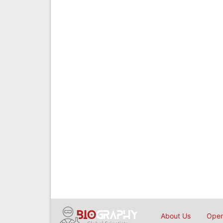
About Us
Open