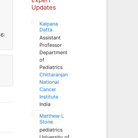
Updates
Kalpana
Datta
66:
Assistant
Professor
Department
of
Pediatrics
Chittaranjan
National
Cancer
Institute
India
Matthew L
Stone
pediatrics
University of