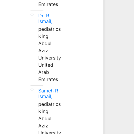
Emirates
Dr. R
Ismail,
pediatrics
King
Abdul
Aziz
University
United
Arab
Emirates
Sameh R
Ismail,
pediatrics
King
Abdul
Aziz
University