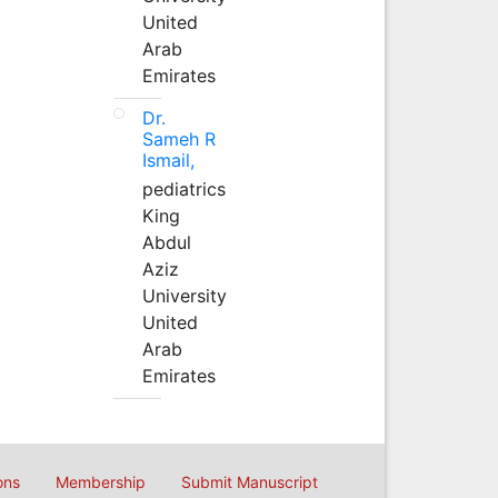
United
Arab
Emirates
Dr.
Sameh R
Ismail,
pediatrics
King
Abdul
Aziz
University
United
Arab
Emirates
ons
Membership
Submit Manuscript