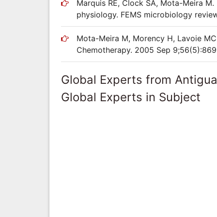
Marquis RE, Clock SA, Mota-Meira M. 
physiology. FEMS microbiology review
Mota-Meira M, Morency H, Lavoie MC. I
Chemotherapy. 2005 Sep 9;56(5):869
Global Experts from Antigu
Global Experts in Subject