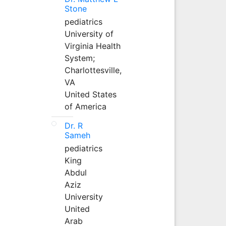
Stone
pediatrics
University of
Virginia Health
System;
Charlottesville,
VA
United States
of America
Dr. R
Sameh
pediatrics
King
Abdul
Aziz
University
United
Arab