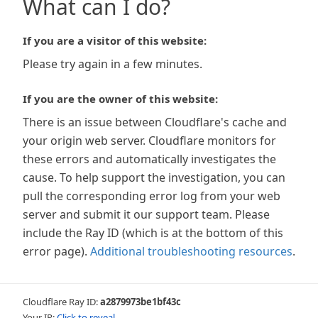
What can I do?
If you are a visitor of this website:
Please try again in a few minutes.
If you are the owner of this website:
There is an issue between Cloudflare's cache and
your origin web server. Cloudflare monitors for
these errors and automatically investigates the
cause. To help support the investigation, you can
pull the corresponding error log from your web
server and submit it our support team. Please
include the Ray ID (which is at the bottom of this
error page).
Additional troubleshooting resources
.
Cloudflare Ray ID:
a2879973be1bf43c
Your IP:
Click to reveal