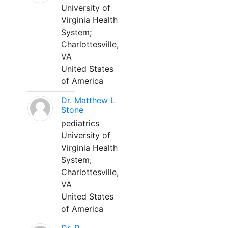
University of
Virginia Health
System;
Charlottesville,
VA
United States
of America
Dr. Matthew L
Stone
pediatrics
University of
Virginia Health
System;
Charlottesville,
VA
United States
of America