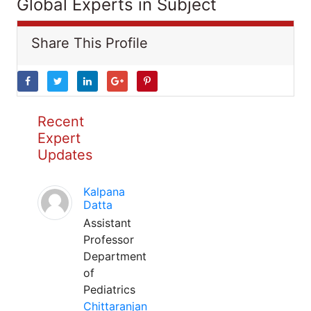
Global Experts in Subject
Share This Profile
Recent
Expert
Updates
Kalpana
Datta
Assistant
Professor
Department
of
Pediatrics
Chittaranjan