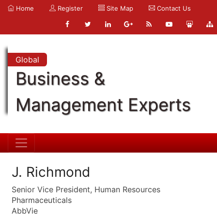
Home
Register
Site Map
Contact Us
Global
Business &
Management Experts
J. Richmond
Senior Vice President, Human Resources
Pharmaceuticals
AbbVie