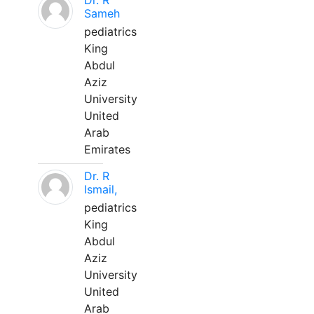
Dr. R
Sameh
pediatrics
King
Abdul
Aziz
University
United
Arab
Emirates
Dr. R
Ismail,
pediatrics
King
Abdul
Aziz
University
United
Arab