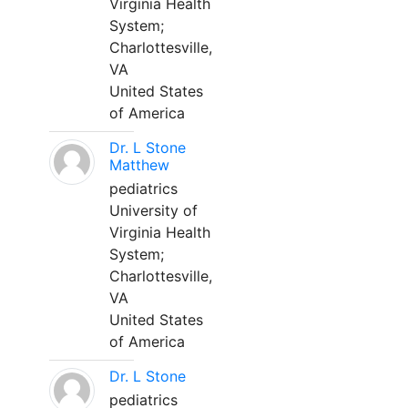
Virginia Health
System;
Charlottesville,
VA
United States
of America
Dr. L Stone
Matthew
pediatrics
University of
Virginia Health
System;
Charlottesville,
VA
United States
of America
Dr. L Stone
pediatrics