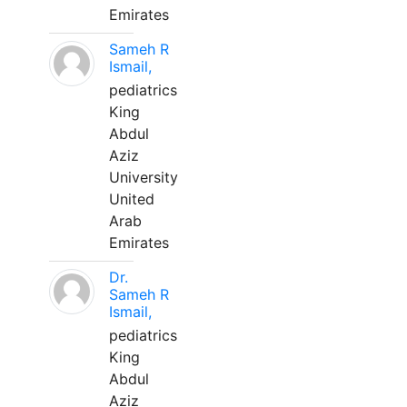
Emirates
Sameh R
Ismail,
pediatrics
King
Abdul
Aziz
University
United
Arab
Emirates
Dr.
Sameh R
Ismail,
pediatrics
King
Abdul
Aziz