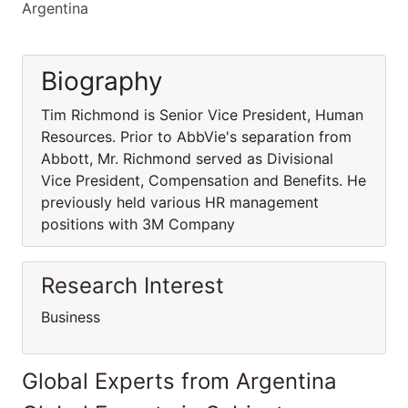
Argentina
Biography
Tim Richmond is Senior Vice President, Human
Resources. Prior to AbbVie's separation from
Abbott, Mr. Richmond served as Divisional
Vice President, Compensation and Benefits. He
previously held various HR management
positions with 3M Company
Research Interest
Business
Global Experts from Argentina