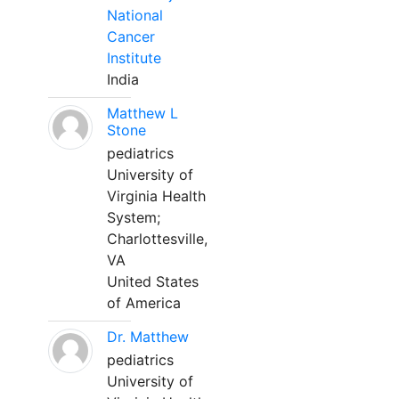
National
Cancer
Institute
India
Matthew L
Stone
pediatrics
University of
Virginia Health
System;
Charlottesville,
VA
United States
of America
Dr. Matthew
pediatrics
University of