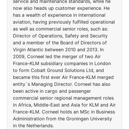
service and maintenance standards, while he
now also heads up customer experience. He
has a wealth of experience in international
aviation, having previously fulfilled operational
as well as commercial senior roles, such as:
Director of Operations, Safety and Security
and a member of the Board of Directors of
Virgin Atlantic between 2010 and 2013. In
2009, Corneel led the merger of two Air
France-KLM subsidiary companies in London
to form Cobalt Ground Solutions Ltd, and
became this first ever Air France-KLM merged
entity´s Managing Director. Corneel has also
been active in cargo and passenger
commercial senior regional management roles
in Africa, Middle-East and Asia for KLM and Air
France-KLM. Corneel holds an MSc in Business
Administration from the Groningen University
in the Netherlands.