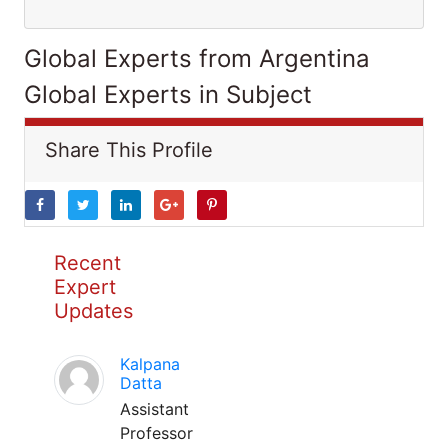
Global Experts from Argentina
Global Experts in Subject
Share This Profile
Recent
Expert
Updates
Kalpana
Datta
Assistant
Professor