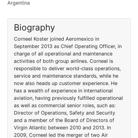
Argentina
Biography
Corneel Koster joined Aeromexico in
September 2013 as Chief Operating Officer, in
charge of all operational and maintenance
activities of both group airlines. Corneel is
responsible to deliver world-class operations,
service and maintenance standards, while he
now also heads up customer experience. He
has a wealth of experience in international
aviation, having previously fulfilled operational
as well as commercial senior roles, such as:
Director of Operations, Safety and Security
and a member of the Board of Directors of
Virgin Atlantic between 2010 and 2013. In
2009, Corneel led the merger of two Air