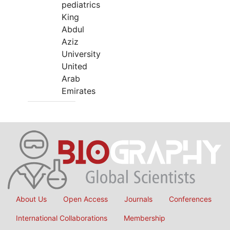
pediatrics
King
Abdul
Aziz
University
United
Arab
Emirates
About Us
Open Access
Journals
Conferences
International Collaborations
Membership