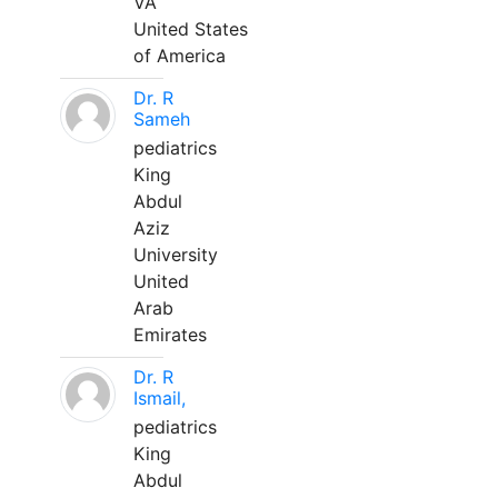
VA
United States
of America
Dr. R
Sameh
pediatrics
King
Abdul
Aziz
University
United
Arab
Emirates
Dr. R
Ismail,
pediatrics
King
Abdul