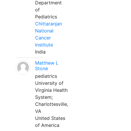
Department
of
Pediatrics
Chittaranjan
National
Cancer
Institute
India
Matthew L
Stone
pediatrics
University of
Virginia Health
System;
Charlottesville,
VA
United States
of America