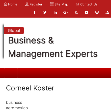
Home
Register
Site Map
Contact Us
Global
Business &
Management Experts
Corneel Koster
business
aeromexico