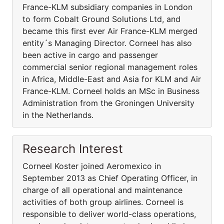
France-KLM subsidiary companies in London
to form Cobalt Ground Solutions Ltd, and
became this first ever Air France-KLM merged
entity´s Managing Director. Corneel has also
been active in cargo and passenger
commercial senior regional management roles
in Africa, Middle-East and Asia for KLM and Air
France-KLM. Corneel holds an MSc in Business
Administration from the Groningen University
in the Netherlands.
Research Interest
Corneel Koster joined Aeromexico in
September 2013 as Chief Operating Officer, in
charge of all operational and maintenance
activities of both group airlines. Corneel is
responsible to deliver world-class operations,