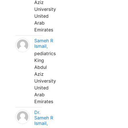
Aziz
University
United
Arab
Emirates
Sameh R
Ismail,
pediatrics
King
Abdul
Aziz
University
United
Arab
Emirates
Dr.
Sameh R
Ismail,