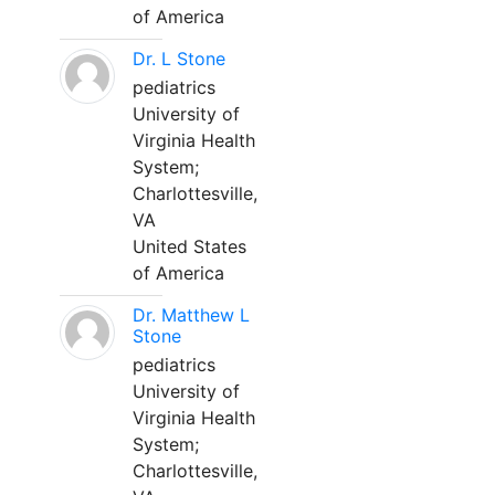
of America
Dr. L Stone
pediatrics
University of
Virginia Health
System;
Charlottesville,
VA
United States
of America
Dr. Matthew L
Stone
pediatrics
University of
Virginia Health
System;
Charlottesville,