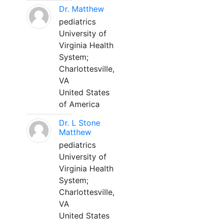
Dr. Matthew
pediatrics
University of
Virginia Health
System;
Charlottesville,
VA
United States
of America
Dr. L Stone
Matthew
pediatrics
University of
Virginia Health
System;
Charlottesville,
VA
United States