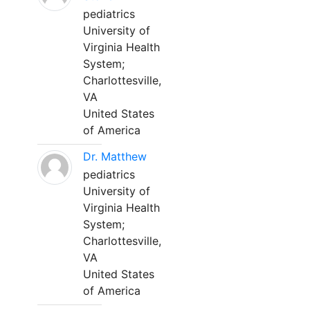
pediatrics
University of
Virginia Health
System;
Charlottesville,
VA
United States
of America
Dr. Matthew
pediatrics
University of
Virginia Health
System;
Charlottesville,
VA
United States
of America