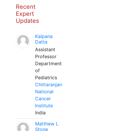
Recent
Expert
Updates
Kalpana
Datta
Assistant
Professor
Department
of
Pediatrics
Chittaranjan
National
Cancer
Institute
India
Matthew L
Stone