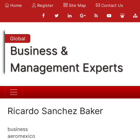
Home
Register
Site Map
Contact Us
Global
Business &
Management Experts
Ricardo Sanchez Baker
business
aeromexico