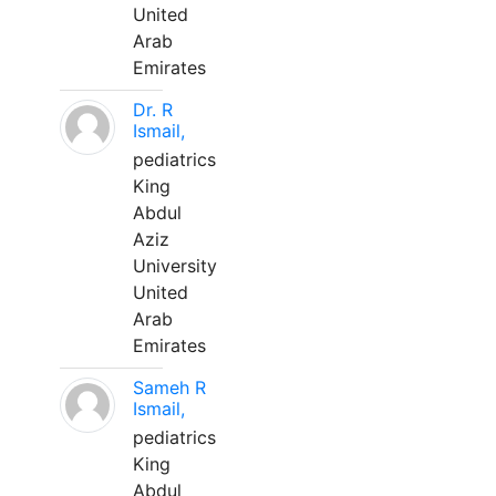
United
Arab
Emirates
Dr. R
Ismail,
pediatrics
King
Abdul
Aziz
University
United
Arab
Emirates
Sameh R
Ismail,
pediatrics
King
Abdul