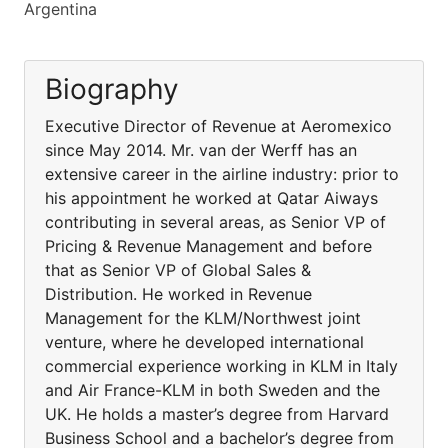
Argentina
Biography
Executive Director of Revenue at Aeromexico
since May 2014. Mr. van der Werff has an
extensive career in the airline industry: prior to
his appointment he worked at Qatar Aiways
contributing in several areas, as Senior VP of
Pricing & Revenue Management and before
that as Senior VP of Global Sales &
Distribution. He worked in Revenue
Management for the KLM/Northwest joint
venture, where he developed international
commercial experience working in KLM in Italy
and Air France-KLM in both Sweden and the
UK. He holds a master’s degree from Harvard
Business School and a bachelor’s degree from