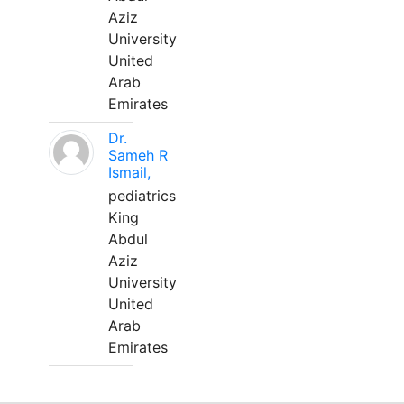
Aziz
University
United
Arab
Emirates
Dr.
Sameh R
Ismail,
pediatrics
King
Abdul
Aziz
University
United
Arab
Emirates