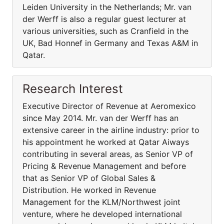
Leiden University in the Netherlands; Mr. van
der Werff is also a regular guest lecturer at
various universities, such as Cranfield in the
UK, Bad Honnef in Germany and Texas A&M in
Qatar.
Research Interest
Executive Director of Revenue at Aeromexico
since May 2014. Mr. van der Werff has an
extensive career in the airline industry: prior to
his appointment he worked at Qatar Aiways
contributing in several areas, as Senior VP of
Pricing & Revenue Management and before
that as Senior VP of Global Sales &
Distribution. He worked in Revenue
Management for the KLM/Northwest joint
venture, where he developed international