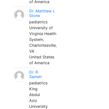
of America
Dr. Matthew L
Stone
pediatrics
University of
Virginia Health
System;
Charlottesville,
VA
United States
of America
Dr. R
Sameh
pediatrics
King
Abdul
Aziz
University