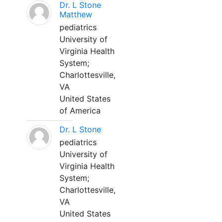
Dr. L Stone
Matthew
pediatrics
University of
Virginia Health
System;
Charlottesville,
VA
United States
of America
Dr. L Stone
pediatrics
University of
Virginia Health
System;
Charlottesville,
VA
United States