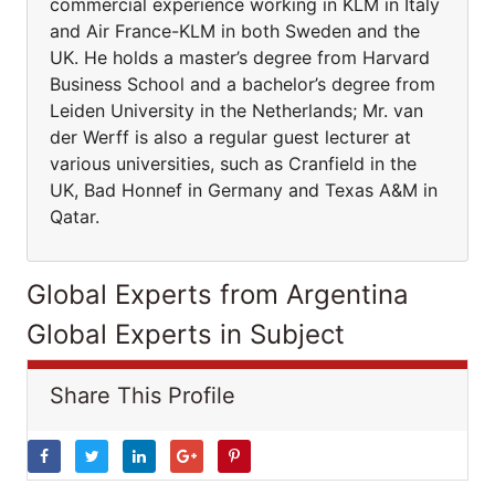
commercial experience working in KLM in Italy
and Air France-KLM in both Sweden and the
UK. He holds a master’s degree from Harvard
Business School and a bachelor’s degree from
Leiden University in the Netherlands; Mr. van
der Werff is also a regular guest lecturer at
various universities, such as Cranfield in the
UK, Bad Honnef in Germany and Texas A&M in
Qatar.
Global Experts from Argentina
Global Experts in Subject
Share This Profile