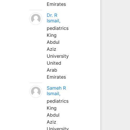
Emirates
Dr. R
Ismail,
pediatrics
King
Abdul
Aziz
University
United
Arab
Emirates
Sameh R
Ismail,
pediatrics
King
Abdul
Aziz
University