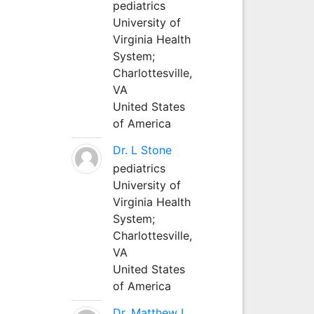
pediatrics
University of
Virginia Health
System;
Charlottesville,
VA
United States
of America
Dr. L Stone
pediatrics
University of
Virginia Health
System;
Charlottesville,
VA
United States
of America
Dr. Matthew L