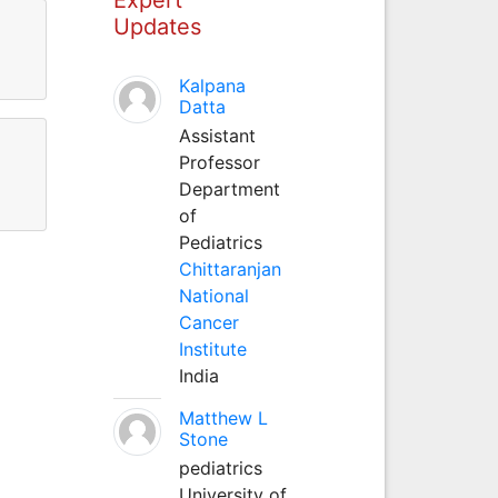
Updates
Kalpana
Datta
Assistant
Professor
Department
of
Pediatrics
Chittaranjan
National
Cancer
Institute
India
Matthew L
Stone
pediatrics
University of