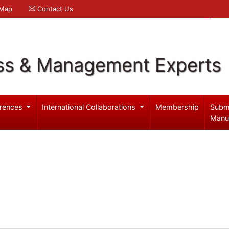
 Map
Contact Us
ss & Management Experts
rences
International Collaborations
Membership
Subm
Manu