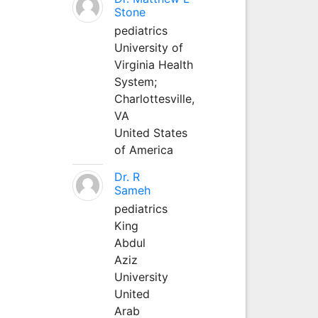
Stone
pediatrics
University of
Virginia Health
System;
Charlottesville,
VA
United States
of America
Dr. R
Sameh
pediatrics
King
Abdul
Aziz
University
United
Arab