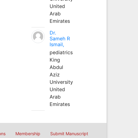
United
Arab
Emirates
Dr.
Sameh R
Ismail,
pediatrics
King
Abdul
Aziz
University
United
Arab
Emirates
ons
Membership
Submit Manuscript