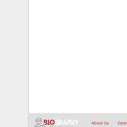
About Us
Open