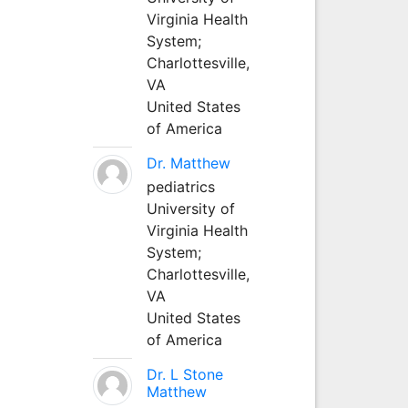
Virginia Health
System;
Charlottesville,
VA
United States
of America
Dr. Matthew
pediatrics
University of
Virginia Health
System;
Charlottesville,
VA
United States
of America
Dr. L Stone
Matthew