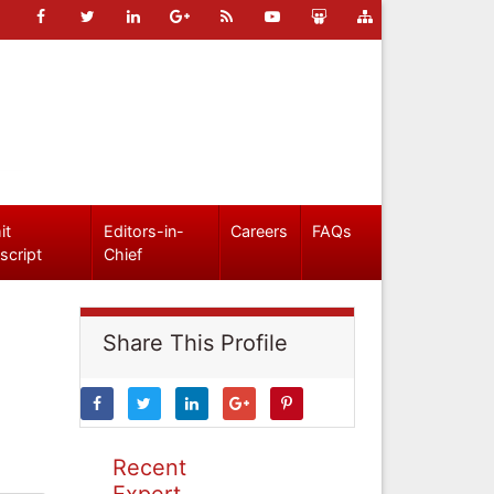
it
Editors-in-
Careers
FAQs
script
Chief
Share This Profile
Recent
Expert