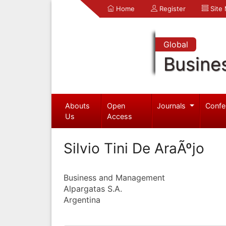
Home
Register
Site
Global
Busine
Abouts
Open
Journals
Confe
Us
Access
Silvio Tini De AraÃºjo
Business and Management
Alpargatas S.A.
Argentina