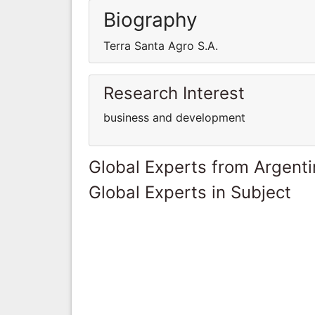
Biography
Terra Santa Agro S.A.
Research Interest
business and development
Global Experts from Argent
Global Experts in Subject