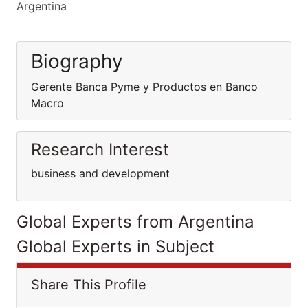
Argentina
Biography
Gerente Banca Pyme y Productos en Banco
Macro
Research Interest
business and development
Global Experts from Argentina
Global Experts in Subject
Share This Profile