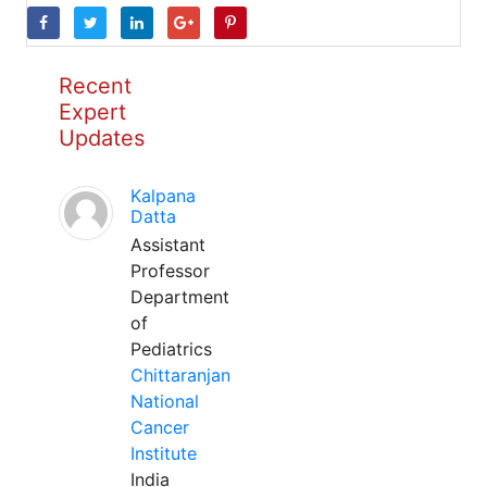
Recent
Expert
Updates
Kalpana
Datta
Assistant
Professor
Department
of
Pediatrics
Chittaranjan
National
Cancer
Institute
India