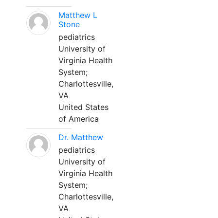
Matthew L
Stone
pediatrics
University of
Virginia Health
System;
Charlottesville,
VA
United States
of America
Dr. Matthew
pediatrics
University of
Virginia Health
System;
Charlottesville,
VA