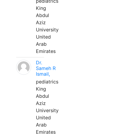
pediatrics
King
Abdul
Aziz
University
United
Arab
Emirates
Dr.
Sameh R
Ismail,
pediatrics
King
Abdul
Aziz
University
United
Arab
Emirates