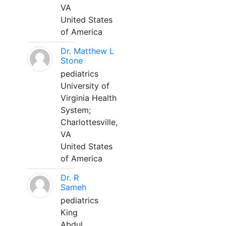
VA
United States
of America
Dr. Matthew L
Stone
pediatrics
University of
Virginia Health
System;
Charlottesville,
VA
United States
of America
Dr. R
Sameh
pediatrics
King
Abdul