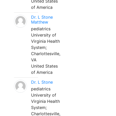
United States
of America
Dr. L Stone
Matthew
pediatrics
University of
Virginia Health
System;
Charlottesville,
VA
United States
of America
Dr. L Stone
pediatrics
University of
Virginia Health
System;
Charlottesville,