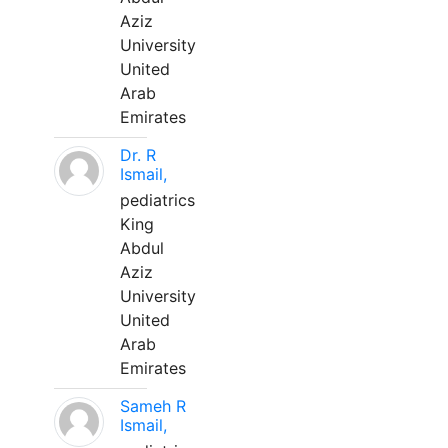
Aziz
University
United
Arab
Emirates
Dr. R
Ismail,
pediatrics
King
Abdul
Aziz
University
United
Arab
Emirates
Sameh R
Ismail,