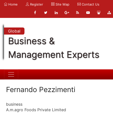
Home
Register
Site Map
Contact Us
Global
Business &
Management Experts
Fernando Pezzimenti
business
A.m.agro Foods Private Limited