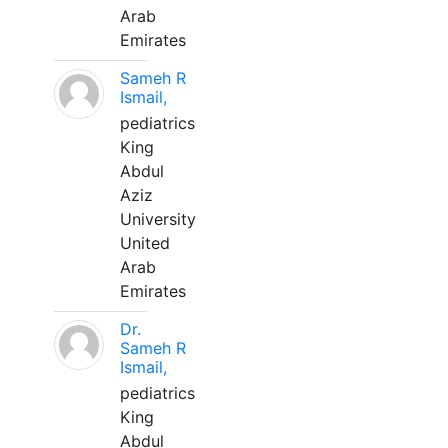
Arab
Emirates
Sameh R
Ismail,
pediatrics
King
Abdul
Aziz
University
United
Arab
Emirates
Dr.
Sameh R
Ismail,
pediatrics
King
Abdul