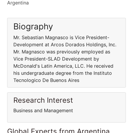
Argentina
Biography
Mr. Sebastian Magnasco is Vice President-
Development at Arcos Dorados Holdings, Inc.
Mr. Magnasco was previously employed as
Vice President-SLAD Development by
McDonald's Latin America, LLC. He received
his undergraduate degree from the Instituto
Tecnologico De Buenos Aires
Research Interest
Business and Management
Global Experts from Argentina