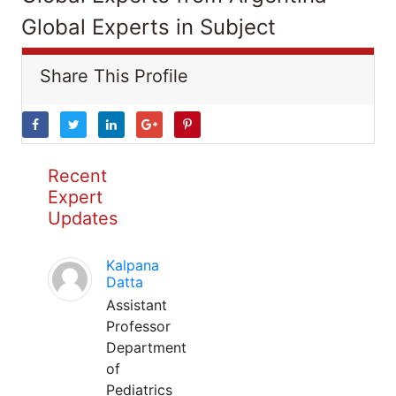
Global Experts in Subject
Share This Profile
Recent
Expert
Updates
Kalpana
Datta
Assistant
Professor
Department
of
Pediatrics