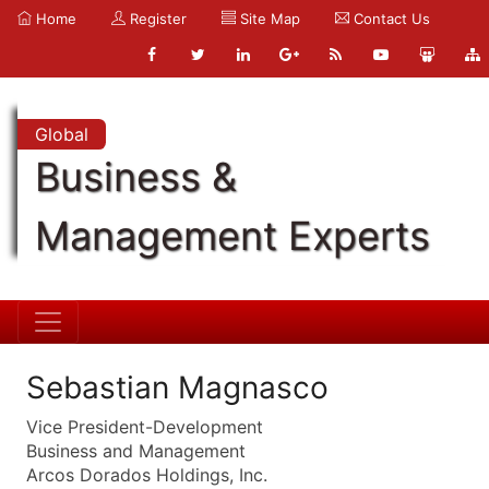
Home
Register
Site Map
Contact Us
Global
Business &
Management Experts
Sebastian Magnasco
Vice President-Development
Business and Management
Arcos Dorados Holdings, Inc.