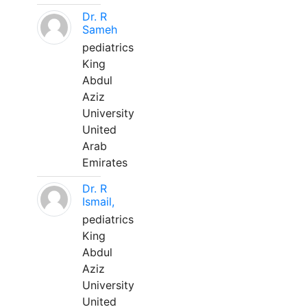
Dr. R
Sameh
pediatrics
King
Abdul
Aziz
University
United
Arab
Emirates
Dr. R
Ismail,
pediatrics
King
Abdul
Aziz
University
United