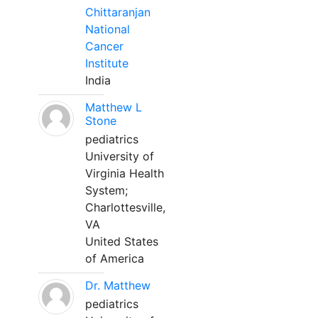
Chittaranjan
National
Cancer
Institute
India
Matthew L
Stone
pediatrics
University of
Virginia Health
System;
Charlottesville,
VA
United States
of America
Dr. Matthew
pediatrics