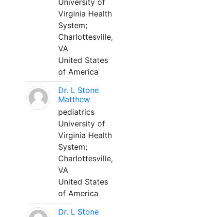
University of
Virginia Health
System;
Charlottesville,
VA
United States
of America
Dr. L Stone
Matthew
pediatrics
University of
Virginia Health
System;
Charlottesville,
VA
United States
of America
Dr. L Stone