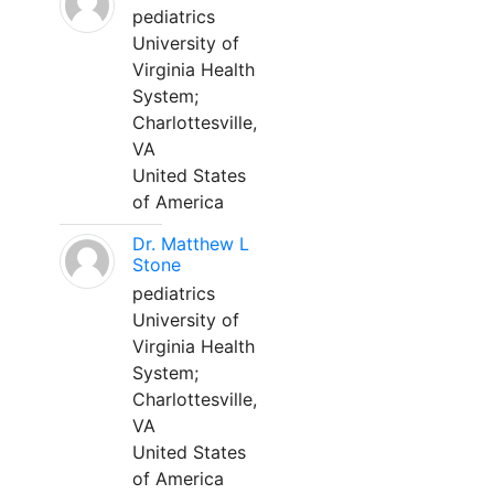
pediatrics
University of
Virginia Health
System;
Charlottesville,
VA
United States
of America
Dr. Matthew L
Stone
pediatrics
University of
Virginia Health
System;
Charlottesville,
VA
United States
of America