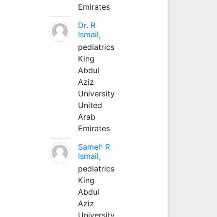
Emirates
Dr. R
Ismail,
pediatrics
King
Abdul
Aziz
University
United
Arab
Emirates
Sameh R
Ismail,
pediatrics
King
Abdul
Aziz
University