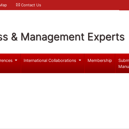
 Map
Contact Us
ss & Management Experts
rences
International Collaborations
Membership
Subm
Manu