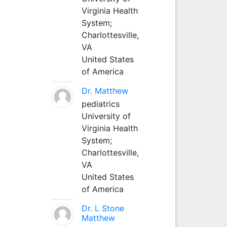
Virginia Health
System;
Charlottesville,
VA
United States
of America
Dr. Matthew
pediatrics
University of
Virginia Health
System;
Charlottesville,
VA
United States
of America
Dr. L Stone
Matthew