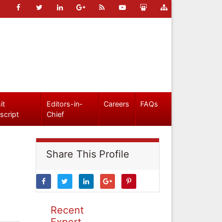
it
Editors-in-
Careers
FAQs
script
Chief
Share This Profile
Recent
Expert