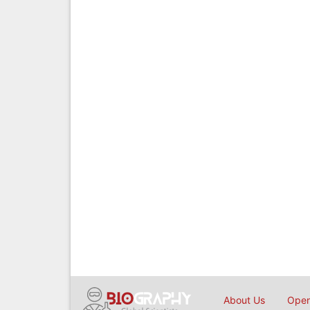
About Us
Open