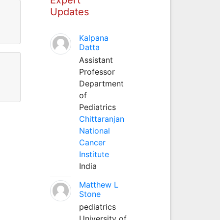
Updates
Kalpana
Datta
Assistant
Professor
Department
of
Pediatrics
Chittaranjan
National
Cancer
Institute
India
Matthew L
Stone
pediatrics
University of