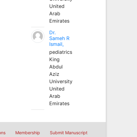
United
Arab
Emirates
Dr.
Sameh R
Ismail,
pediatrics
King
Abdul
Aziz
University
United
Arab
Emirates
ons
Membership
Submit Manuscript