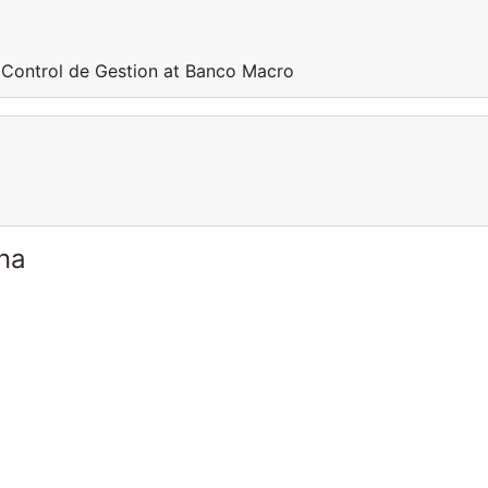
 Control de Gestion at Banco Macro
ina