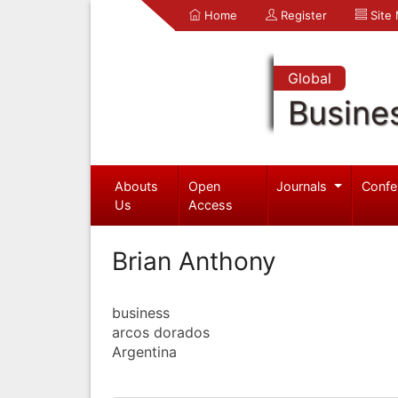
Home
Register
Site
Global
Busine
Abouts
Open
Journals
Confe
Us
Access
Brian Anthony
business
arcos dorados
Argentina