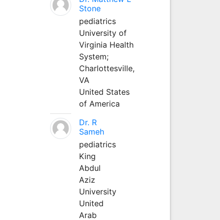
Stone
pediatrics
University of
Virginia Health
System;
Charlottesville,
VA
United States
of America
Dr. R
Sameh
pediatrics
King
Abdul
Aziz
University
United
Arab