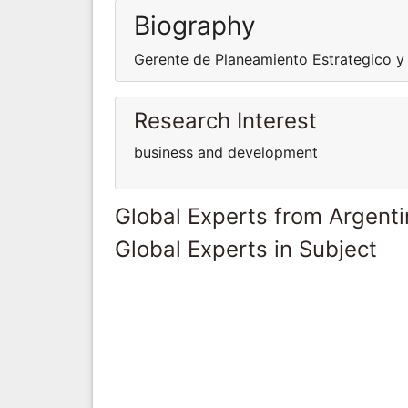
Biography
Gerente de Planeamiento Estrategico y
Research Interest
business and development
Global Experts from Argent
Global Experts in Subject