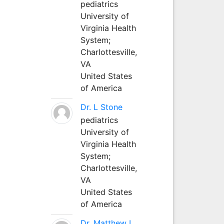
pediatrics
University of
Virginia Health
System;
Charlottesville,
VA
United States
of America
Dr. L Stone
pediatrics
University of
Virginia Health
System;
Charlottesville,
VA
United States
of America
Dr. Matthew L