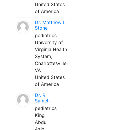
United States
of America
Dr. Matthew L
Stone
pediatrics
University of
Virginia Health
System;
Charlottesville,
VA
United States
of America
Dr. R
Sameh
pediatrics
King
Abdul
Aziz