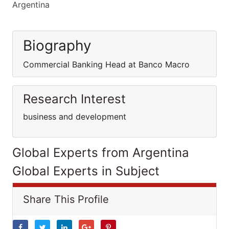
Argentina
Biography
Commercial Banking Head at Banco Macro
Research Interest
business and development
Global Experts from Argentina
Global Experts in Subject
Share This Profile