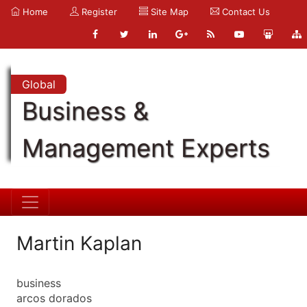
Home
Register
Site Map
Contact Us
Global
Business &
Management Experts
Martin Kaplan
business
arcos dorados