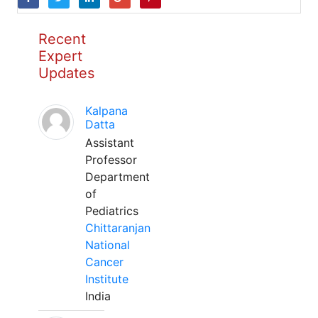
Recent
Expert
Updates
Kalpana
Datta
Assistant
Professor
Department
of
Pediatrics
Chittaranjan
National
Cancer
Institute
India