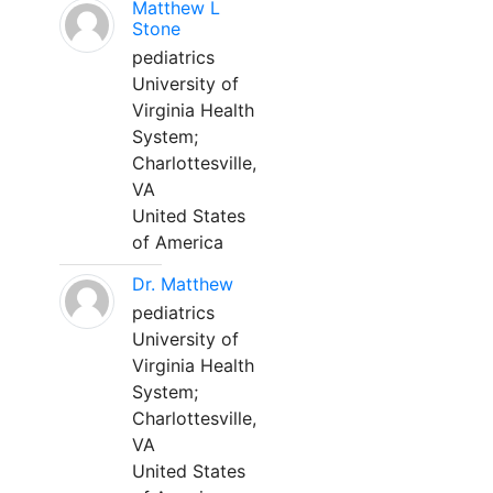
Matthew L
Stone
pediatrics
University of
Virginia Health
System;
Charlottesville,
VA
United States
of America
Dr. Matthew
pediatrics
University of
Virginia Health
System;
Charlottesville,
VA
United States