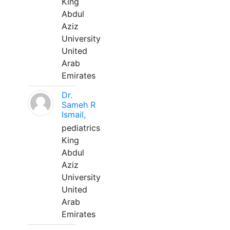
King
Abdul
Aziz
University
United
Arab
Emirates
Dr.
Sameh R
Ismail,
pediatrics
King
Abdul
Aziz
University
United
Arab
Emirates