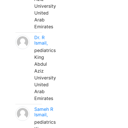
University
United
Arab
Emirates
Dr. R
Ismail,
pediatrics
King
Abdul
Aziz
University
United
Arab
Emirates
Sameh R
Ismail,
pediatrics