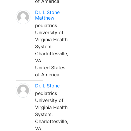
of America
Dr. L Stone
Matthew
pediatrics
University of
Virginia Health
System;
Charlottesville,
VA
United States
of America
Dr. L Stone
pediatrics
University of
Virginia Health
System;
Charlottesville,
VA