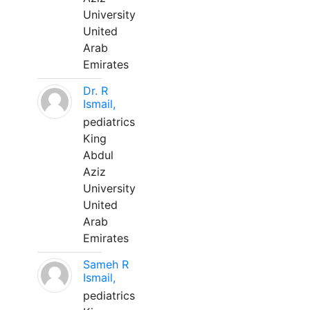
University
United
Arab
Emirates
Dr. R
Ismail,
pediatrics
King
Abdul
Aziz
University
United
Arab
Emirates
Sameh R
Ismail,
pediatrics