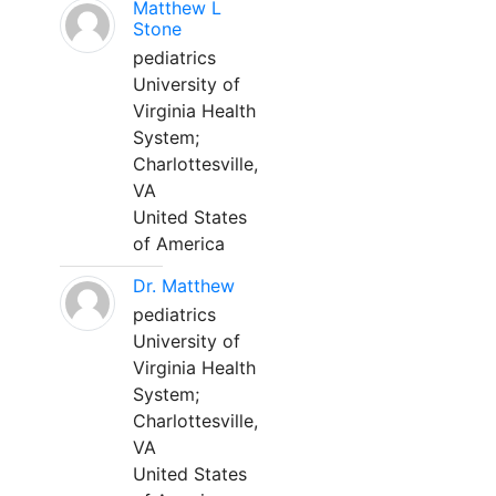
Matthew L
Stone
pediatrics
University of
Virginia Health
System;
Charlottesville,
VA
United States
of America
Dr. Matthew
pediatrics
University of
Virginia Health
System;
Charlottesville,
VA
United States