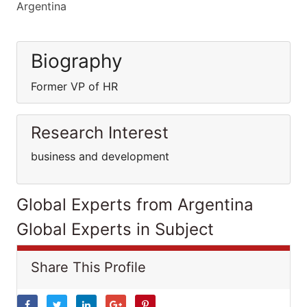
Argentina
Biography
Former VP of HR
Research Interest
business and development
Global Experts from Argentina
Global Experts in Subject
Share This Profile