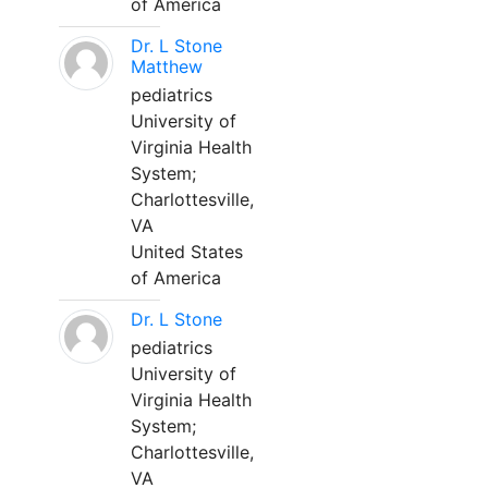
of America
Dr. L Stone
Matthew
pediatrics
University of
Virginia Health
System;
Charlottesville,
VA
United States
of America
Dr. L Stone
pediatrics
University of
Virginia Health
System;
Charlottesville,
VA