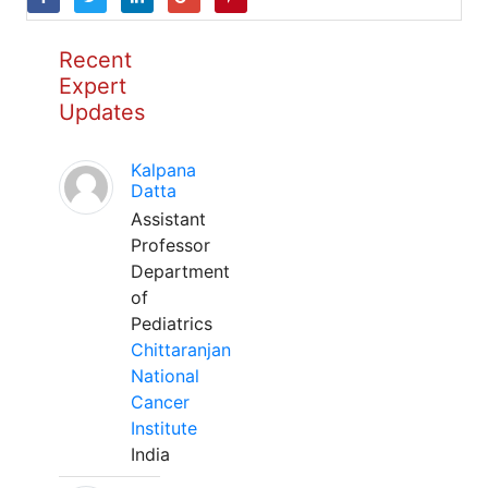
Recent
Expert
Updates
Kalpana
Datta
Assistant
Professor
Department
of
Pediatrics
Chittaranjan
National
Cancer
Institute
India