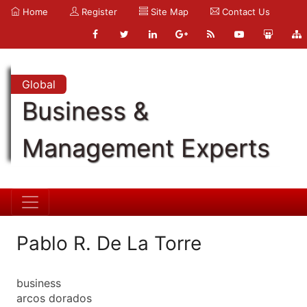
Home
Register
Site Map
Contact Us
Global
Business &
Management Experts
Pablo R. De La Torre
business
arcos dorados