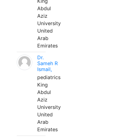
King
Abdul
Aziz
University
United
Arab
Emirates
Dr.
Sameh R
Ismail,
pediatrics
King
Abdul
Aziz
University
United
Arab
Emirates