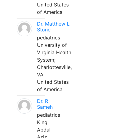
United States
of America
Dr. Matthew L
Stone
pediatrics
University of
Virginia Health
System;
Charlottesville,
VA
United States
of America
Dr. R
Sameh
pediatrics
King
Abdul
Aziz