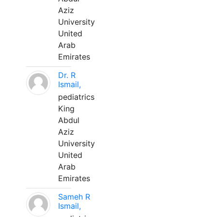
Aziz
University
United
Arab
Emirates
Dr. R
Ismail,
pediatrics
King
Abdul
Aziz
University
United
Arab
Emirates
Sameh R
Ismail,