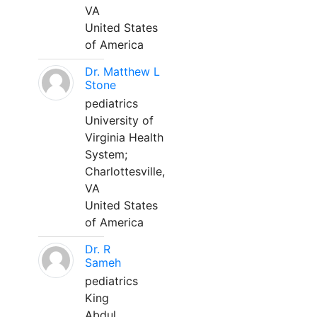
VA
United States
of America
Dr. Matthew L
Stone
pediatrics
University of
Virginia Health
System;
Charlottesville,
VA
United States
of America
Dr. R
Sameh
pediatrics
King
Abdul