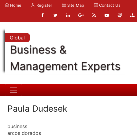
Home
Register
Site Map
Contact Us
Global
Business &
Management Experts
Paula Dudesek
business
arcos dorados