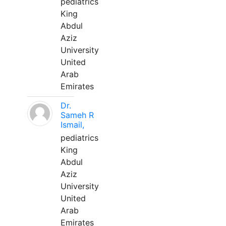
pediatrics
King
Abdul
Aziz
University
United
Arab
Emirates
Dr.
Sameh R
Ismail,
pediatrics
King
Abdul
Aziz
University
United
Arab
Emirates