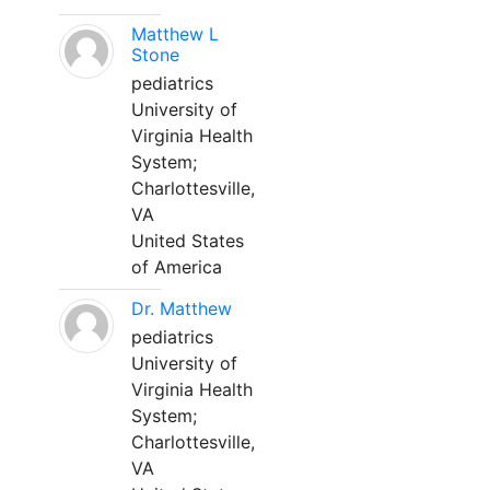
Matthew L
Stone
pediatrics
University of
Virginia Health
System;
Charlottesville,
VA
United States
of America
Dr. Matthew
pediatrics
University of
Virginia Health
System;
Charlottesville,
VA