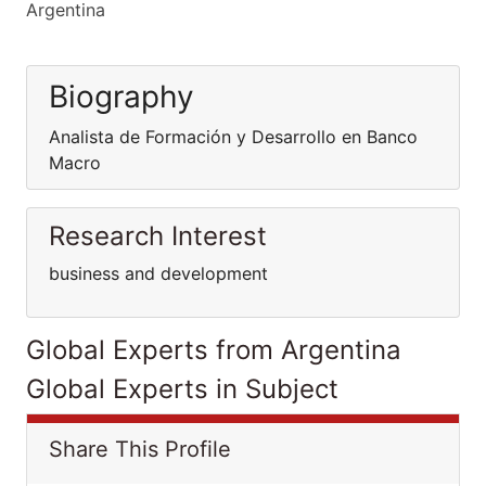
Argentina
Biography
Analista de Formación y Desarrollo en Banco
Macro
Research Interest
business and development
Global Experts from Argentina
Global Experts in Subject
Share This Profile