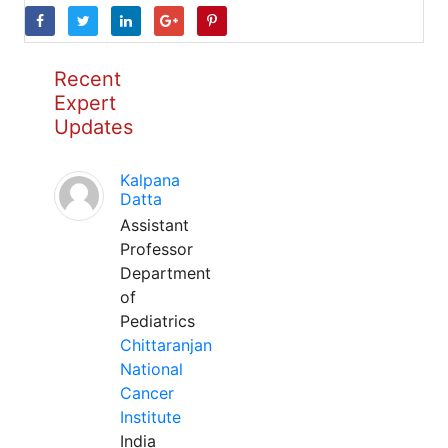
Recent
Expert
Updates
Kalpana
Datta
Assistant
Professor
Department
of
Pediatrics
Chittaranjan
National
Cancer
Institute
India