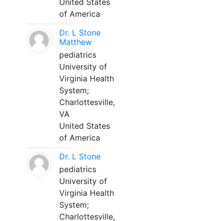
United States
of America
Dr. L Stone
Matthew
pediatrics
University of
Virginia Health
System;
Charlottesville,
VA
United States
of America
Dr. L Stone
pediatrics
University of
Virginia Health
System;
Charlottesville,