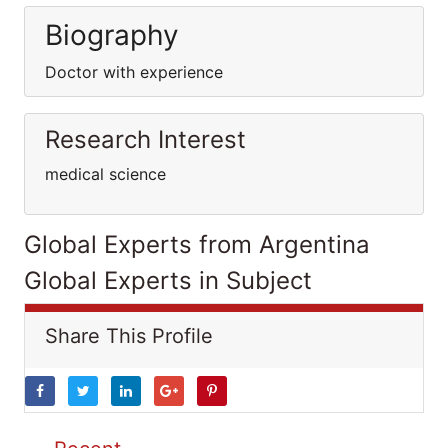
Biography
Doctor with experience
Research Interest
medical science
Global Experts from Argentina
Global Experts in Subject
Share This Profile