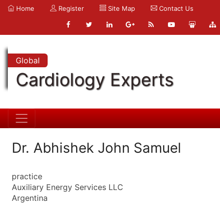
Home
Register
Site Map
Contact Us
Global
Cardiology Experts
Dr. Abhishek John Samuel
practice
Auxiliary Energy Services LLC
Argentina