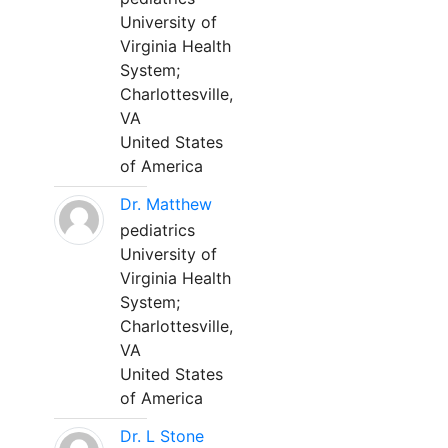
University of
Virginia Health
System;
Charlottesville,
VA
United States
of America
Dr. Matthew
pediatrics
University of
Virginia Health
System;
Charlottesville,
VA
United States
of America
Dr. L Stone