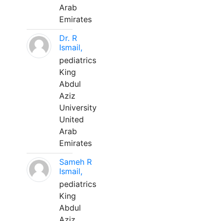
Arab
Emirates
Dr. R
Ismail,
pediatrics
King
Abdul
Aziz
University
United
Arab
Emirates
Sameh R
Ismail,
pediatrics
King
Abdul
Aziz