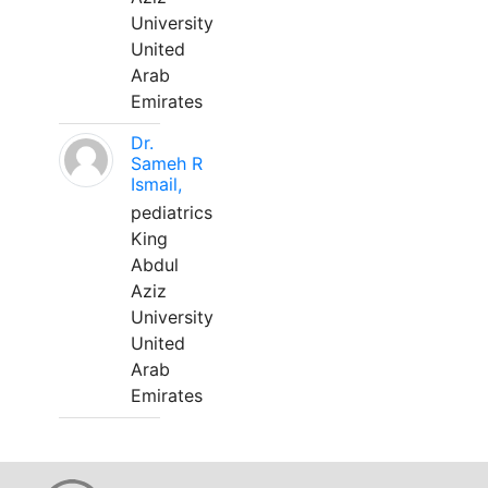
University
United
Arab
Emirates
Dr.
Sameh R
Ismail,
pediatrics
King
Abdul
Aziz
University
United
Arab
Emirates