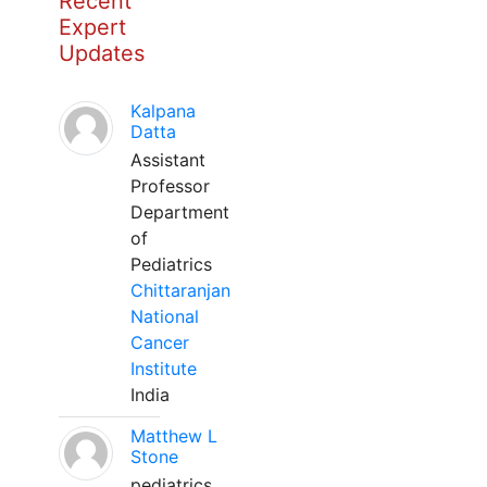
Recent
Expert
Updates
Kalpana
Datta
Assistant
Professor
Department
of
Pediatrics
Chittaranjan
National
Cancer
Institute
India
Matthew L
Stone
pediatrics