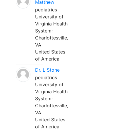
Matthew
pediatrics
University of
Virginia Health
System;
Charlottesville,
VA
United States
of America
Dr. L Stone
pediatrics
University of
Virginia Health
System;
Charlottesville,
VA
United States
of America