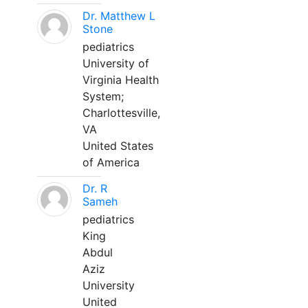
Dr. Matthew L
Stone
pediatrics
University of
Virginia Health
System;
Charlottesville,
VA
United States
of America
Dr. R
Sameh
pediatrics
King
Abdul
Aziz
University
United