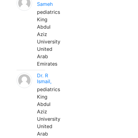
Sameh
pediatrics
King
Abdul
Aziz
University
United
Arab
Emirates
Dr. R
Ismail,
pediatrics
King
Abdul
Aziz
University
United
Arab