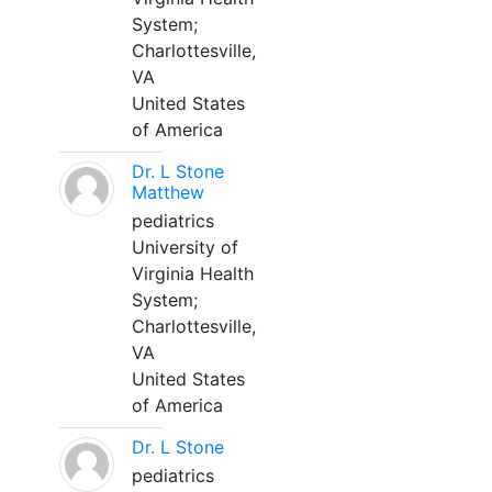
System;
Charlottesville,
VA
United States
of America
Dr. L Stone
Matthew
pediatrics
University of
Virginia Health
System;
Charlottesville,
VA
United States
of America
Dr. L Stone
pediatrics