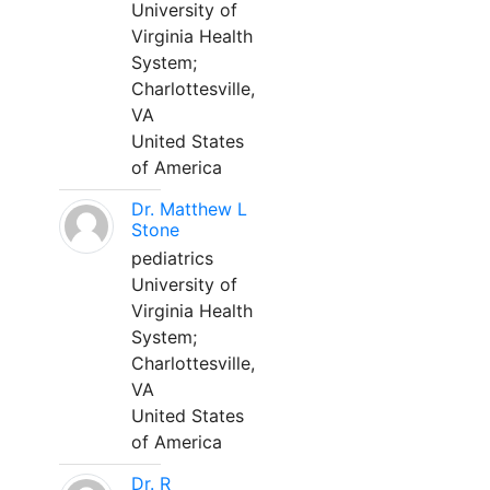
University of
Virginia Health
System;
Charlottesville,
VA
United States
of America
Dr. Matthew L
Stone
pediatrics
University of
Virginia Health
System;
Charlottesville,
VA
United States
of America
Dr. R