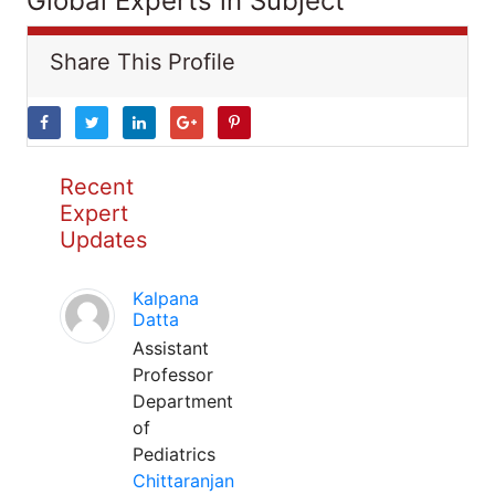
Global Experts in Subject
Share This Profile
Recent
Expert
Updates
Kalpana
Datta
Assistant
Professor
Department
of
Pediatrics
Chittaranjan