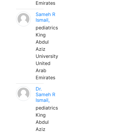
Emirates
Sameh R
Ismail,
pediatrics
King
Abdul
Aziz
University
United
Arab
Emirates
Dr.
Sameh R
Ismail,
pediatrics
King
Abdul
Aziz