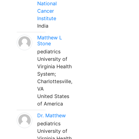
National
Cancer
Institute
India
Matthew L
Stone
pediatrics
University of
Virginia Health
System;
Charlottesville,
VA
United States
of America
Dr. Matthew
pediatrics
University of
Virginia Health