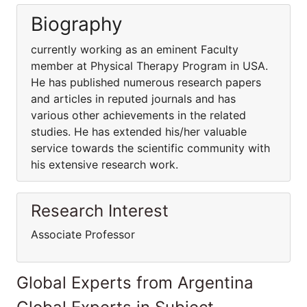
Biography
currently working as an eminent Faculty
member at Physical Therapy Program in USA.
He has published numerous research papers
and articles in reputed journals and has
various other achievements in the related
studies. He has extended his/her valuable
service towards the scientific community with
his extensive research work.
Research Interest
Associate Professor
Global Experts from Argentina