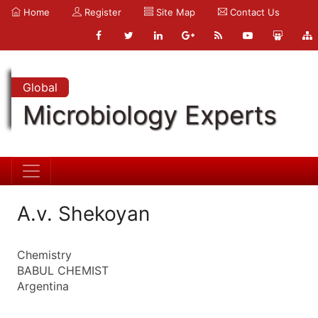
Home
Register
Site Map
Contact Us
Global
Microbiology Experts
A.v. Shekoyan
Chemistry
BABUL CHEMIST
Argentina