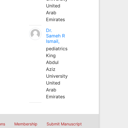
United
Arab
Emirates
Dr.
Sameh R
Ismail,
pediatrics
King
Abdul
Aziz
University
United
Arab
Emirates
ons
Membership
Submit Manuscript