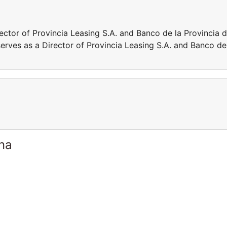
rector of Provincia Leasing S.A. and Banco de la Provincia 
serves as a Director of Provincia Leasing S.A. and Banco de
ina