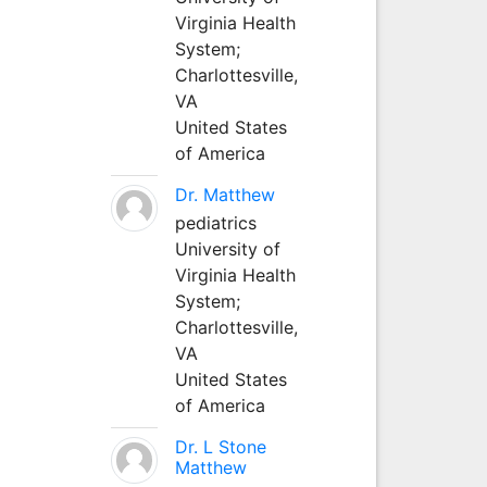
Virginia Health
System;
Charlottesville,
VA
United States
of America
Dr. Matthew
pediatrics
University of
Virginia Health
System;
Charlottesville,
VA
United States
of America
Dr. L Stone
Matthew