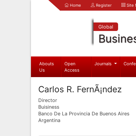
Home
Register
Site
Global
Busine
Abouts
Open
Journals
Confe
Us
Access
Carlos R. FernÃ¡ndez
Director
Buisiness
Banco De La Provincia De Buenos Aires
Argentina