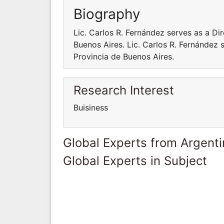
Biography
Lic. Carlos R. Fernández serves as a Di
Buenos Aires. Lic. Carlos R. Fernández 
Provincia de Buenos Aires.
Research Interest
Buisiness
Global Experts from Argent
Global Experts in Subject