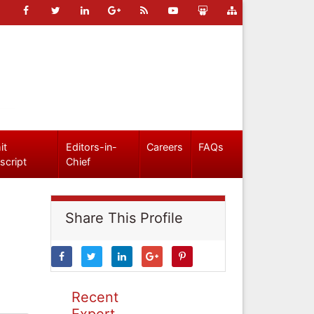
it
Editors-in-
Careers
FAQs
script
Chief
Share This Profile
Recent
Expert