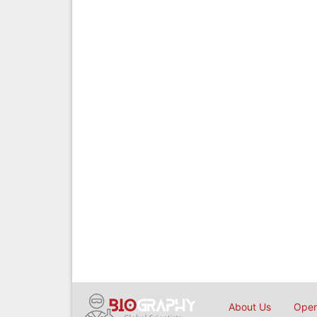
About Us
Open