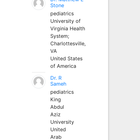
Stone
pediatrics
University of
Virginia Health
System;
Charlottesville,
VA
United States
of America
Dr. R
Sameh
pediatrics
King
Abdul
Aziz
University
United
Arab