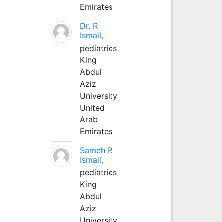
Emirates
Dr. R
Ismail,
pediatrics
King
Abdul
Aziz
University
United
Arab
Emirates
Sameh R
Ismail,
pediatrics
King
Abdul
Aziz
University