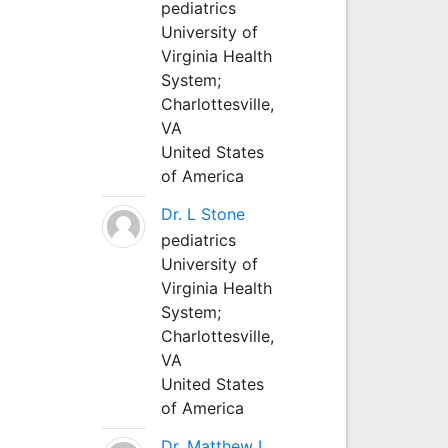
pediatrics
University of
Virginia Health
System;
Charlottesville,
VA
United States
of America
Dr. L Stone
pediatrics
University of
Virginia Health
System;
Charlottesville,
VA
United States
of America
Dr. Matthew L