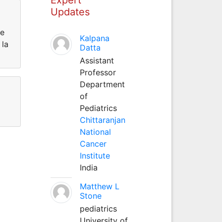
Updates
de
Kalpana
 la
Datta
Assistant
Professor
Department
of
Pediatrics
Chittaranjan
National
Cancer
Institute
India
Matthew L
Stone
pediatrics
University of