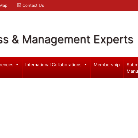
 Map
Contact Us
ss & Management Experts
rences
International Collaborations
Membership
Subm
Manu