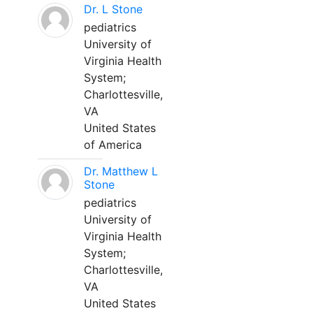
Dr. L Stone
pediatrics
University of
Virginia Health
System;
Charlottesville,
VA
United States
of America
Dr. Matthew L
Stone
pediatrics
University of
Virginia Health
System;
Charlottesville,
VA
United States