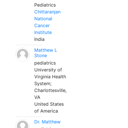
Pediatrics
Chittaranjan
National
Cancer
Institute
India
Matthew L
Stone
pediatrics
University of
Virginia Health
System;
Charlottesville,
VA
United States
of America
Dr. Matthew