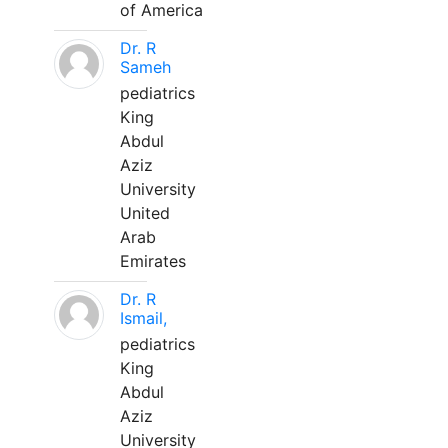
of America
Dr. R
Sameh
pediatrics
King
Abdul
Aziz
University
United
Arab
Emirates
Dr. R
Ismail,
pediatrics
King
Abdul
Aziz
University