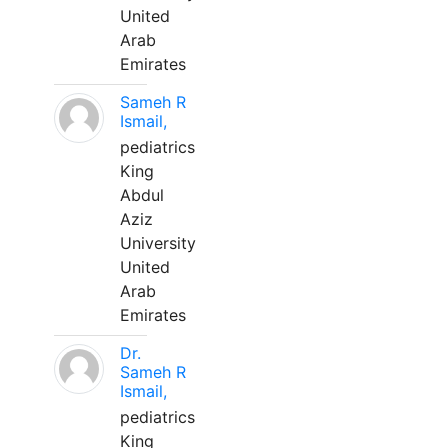
United
Arab
Emirates
Sameh R
Ismail,
pediatrics
King
Abdul
Aziz
University
United
Arab
Emirates
Dr.
Sameh R
Ismail,
pediatrics
King