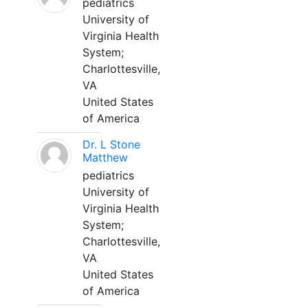
pediatrics
University of
Virginia Health
System;
Charlottesville,
VA
United States
of America
Dr. L Stone
Matthew
pediatrics
University of
Virginia Health
System;
Charlottesville,
VA
United States
of America