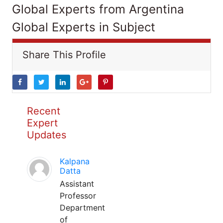
Global Experts from Argentina
Global Experts in Subject
Share This Profile
Recent
Expert
Updates
Kalpana
Datta
Assistant
Professor
Department
of