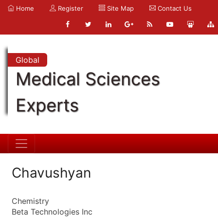
Home
Register
Site Map
Contact Us
Global
Medical Sciences
Experts
Chavushyan
Chemistry
Beta Technologies Inc