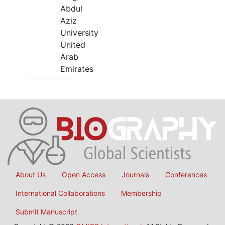
Abdul
Aziz
University
United
Arab
Emirates
About Us
Open Access
Journals
Conferences
International Collaborations
Membership
Submit Manuscript