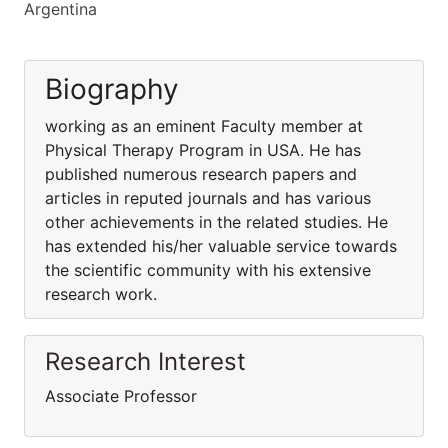
Argentina
Biography
working as an eminent Faculty member at
Physical Therapy Program in USA. He has
published numerous research papers and
articles in reputed journals and has various
other achievements in the related studies. He
has extended his/her valuable service towards
the scientific community with his extensive
research work.
Research Interest
Associate Professor