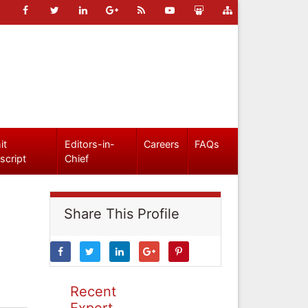
it
Editors-in-
Careers
FAQs
script
Chief
Share This Profile
Recent
Expert