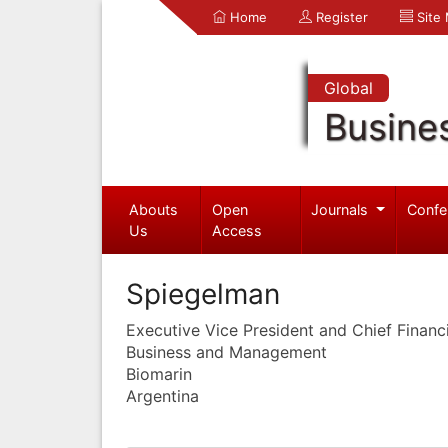
Home
Register
Site
Global
Busine
Abouts
Open
Journals
Confe
Us
Access
Spiegelman
Executive Vice President and Chief Financi
Business and Management
Biomarin
Argentina