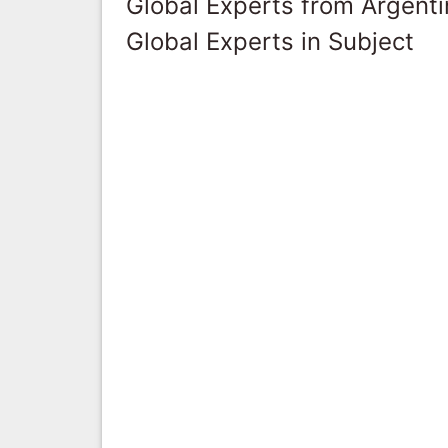
Global Experts from Argent
Global Experts in Subject