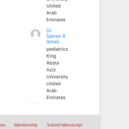
United
Arab
Emirates
Dr.
Sameh R
Ismail,
pediatrics
King
Abdul
Aziz
University
United
Arab
Emirates
ons
Membership
Submit Manuscript