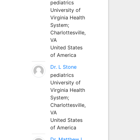
pediatrics
University of
Virginia Health
System;
Charlottesville,
VA
United States
of America
Dr. L Stone
pediatrics
University of
Virginia Health
System;
Charlottesville,
VA
United States
of America
Dr. Matthew L