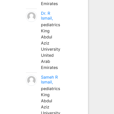
Emirates
Dr. R
Ismail,
pediatrics
King
Abdul
Aziz
University
United
Arab
Emirates
Sameh R
Ismail,
pediatrics
King
Abdul
Aziz
University