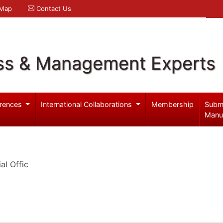
 Map
Contact Us
ss & Management Experts
rences
International Collaborations
Membership
Subm
Manu
al Offic