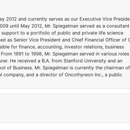
ay 2012 and currently serves as our Executive Vice Preside
2009 until May 2012, Mr. Spiegelman served as a consultant
support to a portfolio of public and private life science
d as Senior Vice President and Chief Financial Officer of
ble for finance, accounting, investor relations, business
From 1991 to 1998, Mr. Spiegelman served in various roles
urer. He received a B.A. from Stanford University and an
ol of Business. Mr. Spiegelman is currently the chairman of
al company, and a director of Oncothyreon Inc., a public