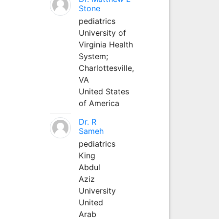
Stone
pediatrics
University of
Virginia Health
System;
Charlottesville,
VA
United States
of America
Dr. R
Sameh
pediatrics
King
Abdul
Aziz
University
United
Arab