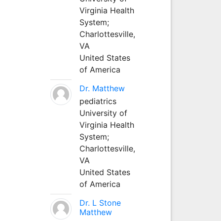
Virginia Health
System;
Charlottesville,
VA
United States
of America
Dr. Matthew
pediatrics
University of
Virginia Health
System;
Charlottesville,
VA
United States
of America
Dr. L Stone
Matthew