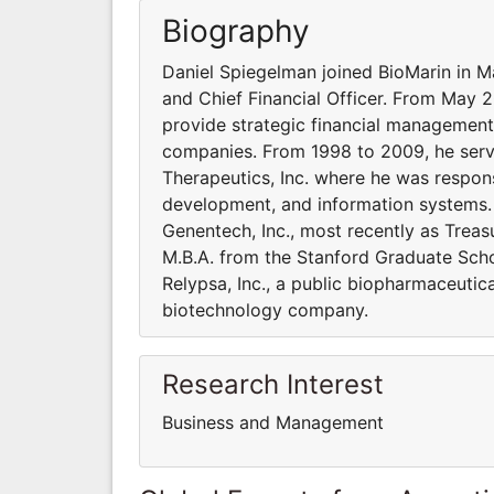
Biography
Daniel Spiegelman joined BioMarin in M
and Chief Financial Officer. From May 
provide strategic financial management 
companies. From 1998 to 2009, he serve
Therapeutics, Inc. where he was responsi
development, and information systems. 
Genentech, Inc., most recently as Treas
M.B.A. from the Stanford Graduate Scho
Relypsa, Inc., a public biopharmaceutic
biotechnology company.
Research Interest
Business and Management