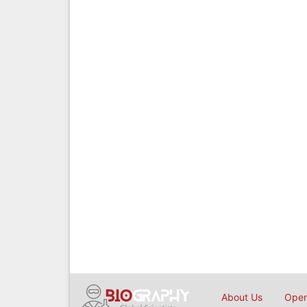
About Us
Open