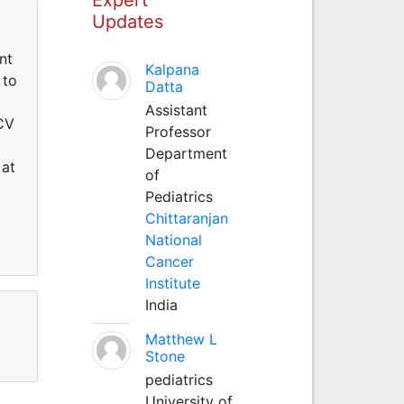
Updates
nt
Kalpana
 to
Datta
Assistant
 CV
Professor
Department
 at
of
Pediatrics
Chittaranjan
National
Cancer
Institute
India
Matthew L
Stone
pediatrics
University of