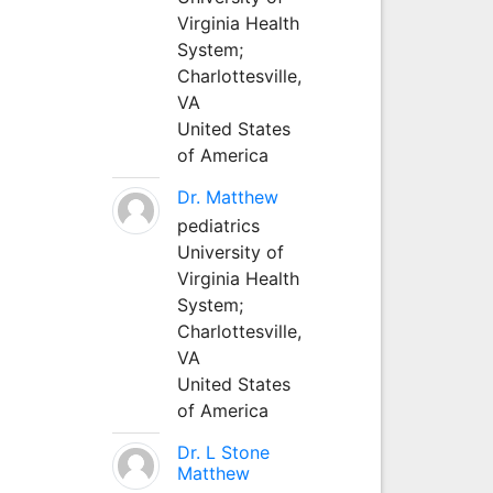
Virginia Health
System;
Charlottesville,
VA
United States
of America
Dr. Matthew
pediatrics
University of
Virginia Health
System;
Charlottesville,
VA
United States
of America
Dr. L Stone
Matthew