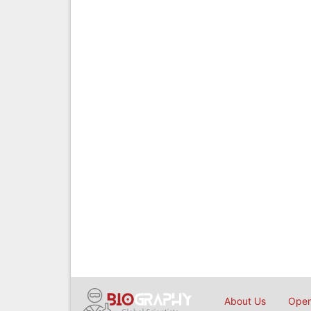
About Us
Open