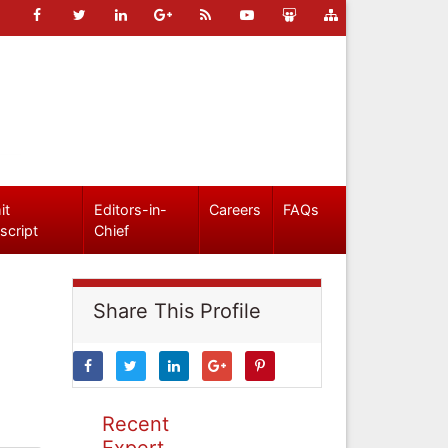
it
Editors-in-
Careers
FAQs
script
Chief
Share This Profile
Recent
Expert