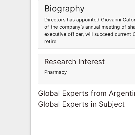
Biography
Directors has appointed Giovanni Cafori
of the company’s annual meeting of shar
executive officer, will succeed curren
retire.
Research Interest
Pharmacy
Global Experts from Argent
Global Experts in Subject