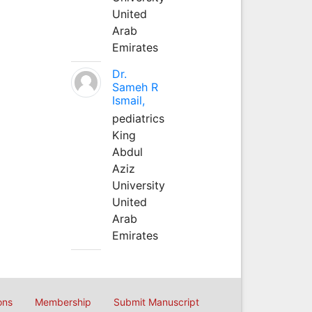
United
Arab
Emirates
Dr.
Sameh R
Ismail,
pediatrics
King
Abdul
Aziz
University
United
Arab
Emirates
ons
Membership
Submit Manuscript