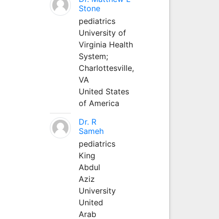
Stone
pediatrics
University of
Virginia Health
System;
Charlottesville,
VA
United States
of America
Dr. R
Sameh
pediatrics
King
Abdul
Aziz
University
United
Arab