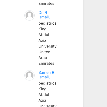
Emirates
Dr. R
Ismail,
pediatrics
King
Abdul
Aziz
University
United
Arab
Emirates
Sameh R
Ismail,
pediatrics
King
Abdul
Aziz
University