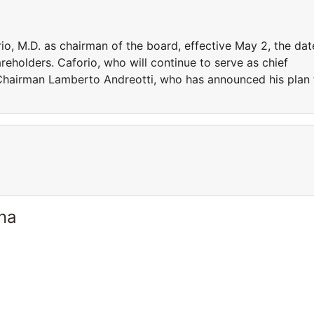
o, M.D. as chairman of the board, effective May 2, the dat
eholders. Caforio, who will continue to serve as chief
t Chairman Lamberto Andreotti, who has announced his plan 
ina