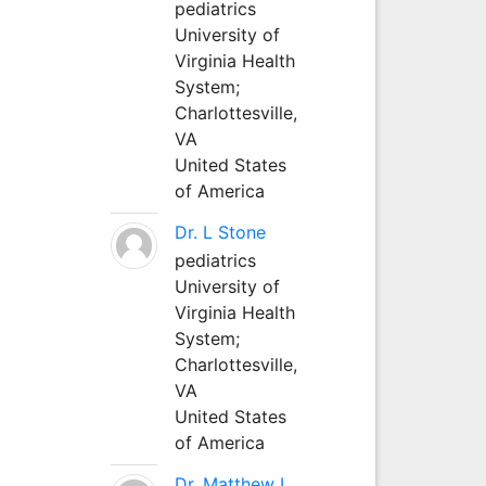
pediatrics
University of
Virginia Health
System;
Charlottesville,
VA
United States
of America
Dr. L Stone
pediatrics
University of
Virginia Health
System;
Charlottesville,
VA
United States
of America
Dr. Matthew L