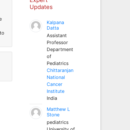
Updates
e
Kalpana
Datta
to
Assistant
Professor
Department
of
Pediatrics
Chittaranjan
National
Cancer
Institute
India
Matthew L
Stone
pediatrics
University of