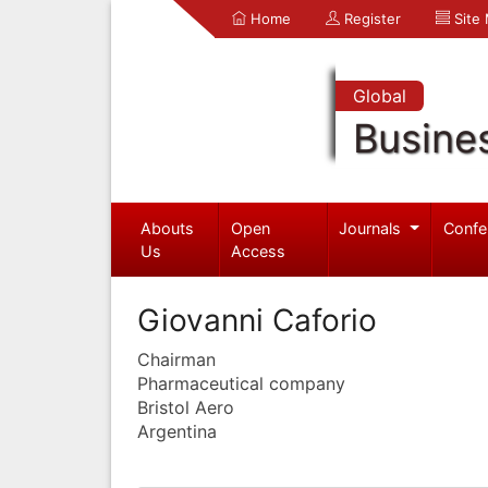
Home
Register
Site
Global
Busine
Abouts
Open
Journals
Confe
Us
Access
Giovanni Caforio
Chairman
Pharmaceutical company
Bristol Aero
Argentina