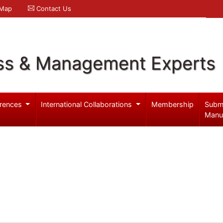
 Map
Contact Us
ss & Management Experts
rences
International Collaborations
Membership
Subm
Manu