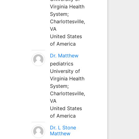
Virginia Health
System;
Charlottesville,
VA
United States
of America
Dr. Matthew
pediatrics
University of
Virginia Health
System;
Charlottesville,
VA
United States
of America
Dr. L Stone
Matthew