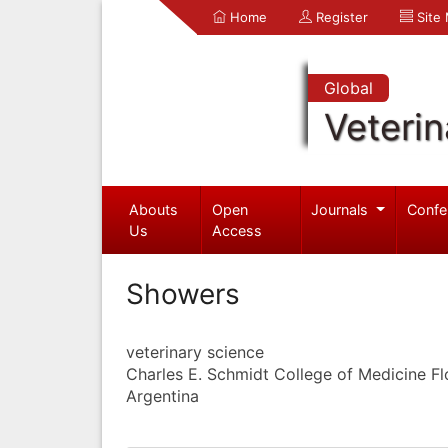
Home
Register
Site
Global
Veterin
Abouts
Open
Journals
Confe
Us
Access
Showers
veterinary science
Charles E. Schmidt College of Medicine Flo
Argentina