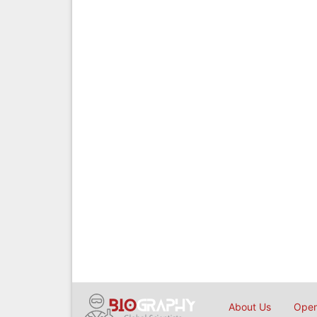
About Us
Open