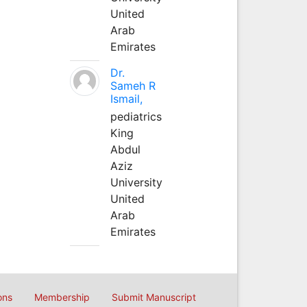
United
Arab
Emirates
Dr.
Sameh R
Ismail,
pediatrics
King
Abdul
Aziz
University
United
Arab
Emirates
ons
Membership
Submit Manuscript