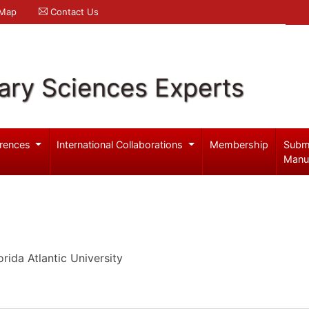
 Map
Contact Us
ary Sciences Experts
rences
International Collaborations
Membership
Subm
Manu
rida Atlantic University