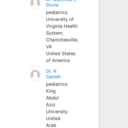
Stone
pediatrics
University of
Virginia Health
System;
Charlottesville,
VA
United States
of America
Dr. R
Sameh
pediatrics
King
Abdul
Aziz
University
United
Arab