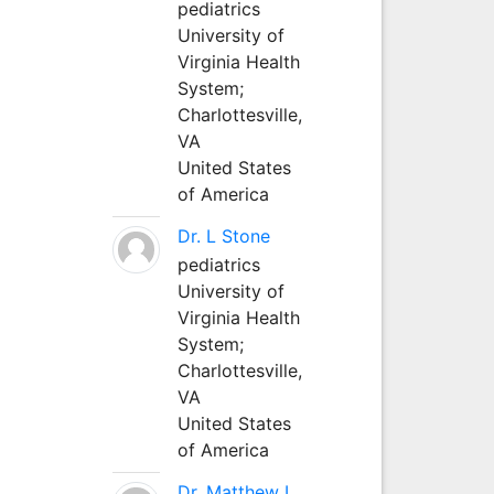
pediatrics
University of
Virginia Health
System;
Charlottesville,
VA
United States
of America
Dr. L Stone
pediatrics
University of
Virginia Health
System;
Charlottesville,
VA
United States
of America
Dr. Matthew L