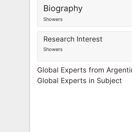
Biography
Showers
Research Interest
Showers
Global Experts from Argent
Global Experts in Subject