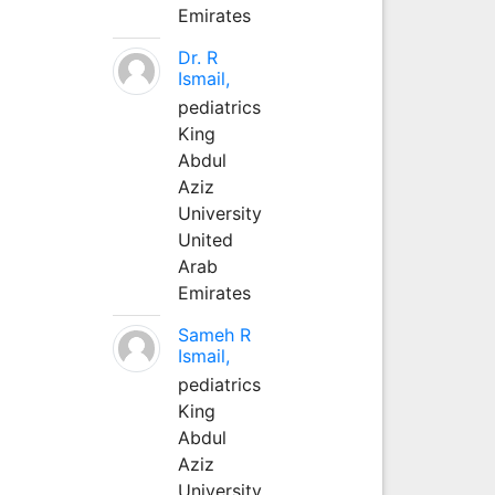
Emirates
Dr. R
Ismail,
pediatrics
King
Abdul
Aziz
University
United
Arab
Emirates
Sameh R
Ismail,
pediatrics
King
Abdul
Aziz
University