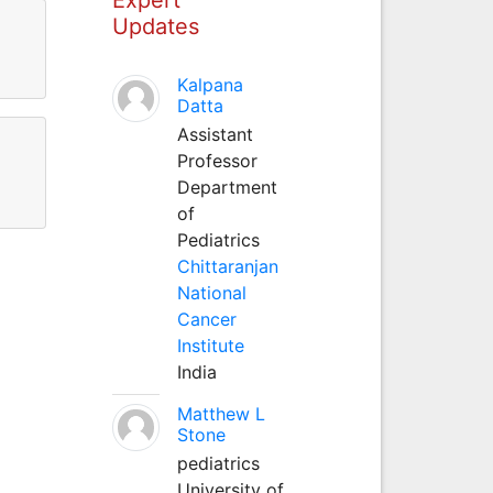
Updates
Kalpana
Datta
Assistant
Professor
Department
of
Pediatrics
Chittaranjan
National
Cancer
Institute
India
Matthew L
Stone
pediatrics
University of