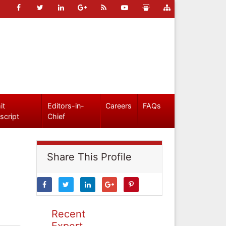
it
Editors-in-
Careers
FAQs
script
Chief
Share This Profile
Recent
Expert