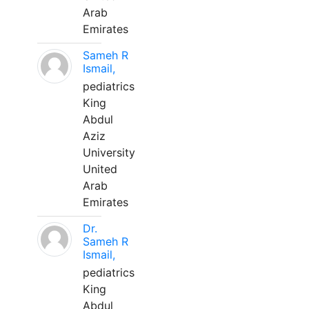
Arab
Emirates
Sameh R
Ismail,
pediatrics
King
Abdul
Aziz
University
United
Arab
Emirates
Dr.
Sameh R
Ismail,
pediatrics
King
Abdul