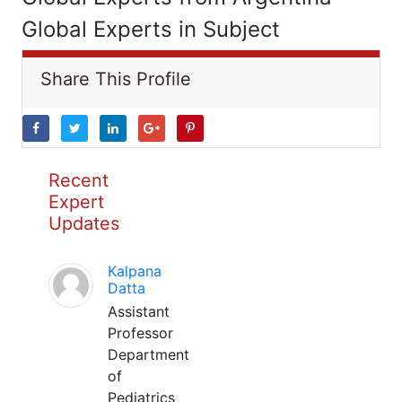
Global Experts in Subject
Share This Profile
Recent
Expert
Updates
Kalpana
Datta
Assistant
Professor
Department
of
Pediatrics