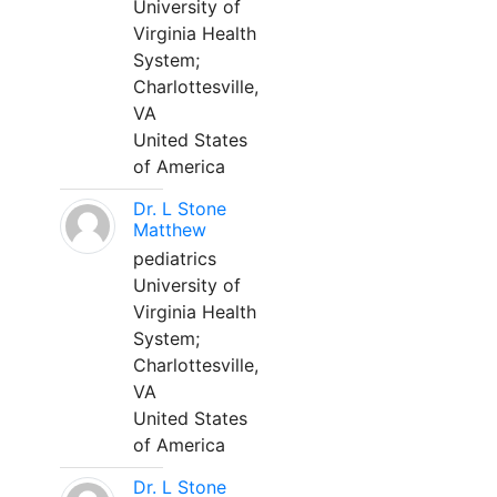
University of
Virginia Health
System;
Charlottesville,
VA
United States
of America
Dr. L Stone
Matthew
pediatrics
University of
Virginia Health
System;
Charlottesville,
VA
United States
of America
Dr. L Stone