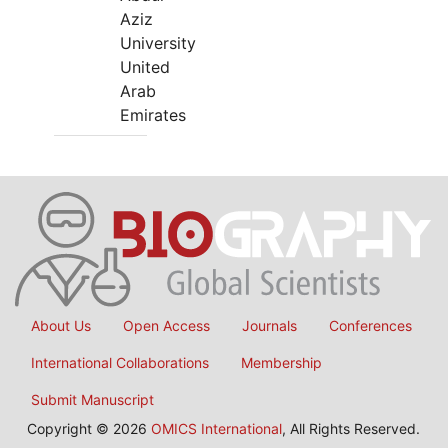
Aziz
University
United
Arab
Emirates
About Us
Open Access
Journals
Conferences
International Collaborations
Membership
Submit Manuscript
Copyright © 2026
OMICS International
, All Rights Reserved.