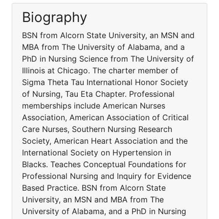
Biography
BSN from Alcorn State University, an MSN and
MBA from The University of Alabama, and a
PhD in Nursing Science from The University of
Illinois at Chicago. The charter member of
Sigma Theta Tau International Honor Society
of Nursing, Tau Eta Chapter. Professional
memberships include American Nurses
Association, American Association of Critical
Care Nurses, Southern Nursing Research
Society, American Heart Association and the
International Society on Hypertension in
Blacks. Teaches Conceptual Foundations for
Professional Nursing and Inquiry for Evidence
Based Practice. BSN from Alcorn State
University, an MSN and MBA from The
University of Alabama, and a PhD in Nursing