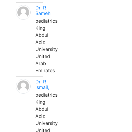
Dr. R
Sameh
pediatrics
King
Abdul
Aziz
University
United
Arab
Emirates
Dr. R
Ismail,
pediatrics
King
Abdul
Aziz
University
United