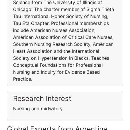
Science from The University of Illinois at
Chicago. The charter member of Sigma Theta
Tau International Honor Society of Nursing,
Tau Eta Chapter. Professional memberships
include American Nurses Association,
American Association of Critical Care Nurses,
Southern Nursing Research Society, American
Heart Association and the International
Society on Hypertension in Blacks. Teaches
Conceptual Foundations for Professional
Nursing and Inquiry for Evidence Based
Practice.
Research Interest
Nursing and midwifery
Global Experts from Argentina