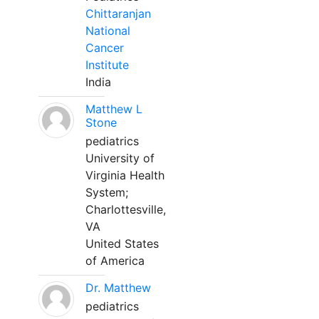
Chittaranjan
National
Cancer
Institute
India
Matthew L
Stone
pediatrics
University of
Virginia Health
System;
Charlottesville,
VA
United States
of America
Dr. Matthew
pediatrics