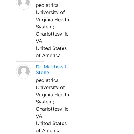
pediatrics
University of
Virginia Health
System;
Charlottesville,
VA
United States
of America
Dr. Matthew L
Stone
pediatrics
University of
Virginia Health
System;
Charlottesville,
VA
United States
of America