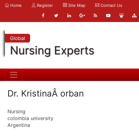
Home
Register
Site Map
Contact Us
Global
Nursing Experts
Dr. KristinaÂ orban
Nursing
colombia university
Argentina