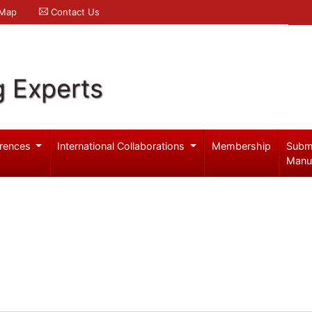
 Map
Contact Us
g Experts
rences
International Collaborations
Membership
Subm
Manu