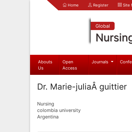
Home
Register
Site
Global
Nursin
Abouts
Open
Journals
Confe
Us
Access
Dr. Marie-juliaÂ guittier
Nursing
colombia university
Argentina