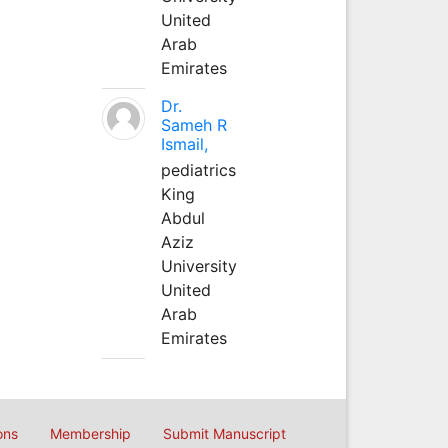
United
Arab
Emirates
Dr.
Sameh R
Ismail,
pediatrics
King
Abdul
Aziz
University
United
Arab
Emirates
ons
Membership
Submit Manuscript