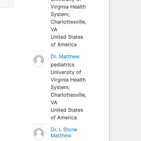
Virginia Health
System;
Charlottesville,
VA
United States
of America
Dr. Matthew
pediatrics
University of
Virginia Health
System;
Charlottesville,
VA
United States
of America
Dr. L Stone
Matthew