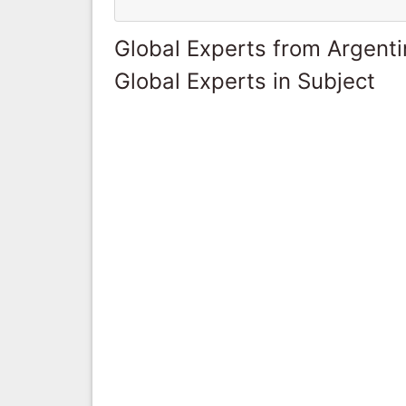
Global Experts from Argent
Global Experts in Subject