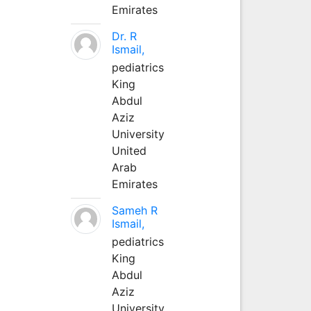
Emirates
Dr. R
Ismail,
pediatrics
King
Abdul
Aziz
University
United
Arab
Emirates
Sameh R
Ismail,
pediatrics
King
Abdul
Aziz
University