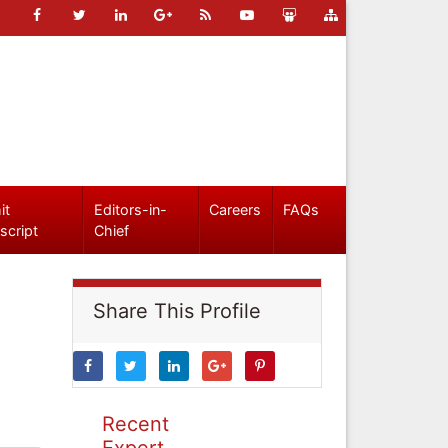
it
Editors-in-
Careers
FAQs
script
Chief
Share This Profile
Recent
Expert