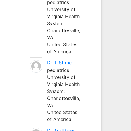
pediatrics
University of
Virginia Health
System;
Charlottesville,
VA
United States
of America
Dr. L Stone
pediatrics
University of
Virginia Health
System;
Charlottesville,
VA
United States
of America
Dr. Matthew L