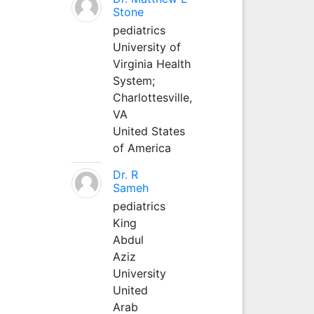
Stone
pediatrics
University of
Virginia Health
System;
Charlottesville,
VA
United States
of America
Dr. R
Sameh
pediatrics
King
Abdul
Aziz
University
United
Arab