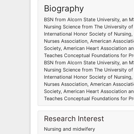
Biography
BSN from Alcorn State University, an 
Nursing Science from The University of
International Honor Society of Nursing
Nurses Association, American Associati
Society, American Heart Association and
Teaches Conceptual Foundations for Pro
BSN from Alcorn State University, an 
Nursing Science from The University of
International Honor Society of Nursing
Nurses Association, American Associati
Society, American Heart Association and
Teaches Conceptual Foundations for Pro
Research Interest
Nursing and midwifery