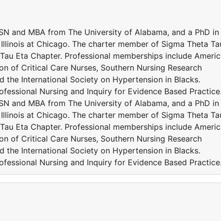
MSN and MBA from The University of Alabama, and a PhD in
 Illinois at Chicago. The charter member of Sigma Theta Ta
, Tau Eta Chapter. Professional memberships include Ameri
on of Critical Care Nurses, Southern Nursing Research
 the International Society on Hypertension in Blacks.
fessional Nursing and Inquiry for Evidence Based Practice
MSN and MBA from The University of Alabama, and a PhD in
 Illinois at Chicago. The charter member of Sigma Theta Ta
, Tau Eta Chapter. Professional memberships include Ameri
on of Critical Care Nurses, Southern Nursing Research
 the International Society on Hypertension in Blacks.
fessional Nursing and Inquiry for Evidence Based Practice