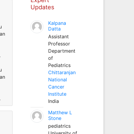
Updates
Kalpana
u
Datta
can
Assistant
Professor
Department
.
of
Pediatrics
u
Chittaranjan
can
National
Cancer
Institute
.
India
Matthew L
Stone
pediatrics
University of