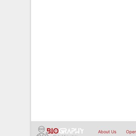
About Us
Open