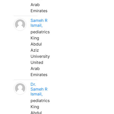
Arab
Emirates
Sameh R
Ismail,
pediatrics
King
Abdul
Aziz
University
United
Arab
Emirates
Dr.
Sameh R
Ismail,
pediatrics
King
Abdul