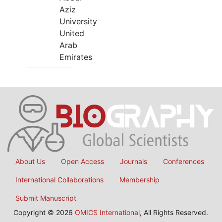
Aziz
University
United
Arab
Emirates
About Us
Open Access
Journals
Conferences
International Collaborations
Membership
Submit Manuscript
Copyright © 2026
OMICS International
, All Rights Reserved.