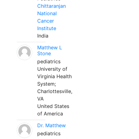
Chittaranjan
National
Cancer
Institute
India
Matthew L
Stone
pediatrics
University of
Virginia Health
System;
Charlottesville,
VA
United States
of America
Dr. Matthew
pediatrics