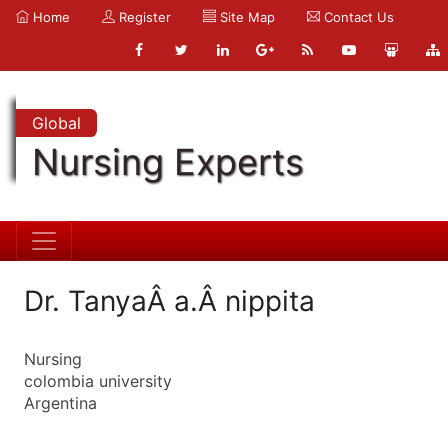
Home
Register
Site Map
Contact Us
Global
Nursing Experts
Dr. TanyaÂ a.Â nippita
Nursing
colombia university
Argentina