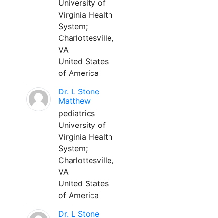
University of
Virginia Health
System;
Charlottesville,
VA
United States
of America
Dr. L Stone
Matthew
pediatrics
University of
Virginia Health
System;
Charlottesville,
VA
United States
of America
Dr. L Stone