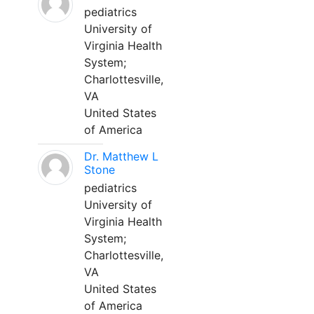
pediatrics
University of
Virginia Health
System;
Charlottesville,
VA
United States
of America
Dr. Matthew L
Stone
pediatrics
University of
Virginia Health
System;
Charlottesville,
VA
United States
of America