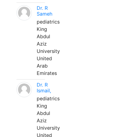
Dr. R
Sameh
pediatrics
King
Abdul
Aziz
University
United
Arab
Emirates
Dr. R
Ismail,
pediatrics
King
Abdul
Aziz
University
United