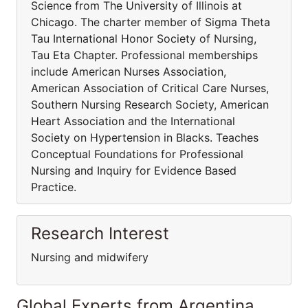
Science from The University of Illinois at
Chicago. The charter member of Sigma Theta
Tau International Honor Society of Nursing,
Tau Eta Chapter. Professional memberships
include American Nurses Association,
American Association of Critical Care Nurses,
Southern Nursing Research Society, American
Heart Association and the International
Society on Hypertension in Blacks. Teaches
Conceptual Foundations for Professional
Nursing and Inquiry for Evidence Based
Practice.
Research Interest
Nursing and midwifery
Global Experts from Argentina