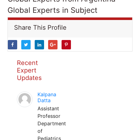
Global Experts in Subject
Share This Profile
Recent
Expert
Updates
Kalpana
Datta
Assistant
Professor
Department
of
Pediatrics