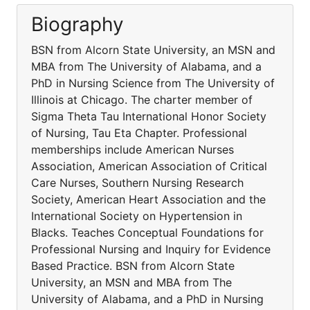
Biography
BSN from Alcorn State University, an MSN and
MBA from The University of Alabama, and a
PhD in Nursing Science from The University of
Illinois at Chicago. The charter member of
Sigma Theta Tau International Honor Society
of Nursing, Tau Eta Chapter. Professional
memberships include American Nurses
Association, American Association of Critical
Care Nurses, Southern Nursing Research
Society, American Heart Association and the
International Society on Hypertension in
Blacks. Teaches Conceptual Foundations for
Professional Nursing and Inquiry for Evidence
Based Practice. BSN from Alcorn State
University, an MSN and MBA from The
University of Alabama, and a PhD in Nursing