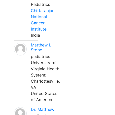
Pediatrics
Chittaranjan
National
Cancer
Institute
India
Matthew L
Stone
pediatrics
University of
Virginia Health
System;
Charlottesville,
VA
United States
of America
Dr. Matthew