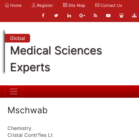
Home
Register
Site Map
Contact Us
Global
Medical Sciences
Experts
Mschwab
Chemistry
Cristal Contr?les Lt