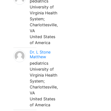
pediatrics
University of
Virginia Health
System;
Charlottesville,
VA
United States
of America
Dr. L Stone
Matthew
pediatrics
University of
Virginia Health
System;
Charlottesville,
VA
United States
of America