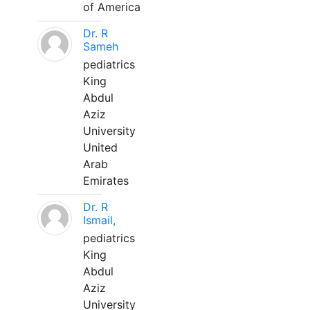
of America
Dr. R
Sameh
pediatrics
King
Abdul
Aziz
University
United
Arab
Emirates
Dr. R
Ismail,
pediatrics
King
Abdul
Aziz
University