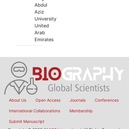
Abdul
Aziz
University
United
Arab
Emirates
About Us
Open Access
Journals
Conferences
International Collaborations
Membership
Submit Manuscript