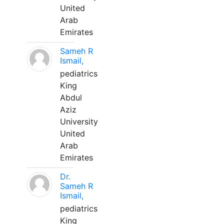
United
Arab
Emirates
Sameh R
Ismail,
pediatrics
King
Abdul
Aziz
University
United
Arab
Emirates
Dr.
Sameh R
Ismail,
pediatrics
King