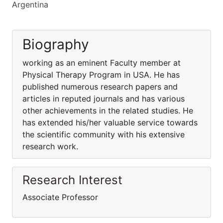
Argentina
Biography
working as an eminent Faculty member at
Physical Therapy Program in USA. He has
published numerous research papers and
articles in reputed journals and has various
other achievements in the related studies. He
has extended his/her valuable service towards
the scientific community with his extensive
research work.
Research Interest
Associate Professor