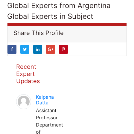
Global Experts from Argentina
Global Experts in Subject
Share This Profile
Recent
Expert
Updates
Kalpana
Datta
Assistant
Professor
Department
of