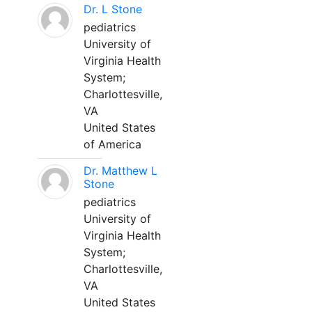
Dr. L Stone
pediatrics
University of
Virginia Health
System;
Charlottesville,
VA
United States
of America
Dr. Matthew L
Stone
pediatrics
University of
Virginia Health
System;
Charlottesville,
VA
United States