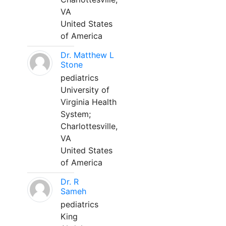
VA
United States
of America
Dr. Matthew L
Stone
pediatrics
University of
Virginia Health
System;
Charlottesville,
VA
United States
of America
Dr. R
Sameh
pediatrics
King