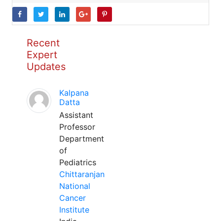
Recent
Expert
Updates
Kalpana
Datta
Assistant
Professor
Department
of
Pediatrics
Chittaranjan
National
Cancer
Institute