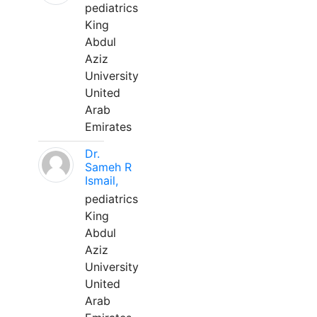
pediatrics
King
Abdul
Aziz
University
United
Arab
Emirates
Dr.
Sameh R
Ismail,
pediatrics
King
Abdul
Aziz
University
United
Arab