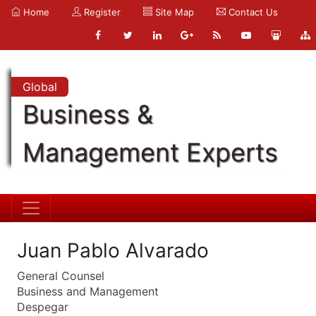
Home
Register
Site Map
Contact Us
Global
Business &
Management Experts
Juan Pablo Alvarado
General Counsel
Business and Management
Despegar