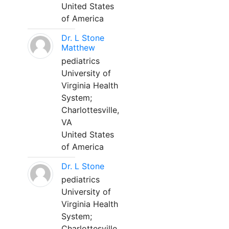
United States
of America
Dr. L Stone
Matthew
pediatrics
University of
Virginia Health
System;
Charlottesville,
VA
United States
of America
Dr. L Stone
pediatrics
University of
Virginia Health
System;
Charlottesville,