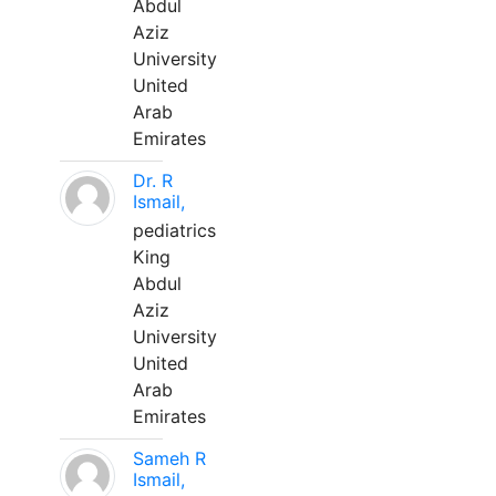
Abdul
Aziz
University
United
Arab
Emirates
Dr. R
Ismail,
pediatrics
King
Abdul
Aziz
University
United
Arab
Emirates
Sameh R
Ismail,