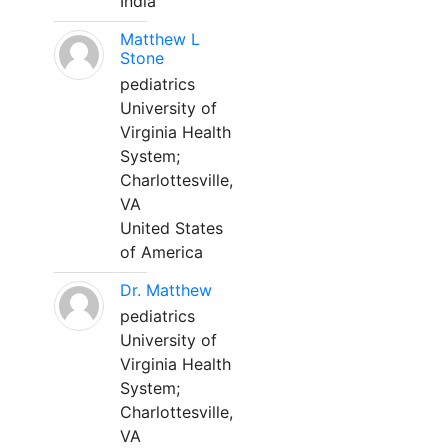
India
Matthew L
Stone
pediatrics
University of
Virginia Health
System;
Charlottesville,
VA
United States
of America
Dr. Matthew
pediatrics
University of
Virginia Health
System;
Charlottesville,
VA