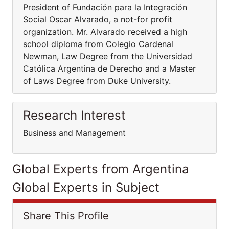
President of Fundación para la Integración
Social Oscar Alvarado, a not-for profit
organization. Mr. Alvarado received a high
school diploma from Colegio Cardenal
Newman, Law Degree from the Universidad
Católica Argentina de Derecho and a Master
of Laws Degree from Duke University.
Research Interest
Business and Management
Global Experts from Argentina
Global Experts in Subject
Share This Profile