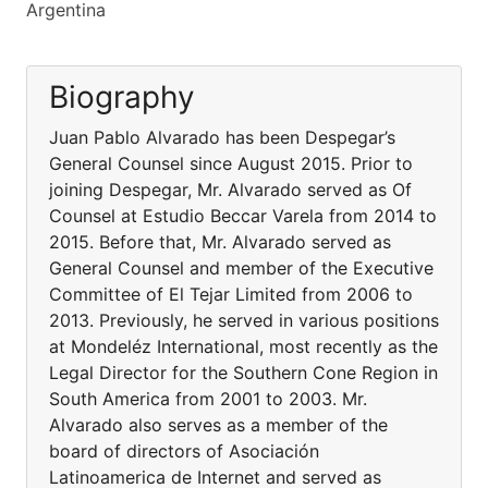
Argentina
Biography
Juan Pablo Alvarado has been Despegar’s
General Counsel since August 2015. Prior to
joining Despegar, Mr. Alvarado served as Of
Counsel at Estudio Beccar Varela from 2014 to
2015. Before that, Mr. Alvarado served as
General Counsel and member of the Executive
Committee of El Tejar Limited from 2006 to
2013. Previously, he served in various positions
at Mondeléz International, most recently as the
Legal Director for the Southern Cone Region in
South America from 2001 to 2003. Mr.
Alvarado also serves as a member of the
board of directors of Asociación
Latinoamerica de Internet and served as