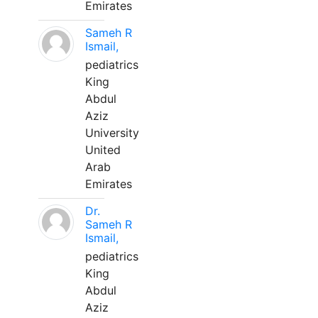
Emirates
Sameh R
Ismail,
pediatrics
King
Abdul
Aziz
University
United
Arab
Emirates
Dr.
Sameh R
Ismail,
pediatrics
King
Abdul
Aziz