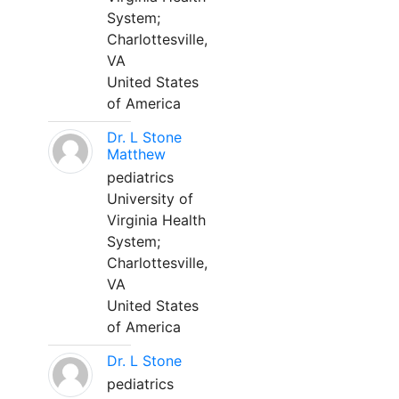
System;
Charlottesville,
VA
United States
of America
Dr. L Stone
Matthew
pediatrics
University of
Virginia Health
System;
Charlottesville,
VA
United States
of America
Dr. L Stone
pediatrics