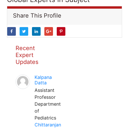
Share This Profile
Recent
Expert
Updates
Kalpana
Datta
Assistant
Professor
Department
of
Pediatrics
Chittaranjan