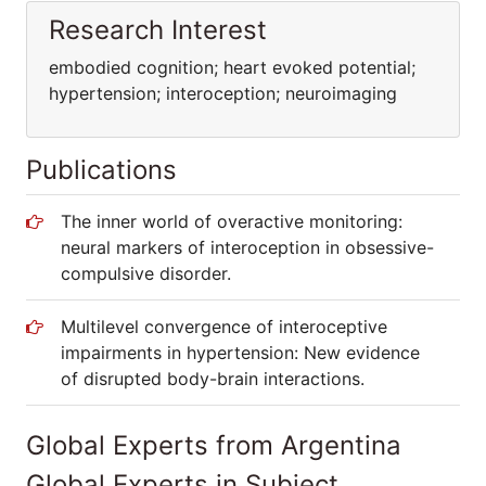
Research Interest
embodied cognition; heart evoked potential;
hypertension; interoception; neuroimaging
Publications
The inner world of overactive monitoring:
neural markers of interoception in obsessive-
compulsive disorder.
Multilevel convergence of interoceptive
impairments in hypertension: New evidence
of disrupted body-brain interactions.
Global Experts from Argentina
Global Experts in Subject