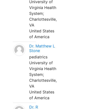
University of
Virginia Health
System;
Charlottesville,
VA
United States
of America
Dr. Matthew L
Stone
pediatrics
University of
Virginia Health
System;
Charlottesville,
VA
United States
of America
Dr. R