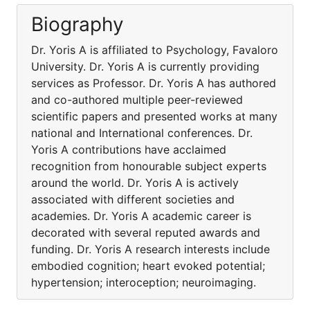
Biography
Dr. Yoris A is affiliated to Psychology, Favaloro
University. Dr. Yoris A is currently providing
services as Professor. Dr. Yoris A has authored
and co-authored multiple peer-reviewed
scientific papers and presented works at many
national and International conferences. Dr.
Yoris A contributions have acclaimed
recognition from honourable subject experts
around the world. Dr. Yoris A is actively
associated with different societies and
academies. Dr. Yoris A academic career is
decorated with several reputed awards and
funding. Dr. Yoris A research interests include
embodied cognition; heart evoked potential;
hypertension; interoception; neuroimaging.