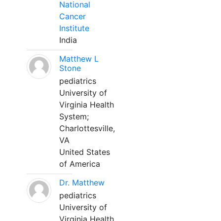
National
Cancer
Institute
India
Matthew L
Stone
pediatrics
University of
Virginia Health
System;
Charlottesville,
VA
United States
of America
Dr. Matthew
pediatrics
University of
Virginia Health