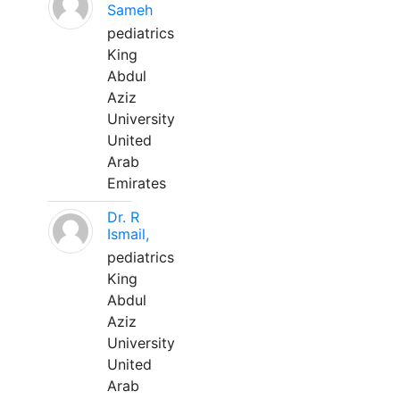
Sameh
pediatrics
King
Abdul
Aziz
University
United
Arab
Emirates
Dr. R
Ismail,
pediatrics
King
Abdul
Aziz
University
United
Arab