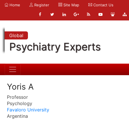
Home
Register
Site Map
Contact Us
Global
Psychiatry Experts
Yoris A
Professor
Psychology
Favaloro University
Argentina