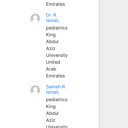
Emirates
Dr. R
Ismail,
pediatrics
King
Abdul
Aziz
University
United
Arab
Emirates
Sameh R
Ismail,
pediatrics
King
Abdul
Aziz
University