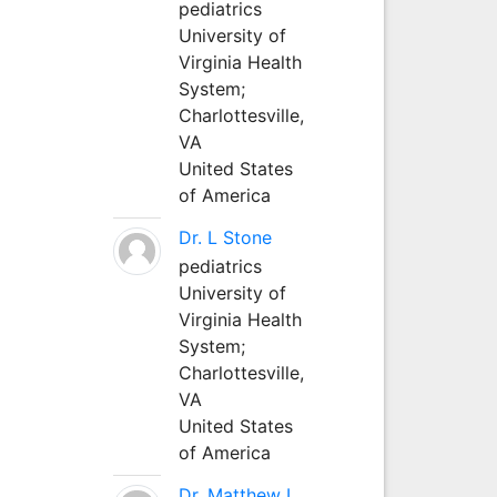
pediatrics
University of
Virginia Health
System;
Charlottesville,
VA
United States
of America
Dr. L Stone
pediatrics
University of
Virginia Health
System;
Charlottesville,
VA
United States
of America
Dr. Matthew L