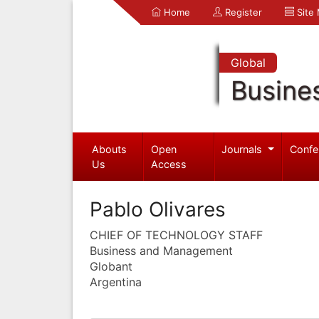
Home
Register
Site
Global
Busine
Abouts
Open
Journals
Confe
Us
Access
Pablo Olivares
CHIEF OF TECHNOLOGY STAFF
Business and Management
Globant
Argentina