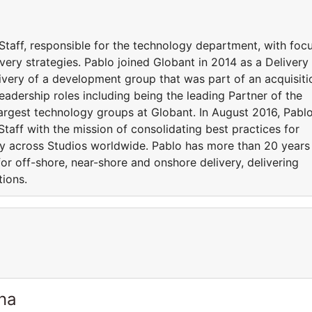
Staff, responsible for the technology department, with foc
very strategies. Pablo joined Globant in 2014 as a Delivery
livery of a development group that was part of an acquisiti
eadership roles including being the leading Partner of the
largest technology groups at Globant. In August 2016, Pabl
aff with the mission of consolidating best practices for
ery across Studios worldwide. Pablo has more than 20 years
r off-shore, near-shore and onshore delivery, delivering
tions.
ina