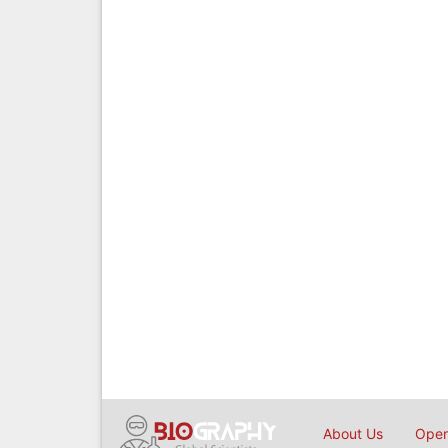
About Us
Open