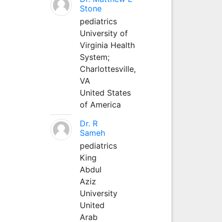
Stone
pediatrics
University of
Virginia Health
System;
Charlottesville,
VA
United States
of America
Dr. R
Sameh
pediatrics
King
Abdul
Aziz
University
United
Arab