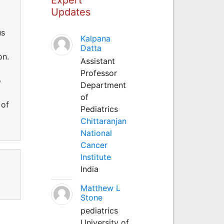
Updates
us
Kalpana
Datta
on.
Assistant
Professor
o
Department
of
 of
Pediatrics
Chittaranjan
National
Cancer
Institute
India
Matthew L
Stone
pediatrics
University of