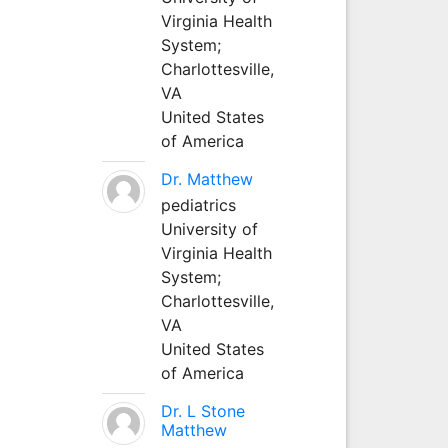
Virginia Health
System;
Charlottesville,
VA
United States
of America
Dr. Matthew
pediatrics
University of
Virginia Health
System;
Charlottesville,
VA
United States
of America
Dr. L Stone
Matthew