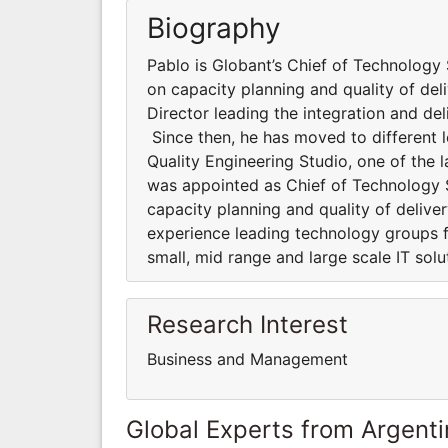
Biography
Pablo is Globant’s Chief of Technology 
on capacity planning and quality of deli
Director leading the integration and de
Since then, he has moved to different l
Quality Engineering Studio, one of the 
was appointed as Chief of Technology St
capacity planning and quality of deliv
experience leading technology groups fo
small, mid range and large scale IT solu
Research Interest
Business and Management
Global Experts from Argent