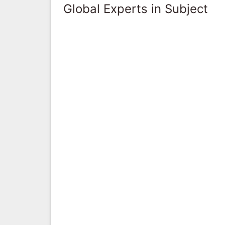
Global Experts in Subject