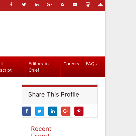
it
Editors-in-
Careers
FAQs
script
Chief
Share This Profile
Recent
Expert