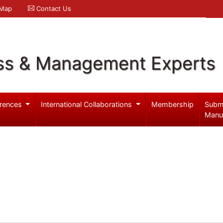
 Map
Contact Us
ss & Management Experts
rences
International Collaborations
Membership
Subm
Manu