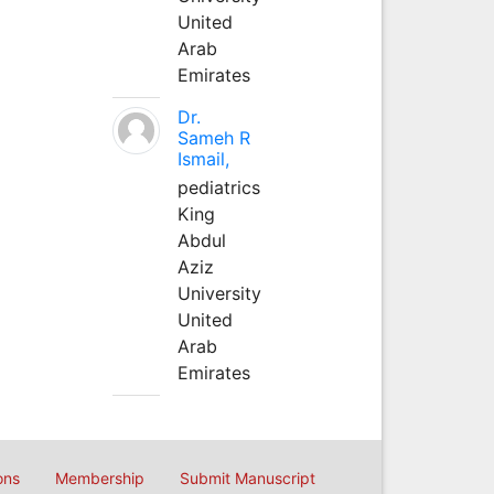
United
Arab
Emirates
Dr.
Sameh R
Ismail,
pediatrics
King
Abdul
Aziz
University
United
Arab
Emirates
ons
Membership
Submit Manuscript