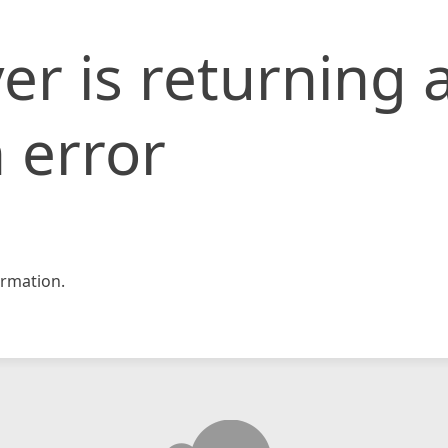
er is returning 
 error
rmation.