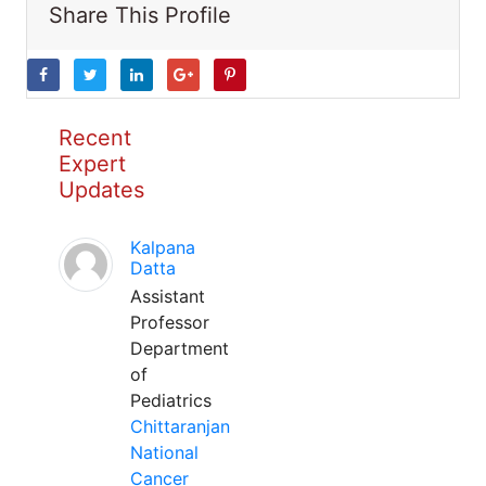
Share This Profile
Recent
Expert
Updates
Kalpana
Datta
Assistant
Professor
Department
of
Pediatrics
Chittaranjan
National
Cancer