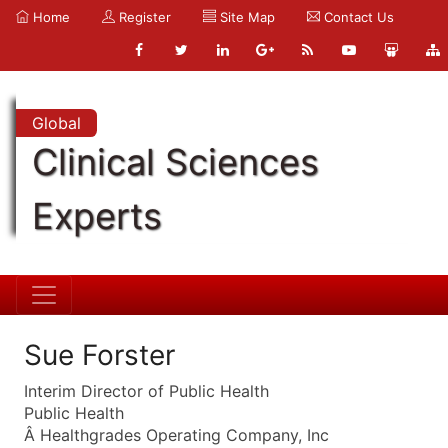
Home
Register
Site Map
Contact Us
Global
Clinical Sciences
Experts
Sue Forster
Interim Director of Public Health
Public Health
Â Healthgrades Operating Company, Inc