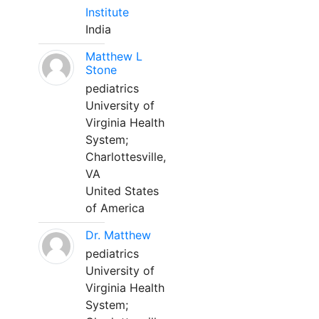
Institute
India
Matthew L
Stone
pediatrics
University of
Virginia Health
System;
Charlottesville,
VA
United States
of America
Dr. Matthew
pediatrics
University of
Virginia Health
System;