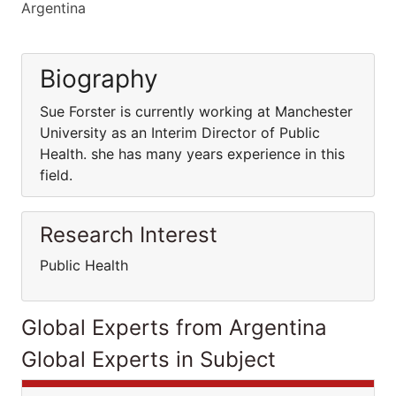
Argentina
Biography
Sue Forster is currently working at Manchester
University as an Interim Director of Public
Health. she has many years experience in this
field.
Research Interest
Public Health
Global Experts from Argentina
Global Experts in Subject