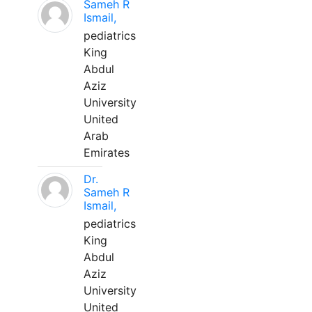
Sameh R
Ismail,
pediatrics
King
Abdul
Aziz
University
United
Arab
Emirates
Dr.
Sameh R
Ismail,
pediatrics
King
Abdul
Aziz
University
United