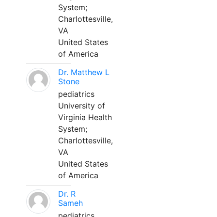
System;
Charlottesville,
VA
United States
of America
Dr. Matthew L
Stone
pediatrics
University of
Virginia Health
System;
Charlottesville,
VA
United States
of America
Dr. R
Sameh
pediatrics