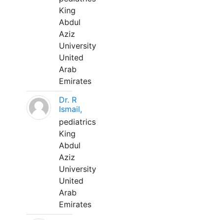
King
Abdul
Aziz
University
United
Arab
Emirates
Dr. R
Ismail,
pediatrics
King
Abdul
Aziz
University
United
Arab
Emirates