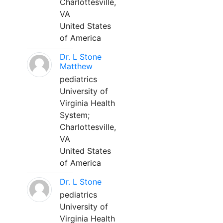
Charlottesville,
VA
United States
of America
Dr. L Stone
Matthew
pediatrics
University of
Virginia Health
System;
Charlottesville,
VA
United States
of America
Dr. L Stone
pediatrics
University of
Virginia Health