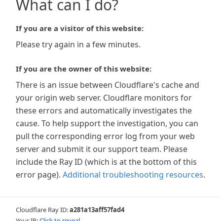
What can I do?
If you are a visitor of this website:
Please try again in a few minutes.
If you are the owner of this website:
There is an issue between Cloudflare's cache and
your origin web server. Cloudflare monitors for
these errors and automatically investigates the
cause. To help support the investigation, you can
pull the corresponding error log from your web
server and submit it our support team. Please
include the Ray ID (which is at the bottom of this
error page).
Additional troubleshooting resources
.
Cloudflare Ray ID:
a281a13aff57fad4
Your IP:
Click to reveal