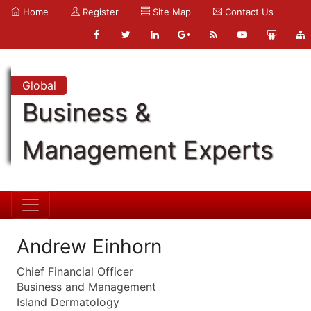
Home
Register
Site Map
Contact Us
Global
Business &
Management Experts
Andrew Einhorn
Chief Financial Officer
Business and Management
Island Dermatology