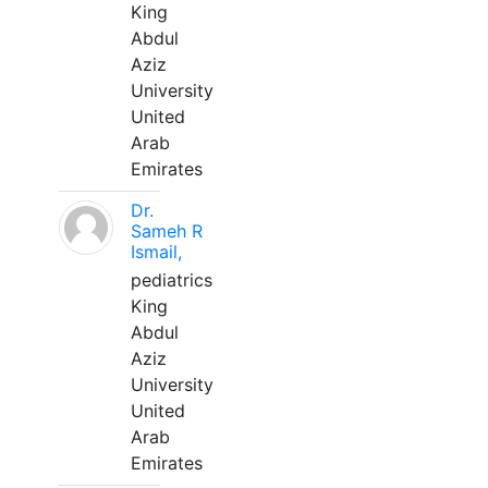
King
Abdul
Aziz
University
United
Arab
Emirates
Dr.
Sameh R
Ismail,
pediatrics
King
Abdul
Aziz
University
United
Arab
Emirates