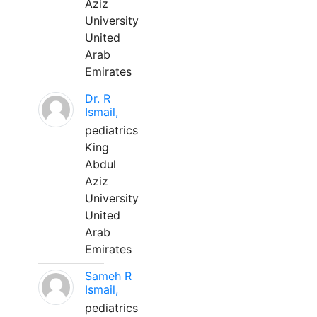
Aziz
University
United
Arab
Emirates
Dr. R
Ismail,
pediatrics
King
Abdul
Aziz
University
United
Arab
Emirates
Sameh R
Ismail,
pediatrics