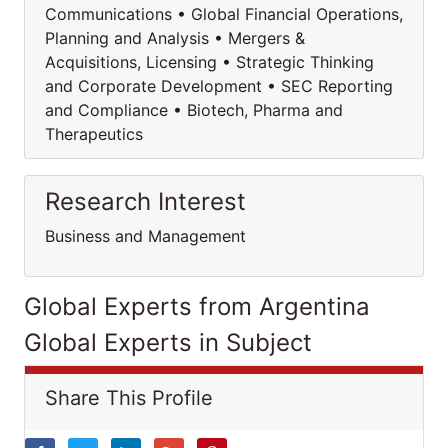
Communications • Global Financial Operations,
Planning and Analysis • Mergers &
Acquisitions, Licensing • Strategic Thinking
and Corporate Development • SEC Reporting
and Compliance • Biotech, Pharma and
Therapeutics
Research Interest
Business and Management
Global Experts from Argentina
Global Experts in Subject
Share This Profile