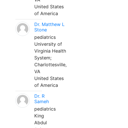
United States
of America
Dr. Matthew L
Stone
pediatrics
University of
Virginia Health
System;
Charlottesville,
VA
United States
of America
Dr. R
Sameh
pediatrics
King
Abdul