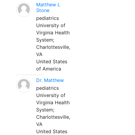
Matthew L
Stone
pediatrics
University of
Virginia Health
System;
Charlottesville,
VA
United States
of America
Dr. Matthew
pediatrics
University of
Virginia Health
System;
Charlottesville,
VA
United States