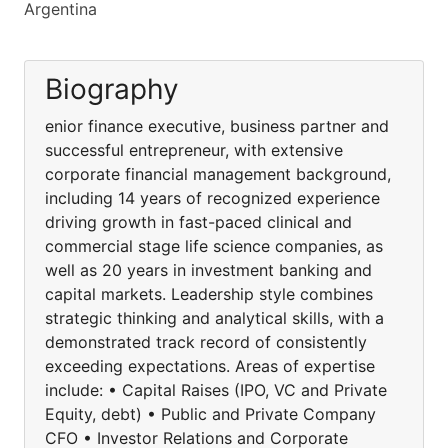
Argentina
Biography
enior finance executive, business partner and
successful entrepreneur, with extensive
corporate financial management background,
including 14 years of recognized experience
driving growth in fast-paced clinical and
commercial stage life science companies, as
well as 20 years in investment banking and
capital markets. Leadership style combines
strategic thinking and analytical skills, with a
demonstrated track record of consistently
exceeding expectations. Areas of expertise
include: • Capital Raises (IPO, VC and Private
Equity, debt) • Public and Private Company
CFO • Investor Relations and Corporate