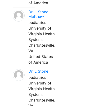
of America
Dr. L Stone
Matthew
pediatrics
University of
Virginia Health
System;
Charlottesville,
VA
United States
of America
Dr. L Stone
pediatrics
University of
Virginia Health
System;
Charlottesville,
VA