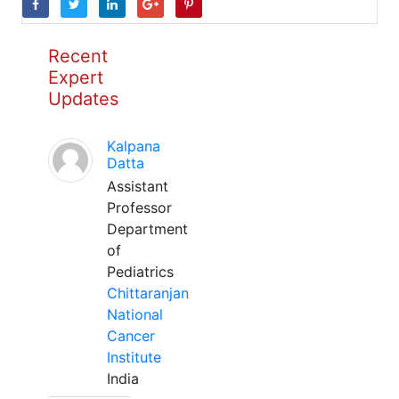
Recent
Expert
Updates
Kalpana
Datta
Assistant
Professor
Department
of
Pediatrics
Chittaranjan
National
Cancer
Institute
India