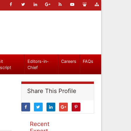
it
Editors-in-
Careers
FAQs
script
Chief
Share This Profile
Recent
Expert