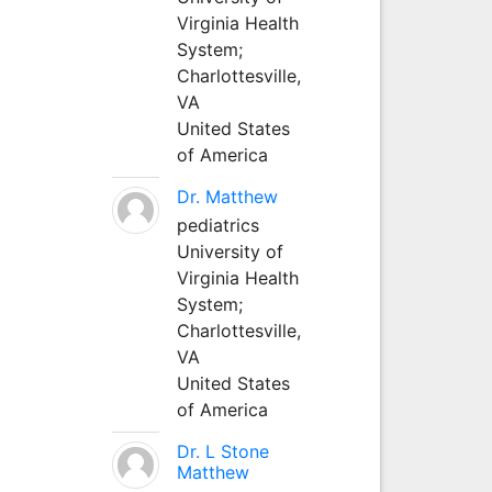
Virginia Health
System;
Charlottesville,
VA
United States
of America
Dr. Matthew
pediatrics
University of
Virginia Health
System;
Charlottesville,
VA
United States
of America
Dr. L Stone
Matthew