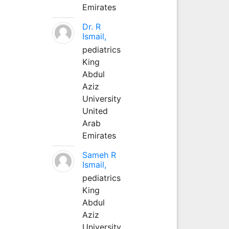
Emirates
Dr. R
Ismail,
pediatrics
King
Abdul
Aziz
University
United
Arab
Emirates
Sameh R
Ismail,
pediatrics
King
Abdul
Aziz
University