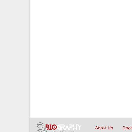
About Us
Open