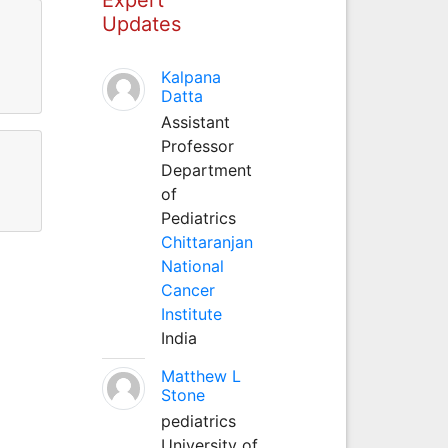
Updates
Kalpana
Datta
Assistant
Professor
Department
of
Pediatrics
Chittaranjan
National
Cancer
Institute
India
Matthew L
Stone
pediatrics
University of