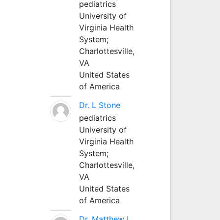
pediatrics
University of
Virginia Health
System;
Charlottesville,
VA
United States
of America
Dr. L Stone
pediatrics
University of
Virginia Health
System;
Charlottesville,
VA
United States
of America
Dr. Matthew L