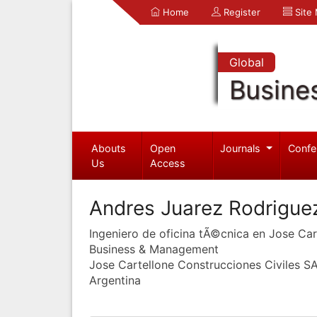
Home
Register
Site
Global
Busine
Abouts
Open
Journals
Confe
Us
Access
Andres Juarez Rodrigue
Ingeniero de oficina tÃ©cnica en Jose Car
Business & Management
Jose Cartellone Construcciones Civiles S
Argentina