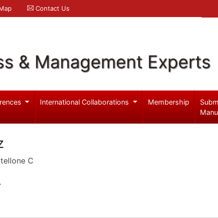
 Map
Contact Us
ss & Management Experts
rences
International Collaborations
Membership
Subm
Manu
z
tellone C
A