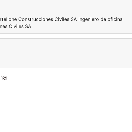
rtellone Construcciones Civiles SA Ingeniero de oficina
nes Civiles SA
ina