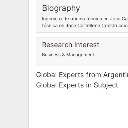
Biography
Ingeniero de oficina técnica en Jose Ca
técnica en Jose Cartellone Construccio
Research Interest
Business & Management
Global Experts from Argent
Global Experts in Subject