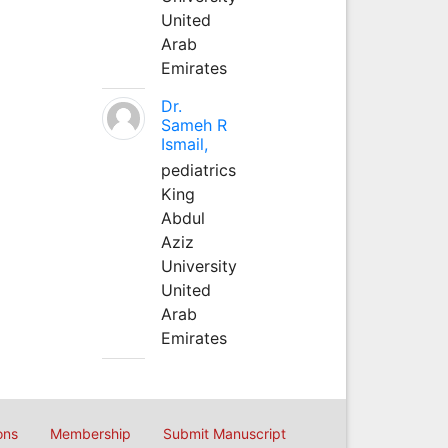
United
Arab
Emirates
Dr.
Sameh R
Ismail,
pediatrics
King
Abdul
Aziz
University
United
Arab
Emirates
ons
Membership
Submit Manuscript