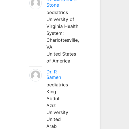
Stone
pediatrics
University of
Virginia Health
System;
Charlottesville,
VA
United States
of America
Dr. R
Sameh
pediatrics
King
Abdul
Aziz
University
United
Arab