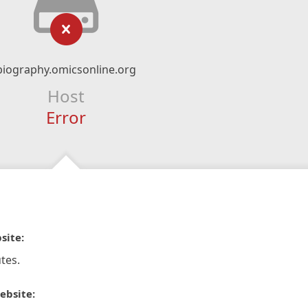
biography.omicsonline.org
Host
Error
site:
tes.
ebsite: