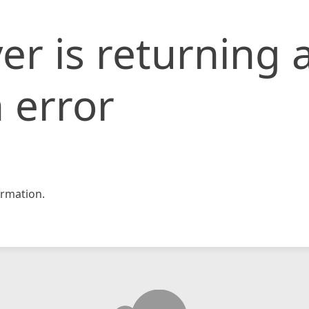
er is returning 
 error
rmation.