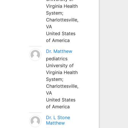
Virginia Health
System;
Charlottesville,
VA
United States
of America
Dr. Matthew
pediatrics
University of
Virginia Health
System;
Charlottesville,
VA
United States
of America
Dr. L Stone
Matthew