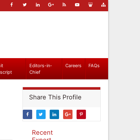
it
Editors-in-
Careers
FAQs
script
Chief
Share This Profile
Recent
Expert