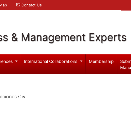
 Map
Contact Us
ss & Management Experts
rences
International Collaborations
Membership
Subm
Manu
cciones Civi
A