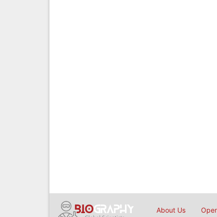
About Us
Open