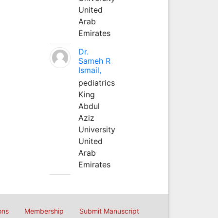
United
Arab
Emirates
Dr.
Sameh R
Ismail,
pediatrics
King
Abdul
Aziz
University
United
Arab
Emirates
ons
Membership
Submit Manuscript