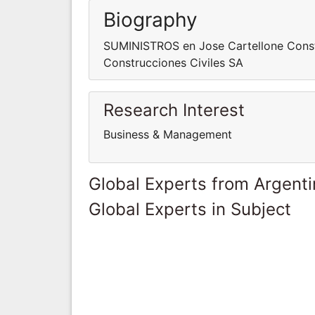
Biography
SUMINISTROS en Jose Cartellone Const
Construcciones Civiles SA
Research Interest
Business & Management
Global Experts from Argent
Global Experts in Subject