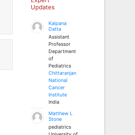
Updates
Kalpana
Datta
Assistant
Professor
Department
of
Pediatrics
Chittaranjan
National
Cancer
Institute
India
Matthew L
Stone
pediatrics
University of