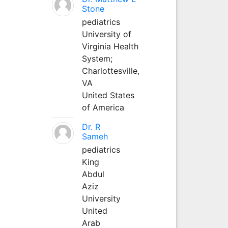
Stone
pediatrics
University of
Virginia Health
System;
Charlottesville,
VA
United States
of America
Dr. R
Sameh
pediatrics
King
Abdul
Aziz
University
United
Arab