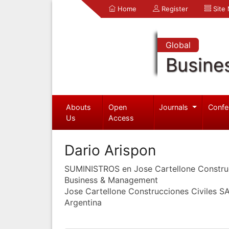
Home
Register
Site
Global
Busine
Abouts
Open
Journals
Confe
Us
Access
Dario Arispon
SUMINISTROS en Jose Cartellone Constru
Business & Management
Jose Cartellone Construcciones Civiles S
Argentina