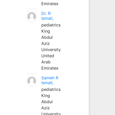
Emirates
Dr. R
Ismail,
pediatrics
King
Abdul
Aziz
University
United
Arab
Emirates
Sameh R
Ismail,
pediatrics
King
Abdul
Aziz
University