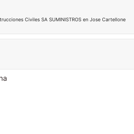
rucciones Civiles SA SUMINISTROS en Jose Cartellone
ina