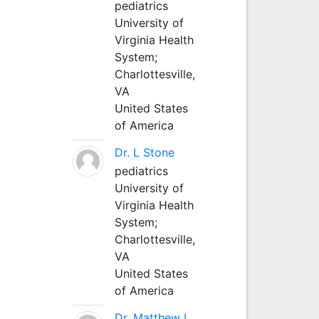
pediatrics
University of
Virginia Health
System;
Charlottesville,
VA
United States
of America
Dr. L Stone
pediatrics
University of
Virginia Health
System;
Charlottesville,
VA
United States
of America
Dr. Matthew L