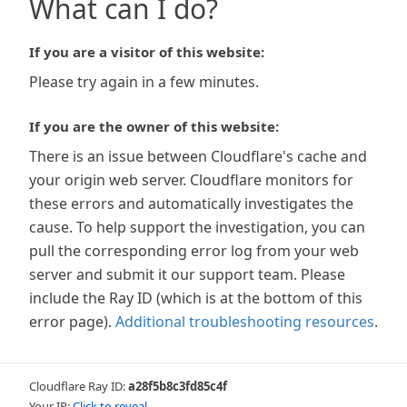
What can I do?
If you are a visitor of this website:
Please try again in a few minutes.
If you are the owner of this website:
There is an issue between Cloudflare's cache and
your origin web server. Cloudflare monitors for
these errors and automatically investigates the
cause. To help support the investigation, you can
pull the corresponding error log from your web
server and submit it our support team. Please
include the Ray ID (which is at the bottom of this
error page).
Additional troubleshooting resources
.
Cloudflare Ray ID:
a28f5b8c3fd85c4f
Your IP:
Click to reveal