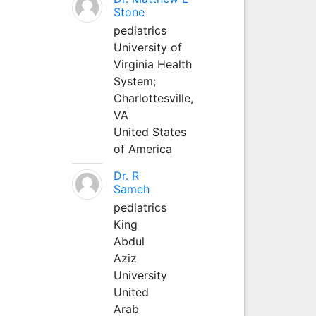
Stone
pediatrics
University of
Virginia Health
System;
Charlottesville,
VA
United States
of America
Dr. R
Sameh
pediatrics
King
Abdul
Aziz
University
United
Arab