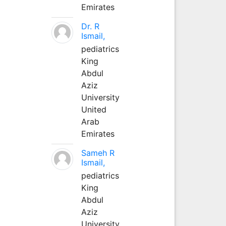
Emirates
Dr. R
Ismail,
pediatrics
King
Abdul
Aziz
University
United
Arab
Emirates
Sameh R
Ismail,
pediatrics
King
Abdul
Aziz
University