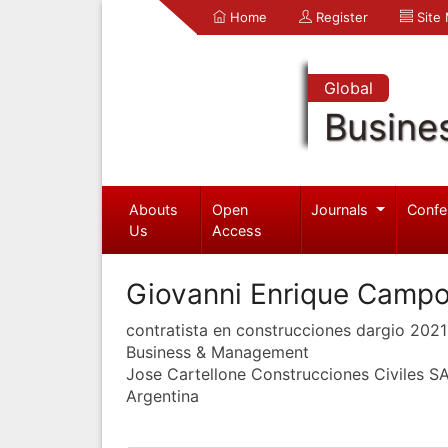
Home
Register
Site
Global
Busine
Abouts
Open
Journals
Confe
Us
Access
Giovanni Enrique Campo
contratista en construcciones dargio 2021
Business & Management
Jose Cartellone Construcciones Civiles S
Argentina