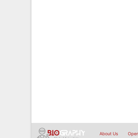
About Us
Open