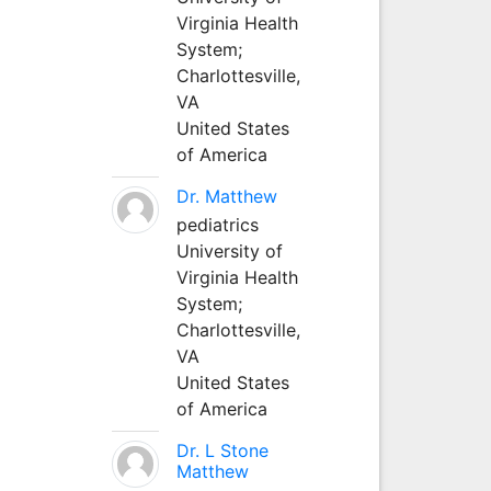
Virginia Health
System;
Charlottesville,
VA
United States
of America
Dr. Matthew
pediatrics
University of
Virginia Health
System;
Charlottesville,
VA
United States
of America
Dr. L Stone
Matthew