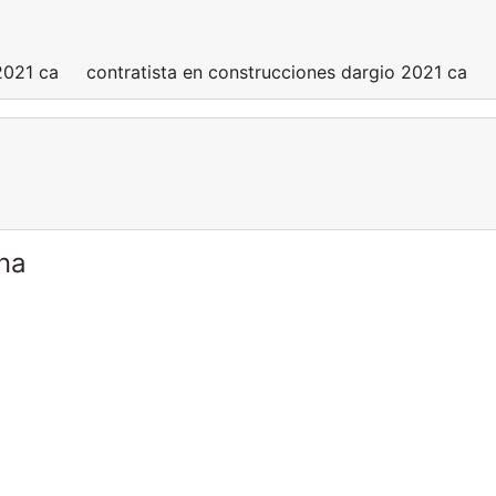
 2021 ca contratista en construcciones dargio 2021 ca
ina