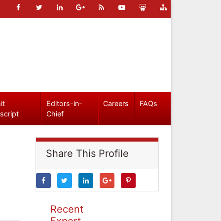
it
Editors-in-
Careers
FAQs
script
Chief
Share This Profile
Recent
Expert