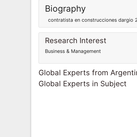
Biography
contratista en construcciones dargio
Research Interest
Business & Management
Global Experts from Argent
Global Experts in Subject