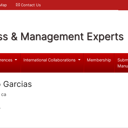
 Map
Contact Us
ss & Management Experts
rences
International Collaborations
Membership
Subm
Manu
 Garcias
 ca
A