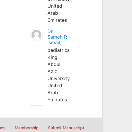
United
Arab
Emirates
Dr.
Sameh R
Ismail,
pediatrics
King
Abdul
Aziz
University
United
Arab
Emirates
ons
Membership
Submit Manuscript