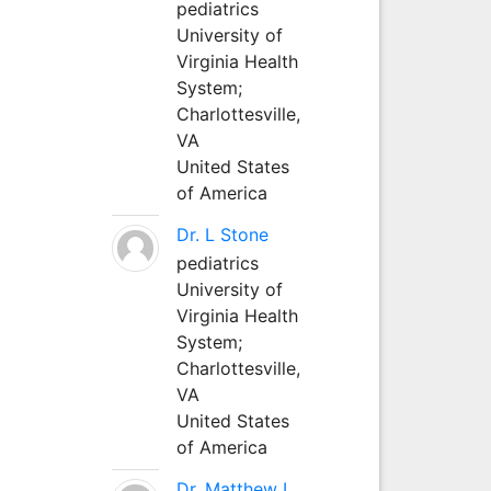
pediatrics
University of
Virginia Health
System;
Charlottesville,
VA
United States
of America
Dr. L Stone
pediatrics
University of
Virginia Health
System;
Charlottesville,
VA
United States
of America
Dr. Matthew L