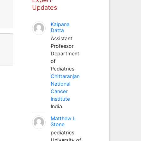
Updates
Kalpana
Datta
Assistant
Professor
Department
of
Pediatrics
Chittaranjan
National
Cancer
Institute
India
Matthew L
Stone
pediatrics
University of