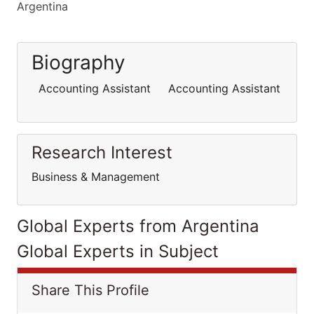
Argentina
Biography
Accounting Assistant Accounting Assistant
Research Interest
Business & Management
Global Experts from Argentina
Global Experts in Subject
Share This Profile