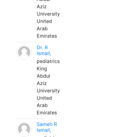
Aziz
University
United
Arab
Emirates
Dr. R
Ismail,
pediatrics
King
Abdul
Aziz
University
United
Arab
Emirates
Sameh R
Ismail,