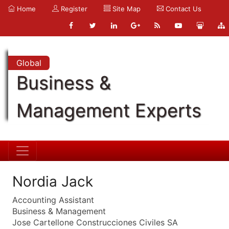
Home
Register
Site Map
Contact Us
Global
Business &
Management Experts
Nordia Jack
Accounting Assistant
Business & Management
Jose Cartellone Construcciones Civiles SA