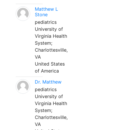
Matthew L
Stone
pediatrics
University of
Virginia Health
System;
Charlottesville,
VA
United States
of America
Dr. Matthew
pediatrics
University of
Virginia Health
System;
Charlottesville,
VA