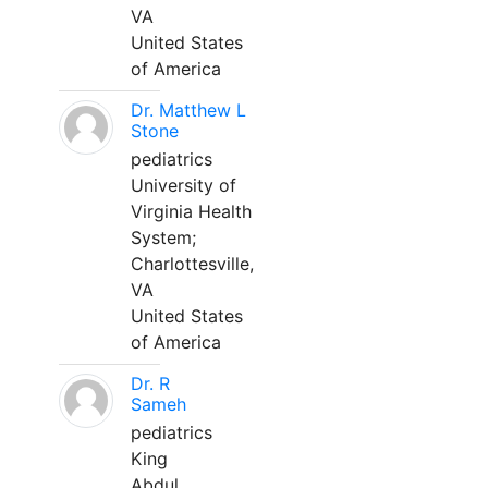
VA
United States
of America
Dr. Matthew L
Stone
pediatrics
University of
Virginia Health
System;
Charlottesville,
VA
United States
of America
Dr. R
Sameh
pediatrics
King
Abdul