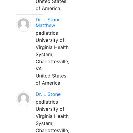
United States
of America
Dr. L Stone
Matthew
pediatrics
University of
Virginia Health
System;
Charlottesville,
VA
United States
of America
Dr. L Stone
pediatrics
University of
Virginia Health
System;
Charlottesville,