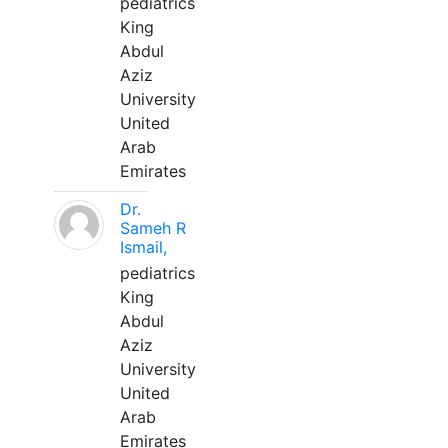
pediatrics
King
Abdul
Aziz
University
United
Arab
Emirates
Dr.
Sameh R
Ismail,
pediatrics
King
Abdul
Aziz
University
United
Arab
Emirates