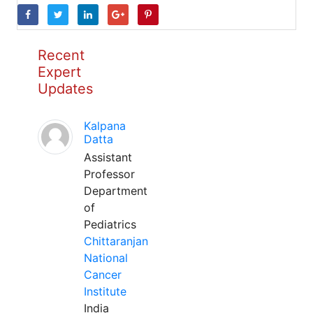
Recent
Expert
Updates
Kalpana
Datta
Assistant
Professor
Department
of
Pediatrics
Chittaranjan
National
Cancer
Institute
India