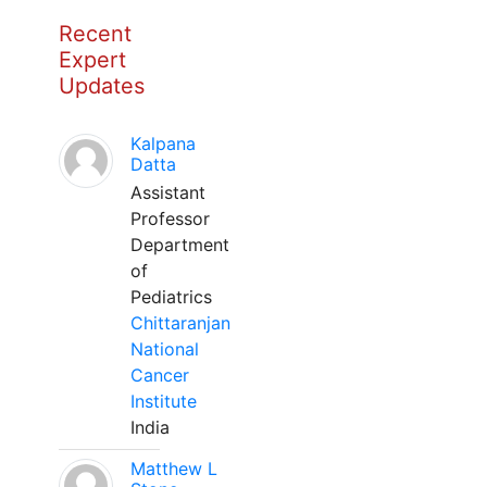
Recent
Expert
Updates
Kalpana
Datta
Assistant
Professor
Department
of
Pediatrics
Chittaranjan
National
Cancer
Institute
India
Matthew L