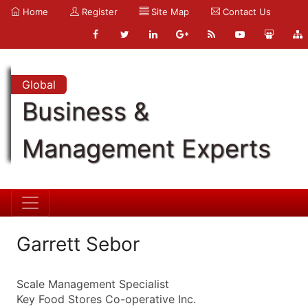
Home
Register
Site Map
Contact Us
Global
Business &
Management Experts
Garrett Sebor
Scale Management Specialist
Key Food Stores Co-operative Inc.