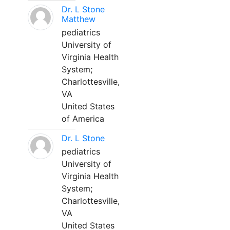
Dr. L Stone
Matthew
pediatrics
University of
Virginia Health
System;
Charlottesville,
VA
United States
of America
Dr. L Stone
pediatrics
University of
Virginia Health
System;
Charlottesville,
VA
United States