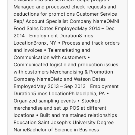
Managed and processed check requests and
deductions for promotions Customer Service
Rep/ Account Specialist Company NameOMNI
Food Sales Dates EmployedMay 2014 – Dec
2014 Employment Duration8 mos
LocationBronx, NY • Process and track orders
and invoices • Telemarketing and
Communication with customers •
Communicated logistic and production issues
with customers Merchandising & Promotion
Company NameDietz and Watson Dates
EmployedMay 2013 – Sep 2013 Employment
Duration5 mos LocationPhiladelphia, PA •
Organized sampling events • Stocked
merchandise and set up POS at different
locations • Built and maintained relationships
Education Saint Joseph's University Degree
NameBachelor of Science in Business