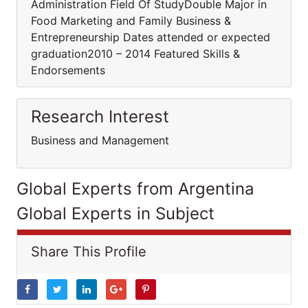
Administration Field Of StudyDouble Major in
Food Marketing and Family Business &
Entrepreneurship Dates attended or expected
graduation2010 – 2014 Featured Skills &
Endorsements
Research Interest
Business and Management
Global Experts from Argentina
Global Experts in Subject
Share This Profile