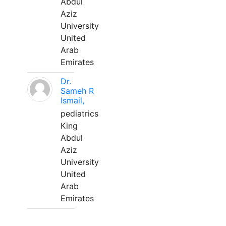
Abdul
Aziz
University
United
Arab
Emirates
Dr.
Sameh R
Ismail,
pediatrics
King
Abdul
Aziz
University
United
Arab
Emirates