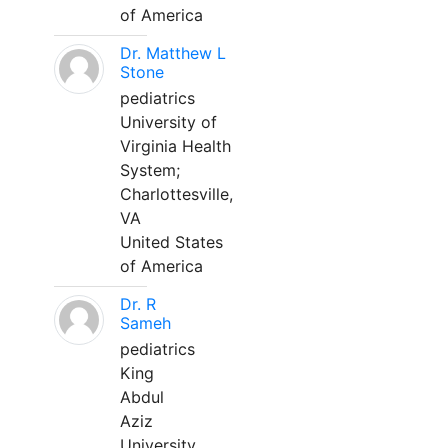
of America
Dr. Matthew L
Stone
pediatrics
University of
Virginia Health
System;
Charlottesville,
VA
United States
of America
Dr. R
Sameh
pediatrics
King
Abdul
Aziz
University