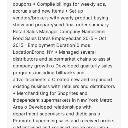
coupons • Compile billings for weekly ads,
accruals and new items • Set up
vendors/brokers with yearly product buying
show and prepare/send final order summary
Retail Sales Manager Company NameOmni
Food Sales Dates EmployedJan 2015 – Oct
2015 Employment Duration10 mos
LocationBronx, NY • Managed several
distributors and supermarket chains to assist
company growth o Developed quarterly sales
programs including billbacks and
advertisements o Created new and expanded
existing business with retailers and distributors
• Merchandising for Shoprites and
independent supermarkets in New York Metro
Area o Developed relationships with
department supervisors and dieticians o
Promoted upcoming sales and received orders
o Maintained and serviced recipe program •