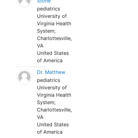
Stone
pediatrics
University of
Virginia Health
System;
Charlottesville,
VA
United States
of America
Dr. Matthew
pediatrics
University of
Virginia Health
System;
Charlottesville,
VA
United States
of America