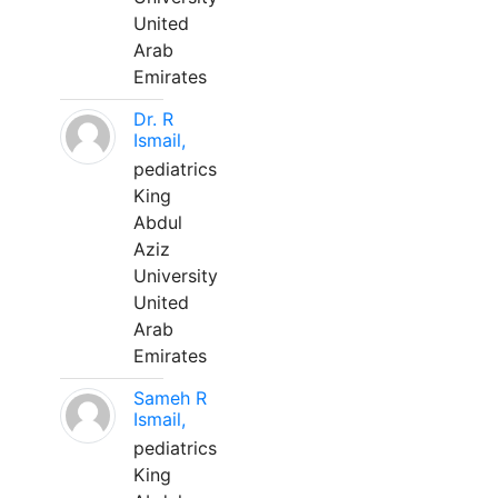
United
Arab
Emirates
Dr. R
Ismail,
pediatrics
King
Abdul
Aziz
University
United
Arab
Emirates
Sameh R
Ismail,
pediatrics
King