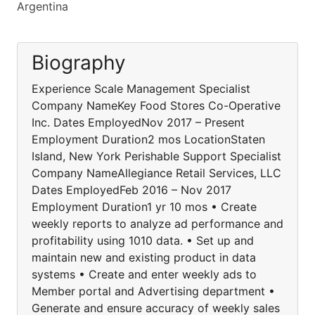
Argentina
Biography
Experience Scale Management Specialist
Company NameKey Food Stores Co-Operative
Inc. Dates EmployedNov 2017 – Present
Employment Duration2 mos LocationStaten
Island, New York Perishable Support Specialist
Company NameAllegiance Retail Services, LLC
Dates EmployedFeb 2016 – Nov 2017
Employment Duration1 yr 10 mos • Create
weekly reports to analyze ad performance and
profitability using 1010 data. • Set up and
maintain new and existing product in data
systems • Create and enter weekly ads to
Member portal and Advertising department •
Generate and ensure accuracy of weekly sales