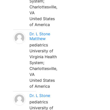
System;
Charlottesville,
VA
United States
of America
Dr. L Stone
Matthew
pediatrics
University of
Virginia Health
System;
Charlottesville,
VA
United States
of America
Dr. L Stone
pediatrics
University of