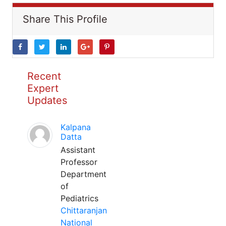
Share This Profile
Recent
Expert
Updates
Kalpana
Datta
Assistant
Professor
Department
of
Pediatrics
Chittaranjan
National