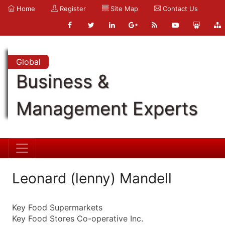
Home
Register
Site Map
Contact Us
Global
Business &
Management Experts
Leonard (lenny) Mandell
Key Food Supermarkets
Key Food Stores Co-operative Inc.