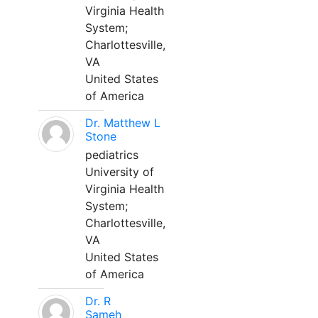
Virginia Health
System;
Charlottesville,
VA
United States
of America
Dr. Matthew L
Stone
pediatrics
University of
Virginia Health
System;
Charlottesville,
VA
United States
of America
Dr. R
Sameh