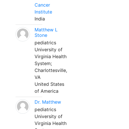
Cancer
Institute
India
Matthew L
Stone
pediatrics
University of
Virginia Health
System;
Charlottesville,
VA
United States
of America
Dr. Matthew
pediatrics
University of
Virginia Health