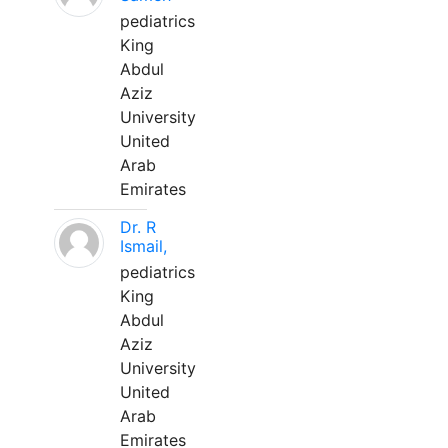
pediatrics
King
Abdul
Aziz
University
United
Arab
Emirates
Dr. R
Ismail,
pediatrics
King
Abdul
Aziz
University
United
Arab
Emirates