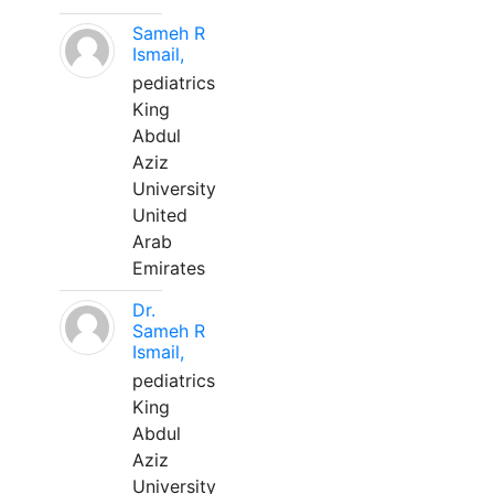
Sameh R
Ismail,
pediatrics
King
Abdul
Aziz
University
United
Arab
Emirates
Dr.
Sameh R
Ismail,
pediatrics
King
Abdul
Aziz
University