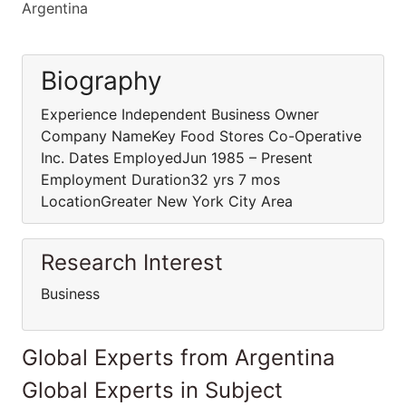
Argentina
Biography
Experience Independent Business Owner
Company NameKey Food Stores Co-Operative
Inc. Dates EmployedJun 1985 – Present
Employment Duration32 yrs 7 mos
LocationGreater New York City Area
Research Interest
Business
Global Experts from Argentina
Global Experts in Subject