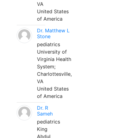
VA
United States
of America
Dr. Matthew L
Stone
pediatrics
University of
Virginia Health
System;
Charlottesville,
VA
United States
of America
Dr. R
Sameh
pediatrics
King
Abdul