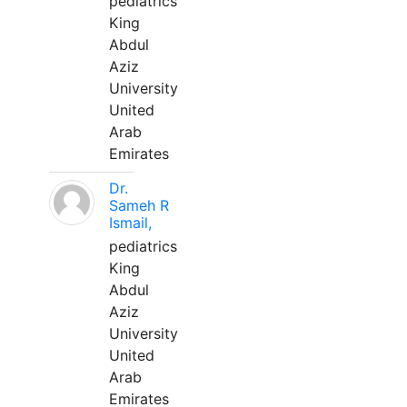
pediatrics
King
Abdul
Aziz
University
United
Arab
Emirates
Dr.
Sameh R
Ismail,
pediatrics
King
Abdul
Aziz
University
United
Arab
Emirates