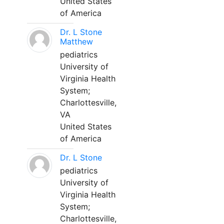
United States
of America
Dr. L Stone
Matthew
pediatrics
University of
Virginia Health
System;
Charlottesville,
VA
United States
of America
Dr. L Stone
pediatrics
University of
Virginia Health
System;
Charlottesville,