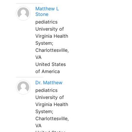
Matthew L
Stone
pediatrics
University of
Virginia Health
System;
Charlottesville,
VA
United States
of America
Dr. Matthew
pediatrics
University of
Virginia Health
System;
Charlottesville,
VA