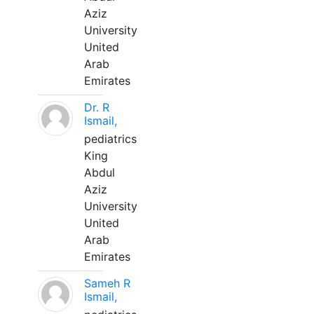
Aziz
University
United
Arab
Emirates
Dr. R
Ismail,
pediatrics
King
Abdul
Aziz
University
United
Arab
Emirates
Sameh R
Ismail,