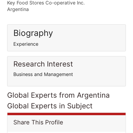
Key Food Stores Co-operative Inc.
Argentina
Biography
Experience
Research Interest
Business and Management
Global Experts from Argentina
Global Experts in Subject
Share This Profile