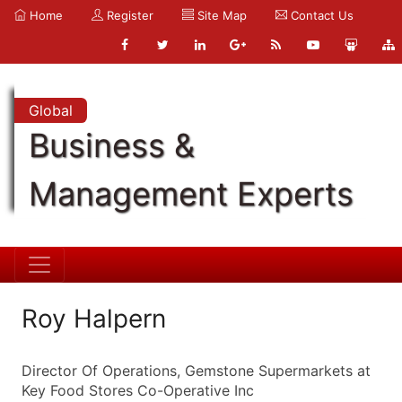
Home
Register
Site Map
Contact Us
Global
Business &
Management Experts
Roy Halpern
Director Of Operations, Gemstone Supermarkets at
Key Food Stores Co-Operative Inc