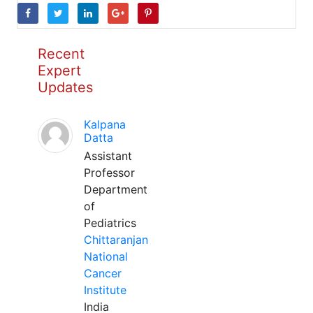
Recent
Expert
Updates
Kalpana
Datta
Assistant
Professor
Department
of
Pediatrics
Chittaranjan
National
Cancer
Institute
India