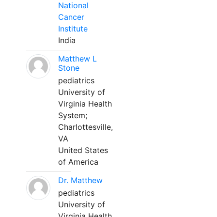
National
Cancer
Institute
India
Matthew L
Stone
pediatrics
University of
Virginia Health
System;
Charlottesville,
VA
United States
of America
Dr. Matthew
pediatrics
University of
Virginia Health