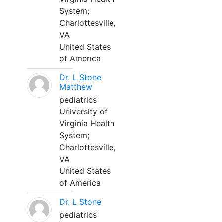
System;
Charlottesville,
VA
United States
of America
Dr. L Stone
Matthew
pediatrics
University of
Virginia Health
System;
Charlottesville,
VA
United States
of America
Dr. L Stone
pediatrics