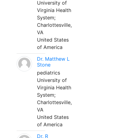
University of
Virginia Health
System;
Charlottesville,
VA
United States
of America
Dr. Matthew L
Stone
pediatrics
University of
Virginia Health
System;
Charlottesville,
VA
United States
of America
Dr. R