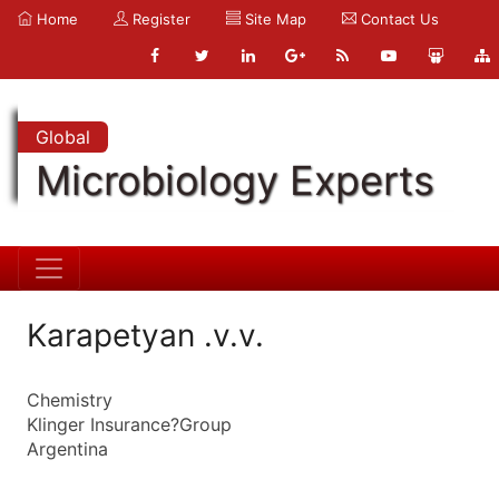
Home
Register
Site Map
Contact Us
Global
Microbiology Experts
Karapetyan .v.v.
Chemistry
Klinger Insurance?Group
Argentina