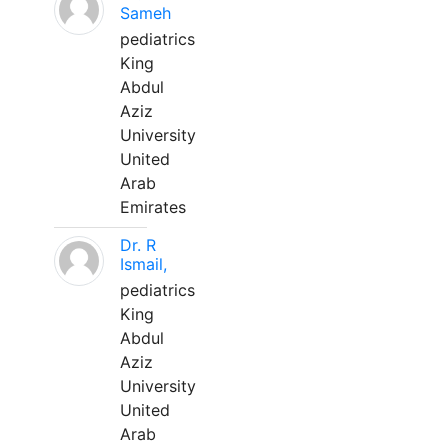
Sameh
pediatrics
King
Abdul
Aziz
University
United
Arab
Emirates
Dr. R
Ismail,
pediatrics
King
Abdul
Aziz
University
United
Arab