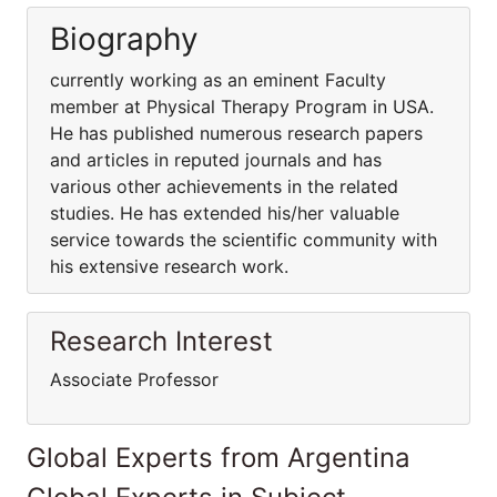
Biography
currently working as an eminent Faculty
member at Physical Therapy Program in USA.
He has published numerous research papers
and articles in reputed journals and has
various other achievements in the related
studies. He has extended his/her valuable
service towards the scientific community with
his extensive research work.
Research Interest
Associate Professor
Global Experts from Argentina