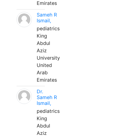
Emirates
Sameh R
Ismail,
pediatrics
King
Abdul
Aziz
University
United
Arab
Emirates
Dr.
Sameh R
Ismail,
pediatrics
King
Abdul
Aziz