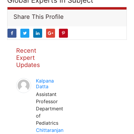
Global Experts in Subject
Share This Profile
Recent
Expert
Updates
Kalpana
Datta
Assistant
Professor
Department
of
Pediatrics
Chittaranjan