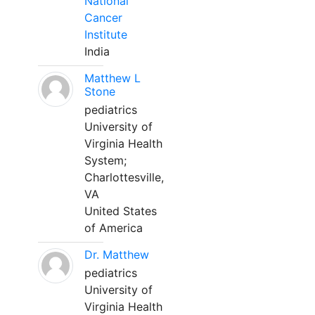
National
Cancer
Institute
India
Matthew L
Stone
pediatrics
University of
Virginia Health
System;
Charlottesville,
VA
United States
of America
Dr. Matthew
pediatrics
University of
Virginia Health