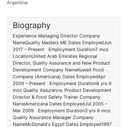
Argentina
Biography
Experience Managing Director Company
NameQuality Masters ME Dates EmployedJun
2017 – Present Employment Duration7 mos
LocationUnited Arab Emirates Regional
Director, Quality Assurance and New Product
Development Company NameKuwait Food
Company (Americana) Dates EmployedApr
2009 – Present Employment Duration8 yrs 9
mos Quality Assurance, Product Development
Director & Food Safety Trainer Company
NameAmericana Dates EmployedJul 2005 –
Mar 2009 Employment Duration3 yrs 9 mos
Quality Assurance Manager Company
NameMcDonald's Egypt Dates Employed1997