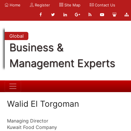
Home
Register
Site Map
Contact Us
Global
Business &
Management Experts
Walid El Torgoman
Managing Director
Kuwait Food Company