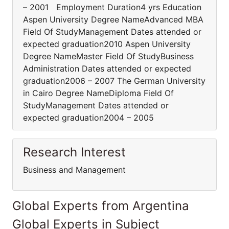
– 2001 Employment Duration4 yrs Education
Aspen University Degree NameAdvanced MBA
Field Of StudyManagement Dates attended or
expected graduation2010 Aspen University
Degree NameMaster Field Of StudyBusiness
Administration Dates attended or expected
graduation2006 – 2007 The German University
in Cairo Degree NameDiploma Field Of
StudyManagement Dates attended or
expected graduation2004 – 2005
Research Interest
Business and Management
Global Experts from Argentina
Global Experts in Subject