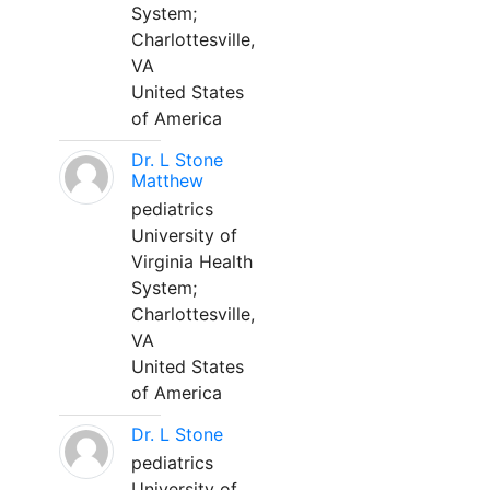
System;
Charlottesville,
VA
United States
of America
Dr. L Stone
Matthew
pediatrics
University of
Virginia Health
System;
Charlottesville,
VA
United States
of America
Dr. L Stone
pediatrics
University of