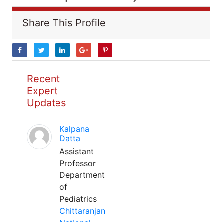
Share This Profile
Recent
Expert
Updates
Kalpana
Datta
Assistant
Professor
Department
of
Pediatrics
Chittaranjan