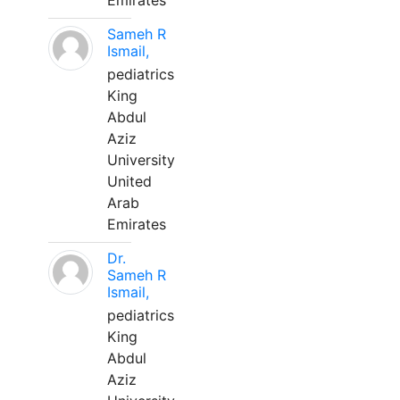
Emirates
Sameh R
Ismail,
pediatrics
King
Abdul
Aziz
University
United
Arab
Emirates
Dr.
Sameh R
Ismail,
pediatrics
King
Abdul
Aziz