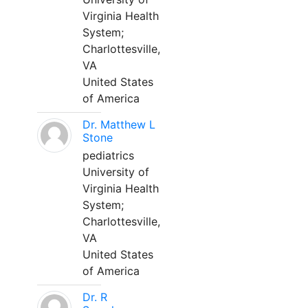
Virginia Health
System;
Charlottesville,
VA
United States
of America
Dr. Matthew L
Stone
pediatrics
University of
Virginia Health
System;
Charlottesville,
VA
United States
of America
Dr. R