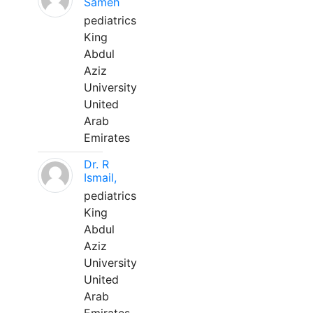
Sameh
pediatrics
King
Abdul
Aziz
University
United
Arab
Emirates
Dr. R
Ismail,
pediatrics
King
Abdul
Aziz
University
United
Arab