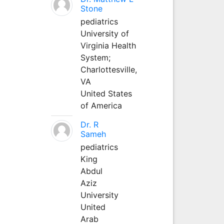
Stone
pediatrics
University of
Virginia Health
System;
Charlottesville,
VA
United States
of America
Dr. R
Sameh
pediatrics
King
Abdul
Aziz
University
United
Arab