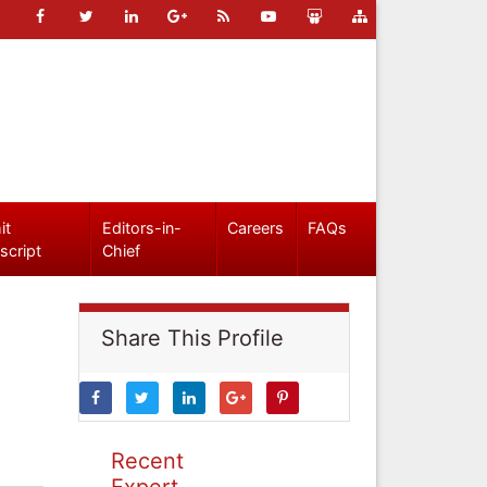
it
Editors-in-
Careers
FAQs
script
Chief
Share This Profile
Recent
Expert