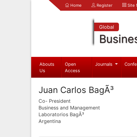
Home
Register
Site
Global
Busine
Abouts
Open
Journals
Confe
Us
Access
Juan Carlos BagÃ³
Co- President
Business and Management
Laboratorios BagÃ³
Argentina