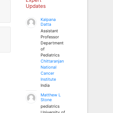
Updates
Kalpana
Datta
Assistant
Professor
Department
of
Pediatrics
Chittaranjan
National
Cancer
Institute
India
Matthew L
Stone
pediatrics
University of