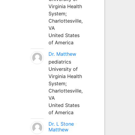
Virginia Health
System;
Charlottesville,
VA
United States
of America
Dr. Matthew
pediatrics
University of
Virginia Health
System;
Charlottesville,
VA
United States
of America
Dr. L Stone
Matthew