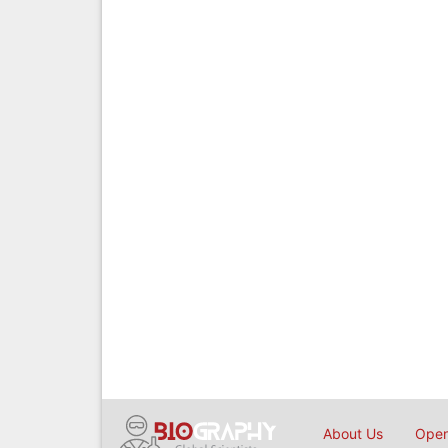
About Us
Open