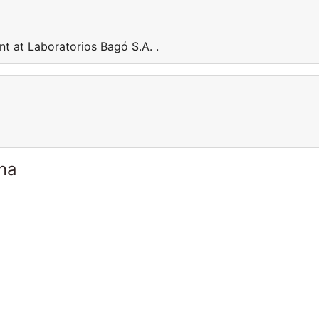
t at Laboratorios Bagó S.A. .
ina