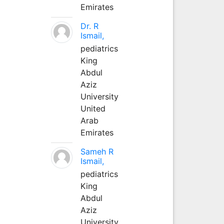
Emirates
Dr. R
Ismail,
pediatrics
King
Abdul
Aziz
University
United
Arab
Emirates
Sameh R
Ismail,
pediatrics
King
Abdul
Aziz
University