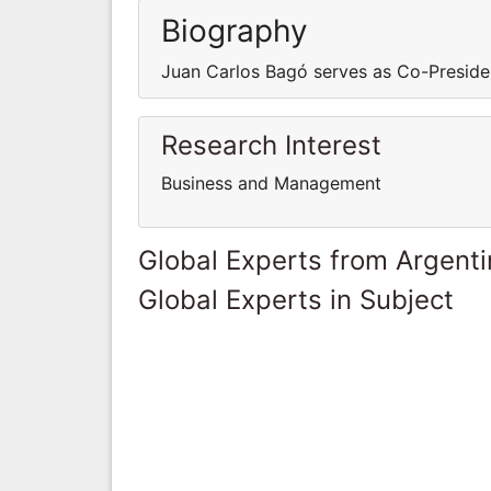
Biography
Juan Carlos Bagó serves as Co-Presiden
Research Interest
Business and Management
Global Experts from Argent
Global Experts in Subject