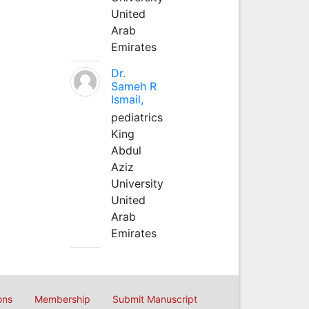
United
Arab
Emirates
Dr.
Sameh R
Ismail,
pediatrics
King
Abdul
Aziz
University
United
Arab
Emirates
ons
Membership
Submit Manuscript