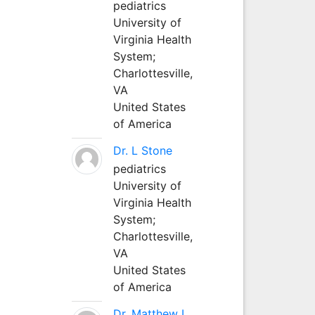
pediatrics
University of
Virginia Health
System;
Charlottesville,
VA
United States
of America
Dr. L Stone
pediatrics
University of
Virginia Health
System;
Charlottesville,
VA
United States
of America
Dr. Matthew L