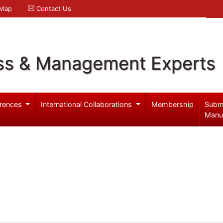
 Map
Contact Us
ss & Management Experts
rences
International Collaborations
Membership
Subm
Manu