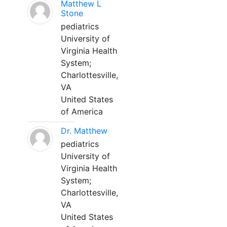
Matthew L
Stone
pediatrics
University of
Virginia Health
System;
Charlottesville,
VA
United States
of America
Dr. Matthew
pediatrics
University of
Virginia Health
System;
Charlottesville,
VA
United States