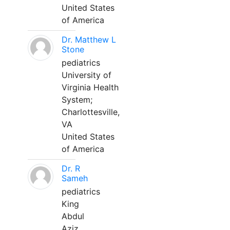
United States
of America
Dr. Matthew L
Stone
pediatrics
University of
Virginia Health
System;
Charlottesville,
VA
United States
of America
Dr. R
Sameh
pediatrics
King
Abdul
Aziz