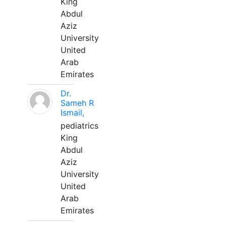
King
Abdul
Aziz
University
United
Arab
Emirates
Dr.
Sameh R
Ismail,
pediatrics
King
Abdul
Aziz
University
United
Arab
Emirates