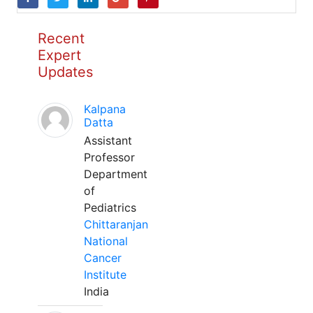
Recent
Expert
Updates
Kalpana
Datta
Assistant
Professor
Department
of
Pediatrics
Chittaranjan
National
Cancer
Institute
India