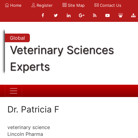
Home
Register
Site Map
Contact Us
Global
Veterinary Sciences
Experts
Dr. Patricia F
veterinary science
Lincoln Pharma