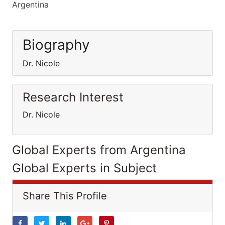
Argentina
Biography
Dr. Nicole
Research Interest
Dr. Nicole
Global Experts from Argentina
Global Experts in Subject
Share This Profile