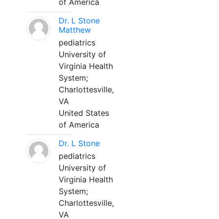
of America
Dr. L Stone
Matthew
pediatrics
University of
Virginia Health
System;
Charlottesville,
VA
United States
of America
Dr. L Stone
pediatrics
University of
Virginia Health
System;
Charlottesville,
VA