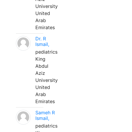
University
United
Arab
Emirates
Dr. R
Ismail,
pediatrics
King
Abdul
Aziz
University
United
Arab
Emirates
Sameh R
Ismail,
pediatrics