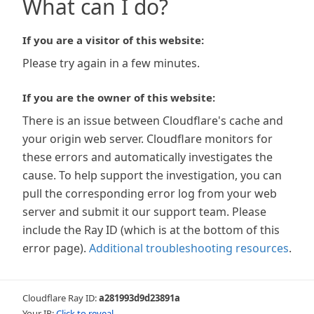
What can I do?
If you are a visitor of this website:
Please try again in a few minutes.
If you are the owner of this website:
There is an issue between Cloudflare's cache and
your origin web server. Cloudflare monitors for
these errors and automatically investigates the
cause. To help support the investigation, you can
pull the corresponding error log from your web
server and submit it our support team. Please
include the Ray ID (which is at the bottom of this
error page).
Additional troubleshooting resources
.
Cloudflare Ray ID:
a281993d9d23891a
Your IP:
Click to reveal